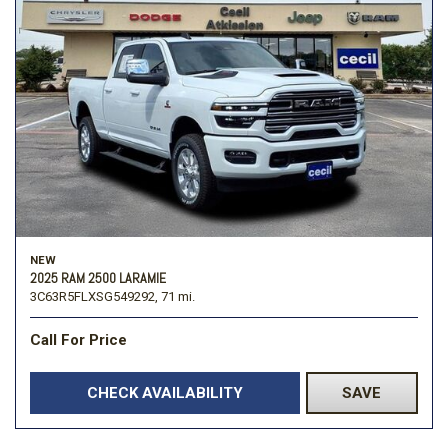
NEW
2025 RAM 2500 LARAMIE
3C63R5FLXSG549292,
71 mi.
Call For Price
CHECK AVAILABILITY
SAVE