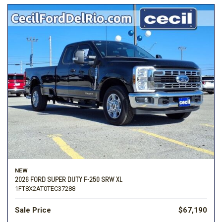
NEW
2026 FORD SUPER DUTY F-250 SRW XL
1FT8X2AT0TEC37288
Sale Price
$67,190