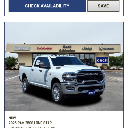
CHECK AVAILABILITY
SAVE
NEW
2025 RAM 2500 LONE STAR