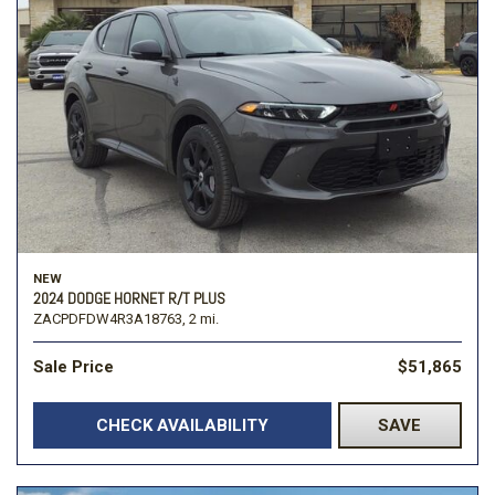
NEW
2024 DODGE HORNET R/T PLUS
ZACPDFDW4R3A18763,
2 mi.
Sale Price
$51,865
CHECK AVAILABILITY
SAVE