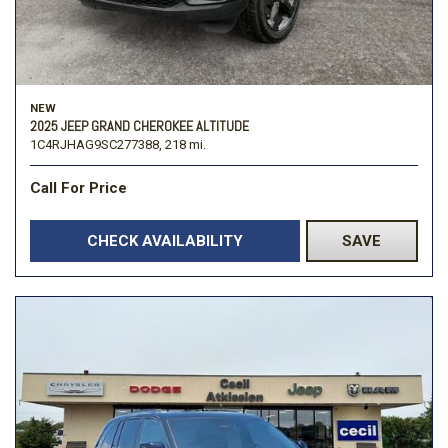
NEW
2025 JEEP GRAND CHEROKEE ALTITUDE
1C4RJHAG9SC277388,
218 mi.
Call For Price
CHECK AVAILABILITY
SAVE