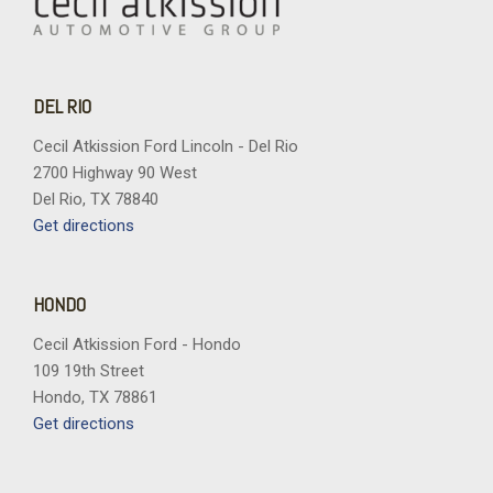
DEL RIO
Cecil Atkission Ford Lincoln - Del Rio
2700 Highway 90 West
Del Rio, TX 78840
Get directions
HONDO
Cecil Atkission Ford - Hondo
109 19th Street
Hondo, TX 78861
Get directions