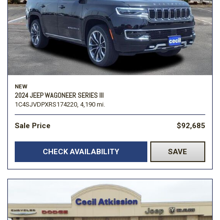
NEW
2024 JEEP WAGONEER SERIES III
1C4SJVDPXRS174220,
4,190 mi.
Sale Price
$92,685
CHECK AVAILABILITY
SAVE