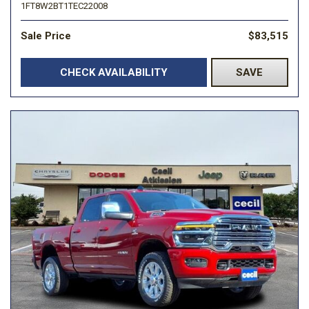
1FT8W2BT1TEC22008
Sale Price
$83,515
CHECK AVAILABILITY
SAVE