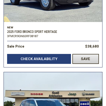
NEW
2025 FORD BRONCO SPORT HERITAGE
3FMCR9GN6SRF08187
Sale Price
$38,680
CHECK AVAILABILITY
SAVE