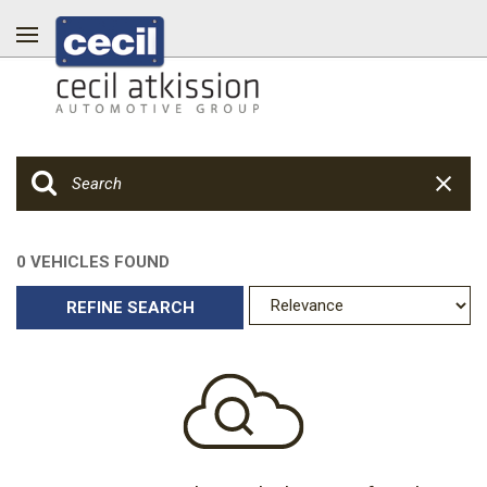
0 VEHICLES FOUND
REFINE SEARCH