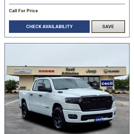
Call For Price
CHECK AVAILABILITY
SAVE