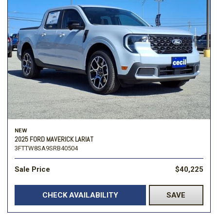
NEW
2025 FORD MAVERICK LARIAT
3FTTW8SA9SRB40504
Sale Price
$40,225
CHECK AVAILABILITY
SAVE