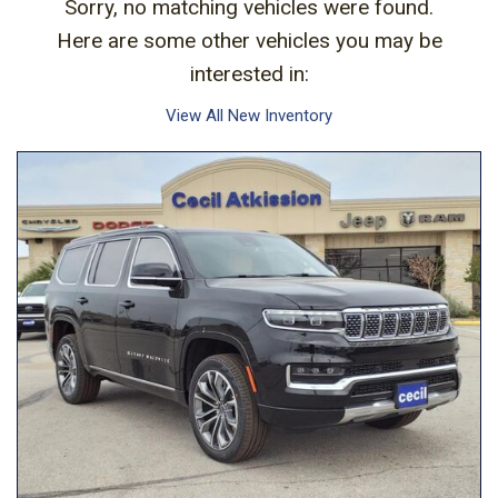
Sorry, no matching vehicles were found.
Here are some other vehicles you may be
interested in:
View All New Inventory