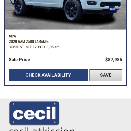
NEW
2026 RAM 2500 LARAMIE
3C63R5FL6TG170839,
3,869 mi.
Sale Price
$87,985
CHECK AVAILABILITY
SAVE