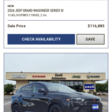
NEW
2024 JEEP GRAND WAGONEER SERIES III
1C4SJVGP8RS119695,
2 mi.
Sale Price
$116,885
CHECK AVAILABILITY
SAVE