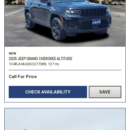
NEW
2025 JEEP GRAND CHEROKEE ALTITUDE
1C4RJHAG0SC277389,
127 mi.
Call For Price
CHECK AVAILABILITY
SAVE