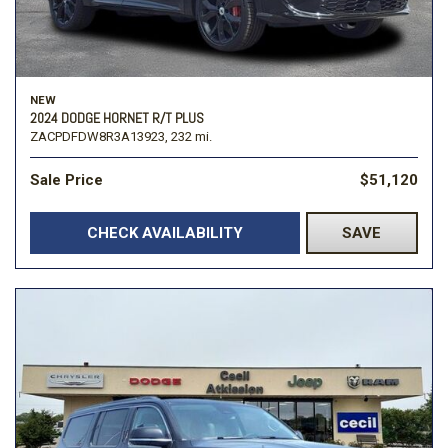
NEW
2024 DODGE HORNET R/T PLUS
ZACPDFDW8R3A13923,
232 mi.
Sale Price
$51,120
CHECK AVAILABILITY
SAVE