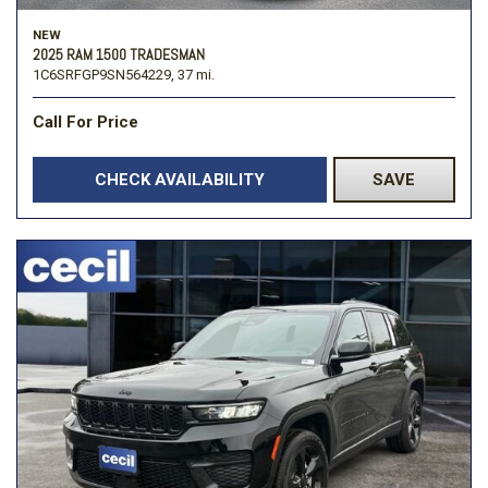
NEW
2025 RAM 1500 TRADESMAN
1C6SRFGP9SN564229,
37 mi.
Call For Price
CHECK AVAILABILITY
SAVE