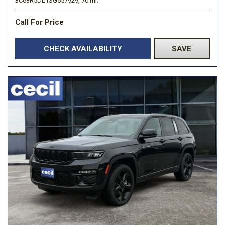
3C63R5DL1SG557929,
70 mi.
Call For Price
CHECK AVAILABILITY
SAVE