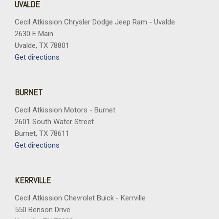
UVALDE
Cecil Atkission Chrysler Dodge Jeep Ram - Uvalde
2630 E Main
Uvalde, TX 78801
Get directions
BURNET
Cecil Atkission Motors - Burnet
2601 South Water Street
Burnet, TX 78611
Get directions
KERRVILLE
Cecil Atkission Chevrolet Buick - Kerrville
550 Benson Drive