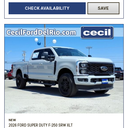
CHECK AVAILABILITY
SAVE
NEW
2026 FORD SUPER DUTY F-250 SRW XLT