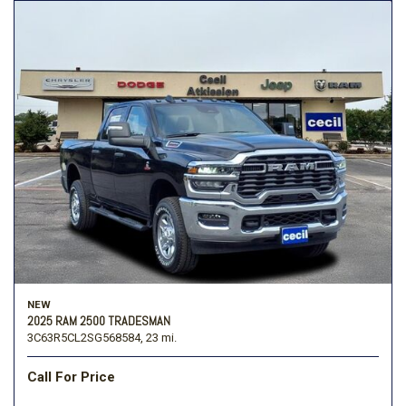
NEW
2025 RAM 2500 TRADESMAN
3C63R5CL2SG568584,
23 mi.
Call For Price