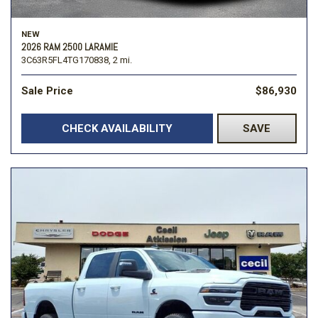
NEW
2026 RAM 2500 LARAMIE
3C63R5FL4TG170838,
2 mi.
Sale Price
$86,930
CHECK AVAILABILITY
SAVE