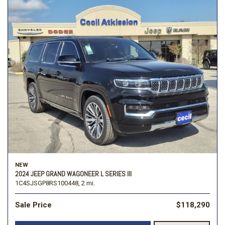
NEW
2024 JEEP GRAND WAGONEER L SERIES III
1C4SJSGP8RS100448,
2 mi.
Sale Price
$118,290