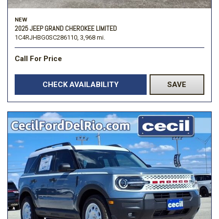
NEW
2025 JEEP GRAND CHEROKEE LIMITED
1C4RJHBG0SC286110,
3,968 mi.
Call For Price
CHECK AVAILABILITY
SAVE