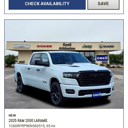
CHECK AVAILABILITY
SAVE
NEW
2025 RAM 1500 LARAMIE
1C6SRFRP9SN563515,
65 mi.