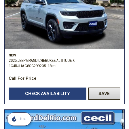
NEW
2025 JEEP GRAND CHEROKEE ALTITUDE X
1C4RJHAG8SC299205,
18 mi.
Call For Price
CHECK AVAILABILITY
SAVE
Hot