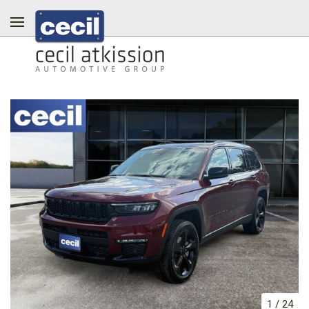
1
/
24