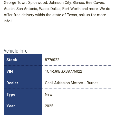
George Town, Spicewood, Johnson City, Blanco, Bee Caves,
Austin, San Antonio, Waco, Dallas, Fort Worth and more. We do
offer free delivery within the state of Texas, ask us for more
info!
Vehicle Info
Stock
8776022
VIN
1C4RJKBGXS8776022
Dealer
Cecil Atkission Motors - Burnet
Type
New
Year
2025