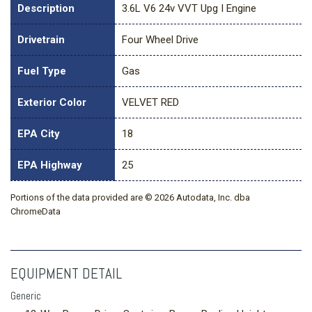
Description
3.6L V6 24v VVT Upg I Engine
Drivetrain
Four Wheel Drive
Fuel Type
Gas
Exterior Color
VELVET RED
EPA City
18
EPA Highway
25
Portions of the data provided are © 2026 Autodata, Inc. dba
ChromeData
EQUIPMENT DETAIL
Generic