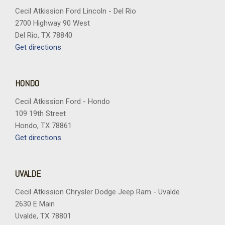
Hour Meter Trip Odometer and Trip Computer
Cecil Atkission Ford Lincoln - Del Rio
Headlights-Automatic Highbeams
2700 Highway 90 West
Heated Leatherette Steering Wheel
Del Rio, TX 78840
HVAC -inc: Underseat Ducts Headliner/Pillar Ducts and
Get directions
Console Ducts
Illuminated Front Cupholder
Illuminated Locking Glove Box
HONDO
Instrument Panel Covered Bin Driver / Passenger And Rear
Door Bins
Cecil Atkission Ford - Hondo
Integrated Navigation System w/Voice Activation
109 19th Street
Integrated Roof Antenna
Hondo, TX 78861
Interior Trim -inc: Simulated Wood/Metal-Look Instrument
Get directions
Panel Insert Simulated Wood/Metal-Look Door Panel Insert
Piano Black Console Insert and Chrome/Metal-Look Interior
Accents
UVALDE
Jeep Connect Tracker System
Cecil Atkission Chrysler Dodge Jeep Ram - Uvalde
Laminated Glass
2630 E Main
Leatherette Door Trim Insert
Uvalde, TX 78801
LED Brakelights