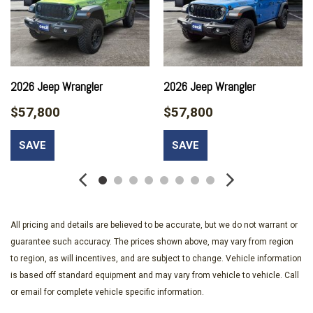
Black Bodyside Cladding and Black Fender Flares
Black Power Heated Side Mirrors w/Manual Folding and Turn
Signal Indicator
Body-Colored Door Handles
Body-Colored Front Bumper w/Black Rub Strip/Fascia
2026 Jeep Wrangler
2026 Jeep Wrangler
Accent and Chrome Bumper Insert
Body-Colored Rear Bumper w/Black Rub Strip/Fascia
$57,800
$57,800
Accent and Chrome Bumper Insert
Bucket Folding Bucket Front Facing Heated Manual Reclining
SAVE
SAVE
Leatherette Rear Seat w/Manual Fore/Aft
Capri Leatherette Seats
Cargo Area Concealed Storage
Cargo Space Lights
Carpet Floor Trim
All pricing and details are believed to be accurate, but we do not warrant or
Chrome Gear Shifter Material
guarantee such accuracy. The prices shown above, may vary from region
Chrome Grille
to region, as will incentives, and are subject to change. Vehicle information
Chrome Side Windows Trim and Chrome Rear Window Trim
is based off standard equipment and may vary from vehicle to vehicle. Call
Compact Spare Tire Mounted Inside Under Cargo
or email for complete vehicle specific information.
Compass