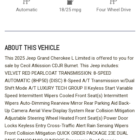
Automatic
18/25 mpg
Four Wheel Drive
ABOUT THIS VEHICLE
This 2025 Jeep Grand Cherokee L Limited is offered to you for
sale by Cecil Atkission CDJR Burnet. This Jeep includes:
VELVET RED PEARLCOAT TRANSMISSION: 8-SPEED
AUTOMATIC (8HP50) (DISC) 8-Speed A/T Transmission w/Dual
Shift Mode A/T LUXURY TECH GROUP II Keyless Start Variable
Speed Intermittent Wipers Cooled Front Seat(s) Intermittent
Wipers Auto-Dimming Rearview Mirror Rear Parking Aid Back-
Up Camera Aerial View Display System Rear Collision Mitigation
Adjustable Steering Wheel Heated Front Seat(s) Power Door
Locks Keyless Entry Cross-Traffic Alert Rain Sensing Wipers
Front Collision Mitigation QUICK ORDER PACKAGE 23E DUAL