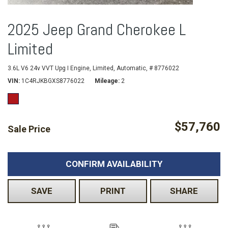
2025 Jeep Grand Cherokee L
Limited
3.6L V6 24v VVT Upg I Engine,
Limited,
Automatic,
# 8776022
VIN
1C4RJKBGXS8776022
Mileage
2
$57,760
Sale Price
CONFIRM AVAILABILITY
SAVE
PRINT
SHARE