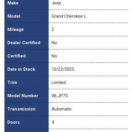
Make
Jeep
Model
Grand Cherokee L
Mileage
2
Dealer Certified
No
Certified
No
Date in Stock
10/22/2025
Trim
Limited
Model Number
WLJP75
Transmission
Automatic
Doors
4