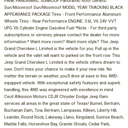
PANE PANORAMIC SUNROOF Panoramic Roof Generic
Sun/Moonroof Sun/Moonroof MODEL YEAR TRACKING BLACK
APPEARANCE PACKAGE Tires - Front Performance Aluminum
Wheels Tires - Rear Performance ENGINE: 3.6L V6 24V VVT
UPG V6 Cylinder Engine Gasoline Fuel *Note - For third party
subscriptions or services, please contact the dealer for more
information.* Want more room? Want more style? This Jeep
Grand Cherokee L Limited is the vehicle for you. Pull up in the
vehicle and the valet will want to parked on the front row. This
Jeep Grand Cherokee L Limited is the vehicle others dream to
own. Don't miss your chance to make it your new ride. No
matter the terrain or weather, you'll drive at ease in this 4WD-
equipped vehicle. With exceptional safety features and superb
handling, this 4WD was engineered with excellence in mind.
Cecil Atkission Motors CDJR Chrysler Dodge Jeep Ram
services all areas in the great state of Texas! Burnet, Bertram,
Buchanan Dam, Tow, Bertram, Lampasas, Killeen, Liberty Hill,
Leander, Round Rock, Lakeway, Llano, Kingsland, Sunrise Beach,
Marble Falls, Horseshoe Bay, Granite Shoals, Cedar Park,