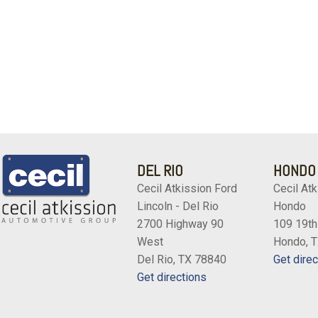
DEL RIO
HONDO
Cecil Atkission Ford
Cecil Atk
Lincoln - Del Rio
Hondo
2700 Highway 90
109 19th
West
Hondo, 
Del Rio, TX 78840
Get direc
Get directions