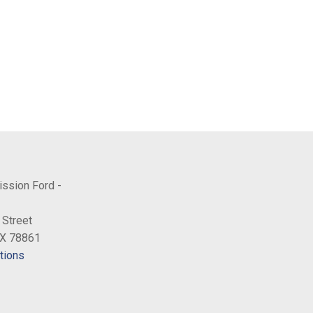
ission Ford -
 Street
TX 78861
tions