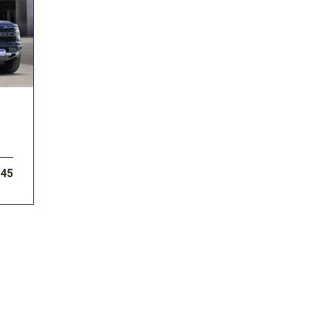
Subaru
Toyota
[2]
[16]
F-150
Ranger
[54]
[1]
145