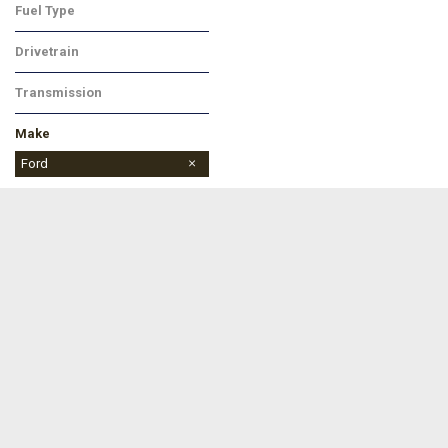
Fuel Type
Gasoline
Drivetrain
Four-Wheel Drive
Transmission
Automatic
Make
Buick
Chevrolet
Dodge
Ford
Jeep
Ram