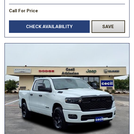
Call For Price
CHECK AVAILABILITY
SAVE