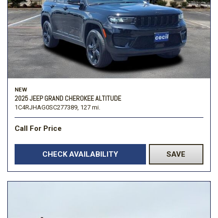
NEW
2025 JEEP GRAND CHEROKEE ALTITUDE
1C4RJHAG0SC277389,
127 mi.
Call For Price
CHECK AVAILABILITY
SAVE