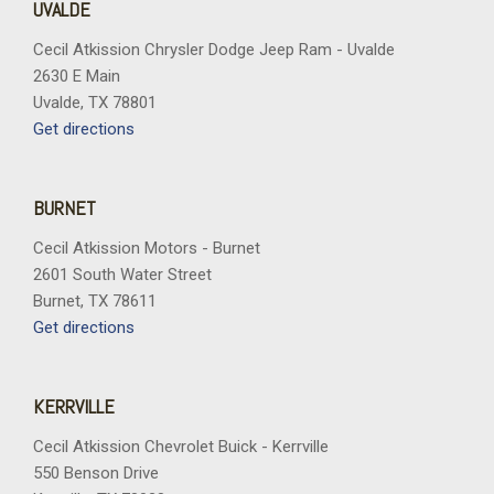
UVALDE
Cecil Atkission Chrysler Dodge Jeep Ram - Uvalde
2630 E Main
Uvalde, TX 78801
Get directions
BURNET
Cecil Atkission Motors - Burnet
2601 South Water Street
Burnet, TX 78611
Get directions
KERRVILLE
Cecil Atkission Chevrolet Buick - Kerrville
550 Benson Drive