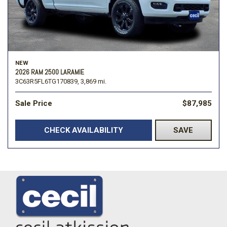
NEW
2026 RAM 2500 LARAMIE
3C63R5FL6TG170839,
3,869 mi.
Sale Price
$87,985
CHECK AVAILABILITY
SAVE