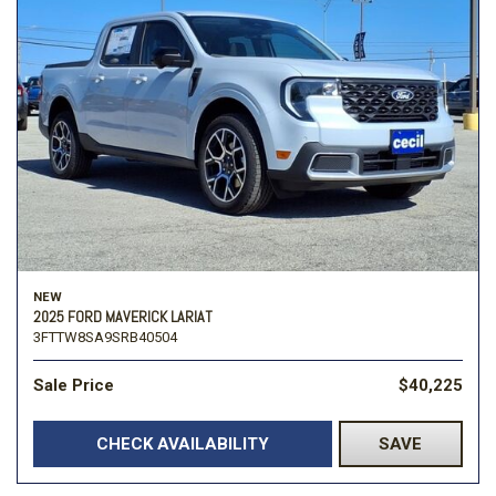
NEW
2025 FORD MAVERICK LARIAT
3FTTW8SA9SRB40504
Sale Price
$40,225
CHECK AVAILABILITY
SAVE