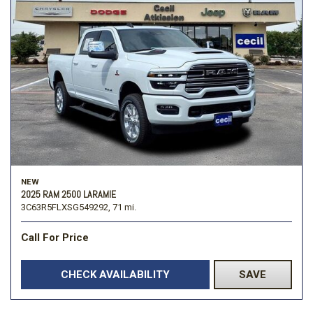
NEW
2025 RAM 2500 LARAMIE
3C63R5FLXSG549292,
71 mi.
Call For Price
CHECK AVAILABILITY
SAVE