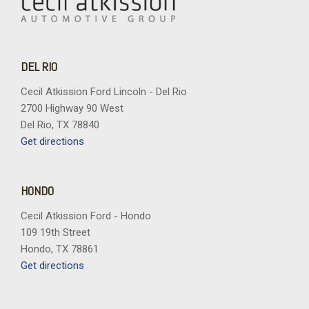
DEL RIO
Cecil Atkission Ford Lincoln - Del Rio
2700 Highway 90 West
Del Rio, TX 78840
Get directions
HONDO
Cecil Atkission Ford - Hondo
109 19th Street
Hondo, TX 78861
Get directions