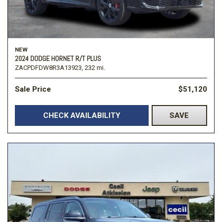
NEW
2024 DODGE HORNET R/T PLUS
ZACPDFDW8R3A13923,
232 mi.
Sale Price
$51,120
CHECK AVAILABILITY
SAVE