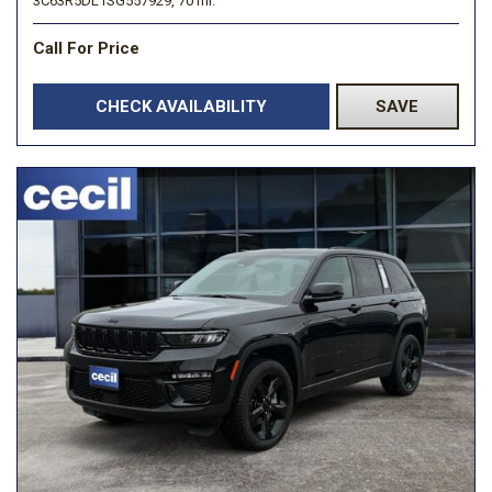
3C63R5DL1SG557929,
70 mi.
Call For Price
CHECK AVAILABILITY
SAVE