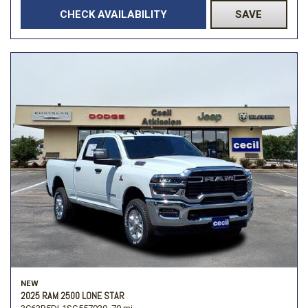
CHECK AVAILABILITY
SAVE
NEW
2025 RAM 2500 LONE STAR