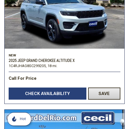
NEW
2025 JEEP GRAND CHEROKEE ALTITUDE X
1C4RJHAG8SC299205,
18 mi.
Call For Price
CHECK AVAILABILITY
SAVE
Hot