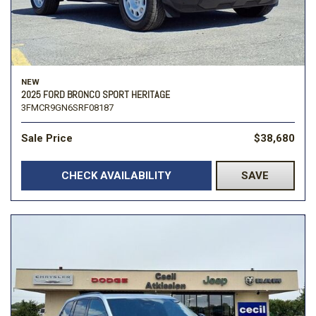
NEW
2025 FORD BRONCO SPORT HERITAGE
3FMCR9GN6SRF08187
Sale Price
$38,680
CHECK AVAILABILITY
SAVE