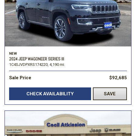
NEW
2024 JEEP WAGONEER SERIES III
1C4SJVDPXRS174220,
4,190 mi.
Sale Price
$92,685
CHECK AVAILABILITY
SAVE