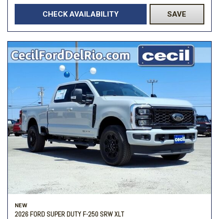
CHECK AVAILABILITY
SAVE
NEW
2026 FORD SUPER DUTY F-250 SRW XLT