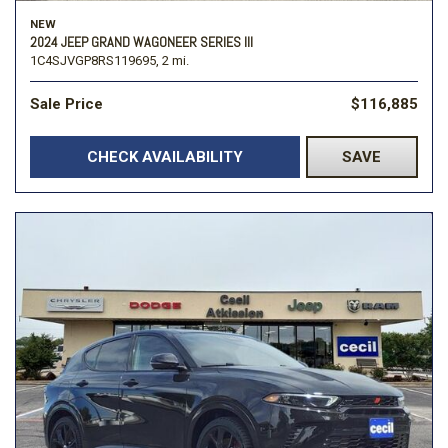
NEW
2024 JEEP GRAND WAGONEER SERIES III
1C4SJVGP8RS119695,
2 mi.
Sale Price
$116,885
CHECK AVAILABILITY
SAVE