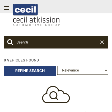
0 VEHICLES FOUND
REFINE SEARCH