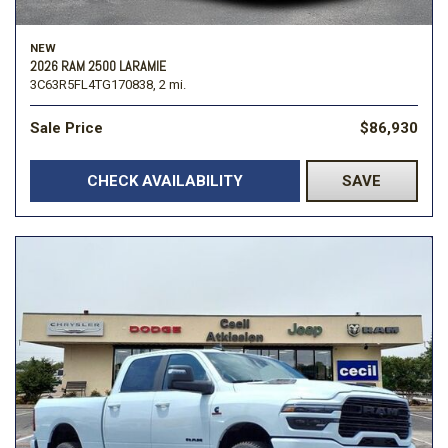
NEW
2026 RAM 2500 LARAMIE
3C63R5FL4TG170838,
2 mi.
Sale Price
$86,930
CHECK AVAILABILITY
SAVE