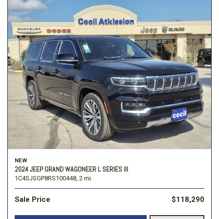
NEW
2024 JEEP GRAND WAGONEER L SERIES III
1C4SJSGP8RS100448,
2 mi.
Sale Price
$118,290