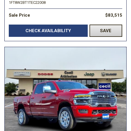
1FT8W2BT1TEC22008
Sale Price
$83,515
CHECK AVAILABILITY
SAVE