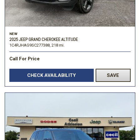
NEW
2025 JEEP GRAND CHEROKEE ALTITUDE
1C4RJHAG9SC277388,
218 mi.
Call For Price
CHECK AVAILABILITY
SAVE