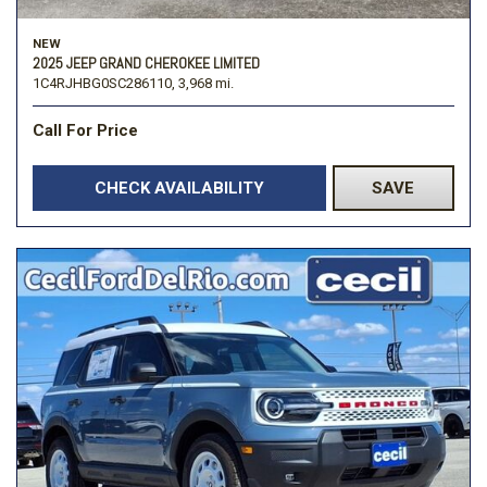
NEW
2025 JEEP GRAND CHEROKEE LIMITED
1C4RJHBG0SC286110,
3,968 mi.
Call For Price
CHECK AVAILABILITY
SAVE