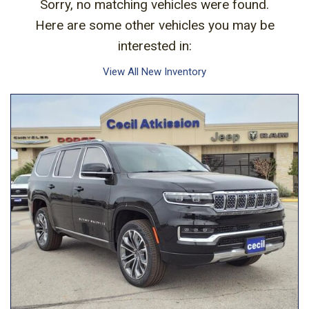
Sorry, no matching vehicles were found.
Here are some other vehicles you may be
interested in:
View All New Inventory