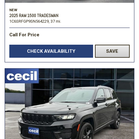
NEW
2025 RAM 1500 TRADESMAN
1C6SRFGP9SN564229,
37 mi.
Call For Price
CHECK AVAILABILITY
SAVE