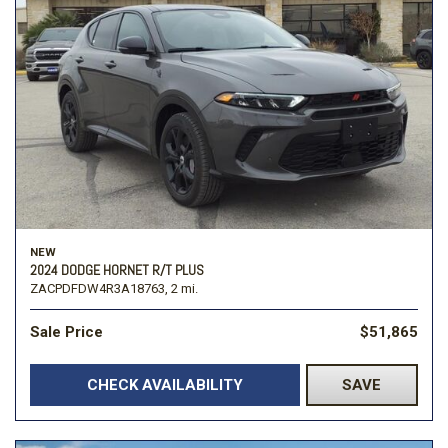
NEW
2024 DODGE HORNET R/T PLUS
ZACPDFDW4R3A18763,
2 mi.
Sale Price
$51,865
CHECK AVAILABILITY
SAVE