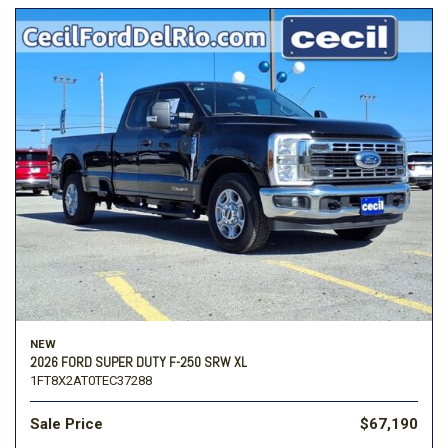
NEW
2026 FORD SUPER DUTY F-250 SRW XL
1FT8X2AT0TEC37288
Sale Price
$67,190