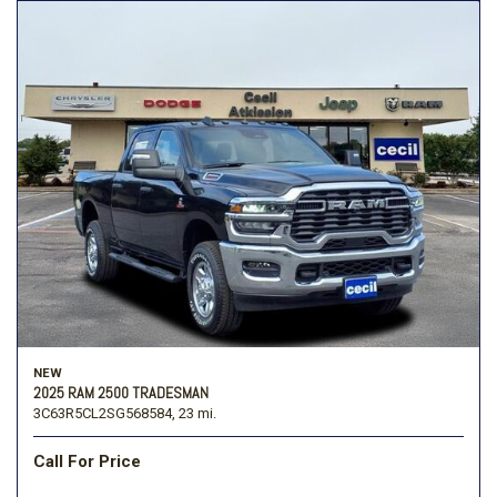
NEW
2025 RAM 2500 TRADESMAN
3C63R5CL2SG568584,
23 mi.
Call For Price