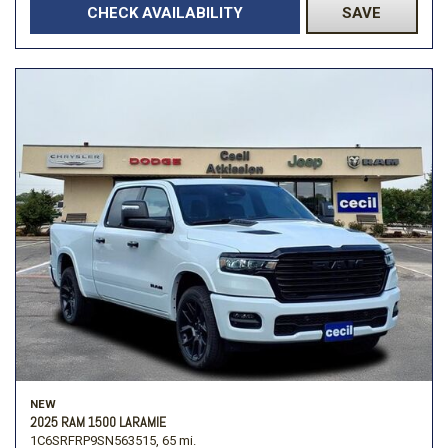
CHECK AVAILABILITY
SAVE
NEW
2025 RAM 1500 LARAMIE
1C6SRFRP9SN563515,
65 mi.