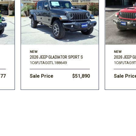
Volkswagen
[1]
-150
Ranger
[48]
[1]
NEW
NEW
2026 JEEP GLADIATOR SPORT S
2026 JEEP G
1C6PJTAG0TL188649
1C6PJTAG9T
577
Sale Price
$51,890
Sale Pric