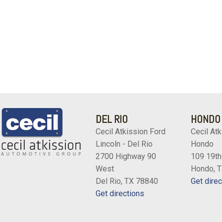
DEL RIO
HONDO
Cecil Atkission Ford
Cecil Atk
Lincoln - Del Rio
Hondo
2700 Highway 90
109 19th
West
Hondo, 
Del Rio, TX 78840
Get direc
Get directions