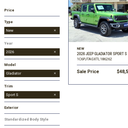
Price
Ford
[196]
Toyota
[15]
F
Type
Jeep
Used
New
[57]
Year
Ram
NEW
[67]
2026
2026 JEEP GLADIATOR SPORT S
1C6PJTAGXTL186262
Model
Sale Price
$48,
Cherokee
Compass
Gladiator
Grand Cherokee
Grand Cherokee L
Grand Wagoneer
Wrangler
Trim
Rubicon
Sport
Sport S
Texas Trail
Exterior
Gray
Red
Other
Standardized Body Style
Other