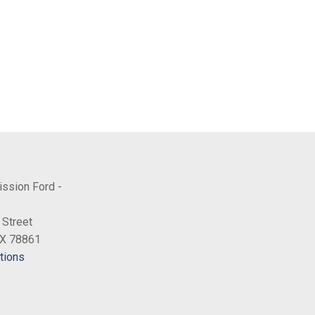
ission Ford -
 Street
TX 78861
tions