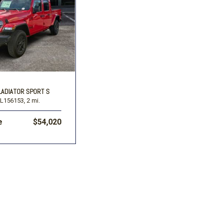
LADIATOR SPORT S
L156153,
2 mi.
e
$54,020