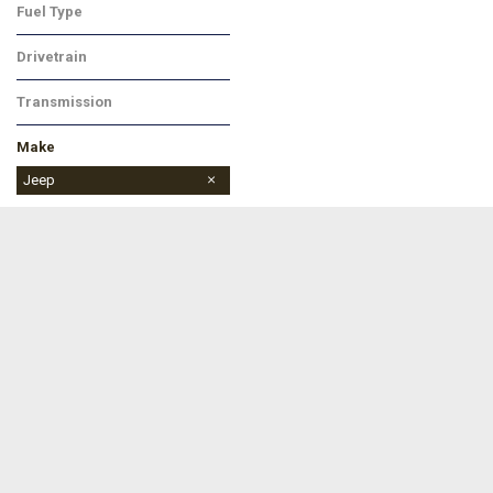
Fuel Type
Gasoline
Drivetrain
Four-Wheel Drive
Transmission
Automatic
Make
Buick
Chevrolet
Dodge
Ford
Jeep
Ram