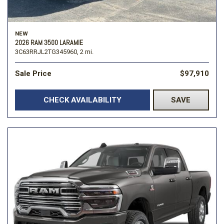
NEW
2026 RAM 3500 LARAMIE
3C63RRJL2TG345960,
2 mi.
Sale Price
$97,910
CHECK AVAILABILITY
SAVE