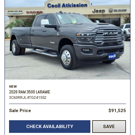
NEW
2026 RAM 3500 LARAMIE
3C63RRJL4TG241552
Sale Price
$91,525
CHECK AVAILABILITY
SAVE