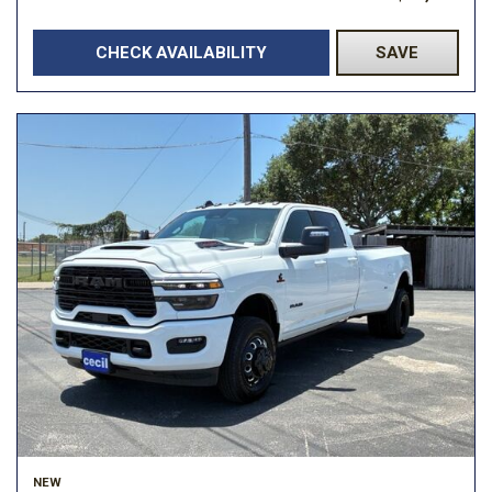
CHECK AVAILABILITY
SAVE
NEW