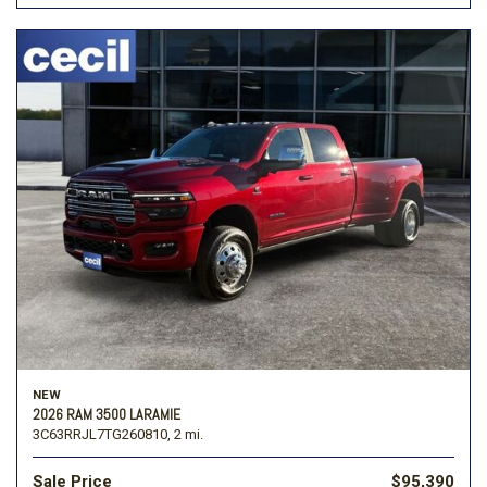
NEW
2026 RAM 3500 LARAMIE
3C63RRJL7TG260810,
2 mi.
Sale Price
$95,390