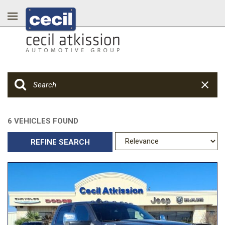
6 VEHICLES FOUND
REFINE SEARCH