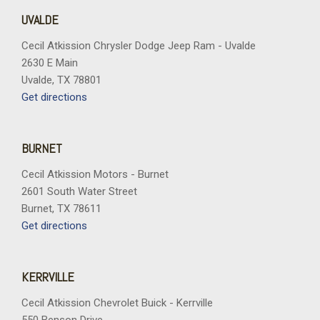
UVALDE
Cecil Atkission Chrysler Dodge Jeep Ram - Uvalde
2630 E Main
Uvalde, TX 78801
Get directions
BURNET
Cecil Atkission Motors - Burnet
2601 South Water Street
Burnet, TX 78611
Get directions
KERRVILLE
Cecil Atkission Chevrolet Buick - Kerrville