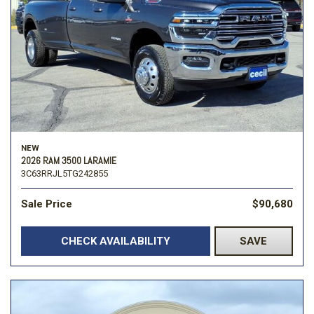
NEW
2026 RAM 3500 LARAMIE
3C63RRJL5TG242855
Sale Price
$90,680
CHECK AVAILABILITY
SAVE