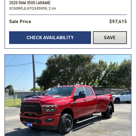
2026 RAM 3500 LARAMIE
3C63RRJL6TG345959,
2 mi.
Sale Price
$97,615
CHECK AVAILABILITY
SAVE