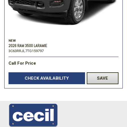
NEW
2026 RAM 3500 LARAMIE
3C63RRJL7TG159797
Call For Price
CHECK AVAILABILITY
SAVE