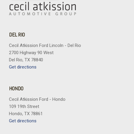
DEL RIO
Cecil Atkission Ford Lincoln - Del Rio
2700 Highway 90 West
Del Rio, TX 78840
Get directions
HONDO
Cecil Atkission Ford - Hondo
109 19th Street
Hondo, TX 78861
Get directions