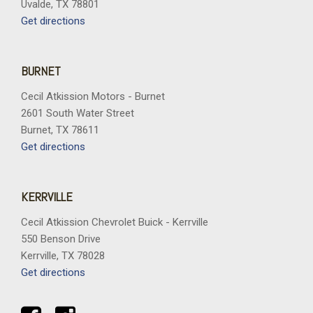
Uvalde, TX 78801
Get directions
BURNET
Cecil Atkission Motors - Burnet
2601 South Water Street
Burnet, TX 78611
Get directions
KERRVILLE
Cecil Atkission Chevrolet Buick - Kerrville
550 Benson Drive
Kerrville, TX 78028
Get directions