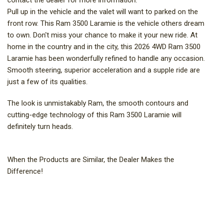
contact the dealer for more information.*
Pull up in the vehicle and the valet will want to parked on the
front row. This Ram 3500 Laramie is the vehicle others dream
to own. Don't miss your chance to make it your new ride. At
home in the country and in the city, this 2026 4WD Ram 3500
Laramie has been wonderfully refined to handle any occasion.
Smooth steering, superior acceleration and a supple ride are
just a few of its qualities.
The look is unmistakably Ram, the smooth contours and
cutting-edge technology of this Ram 3500 Laramie will
definitely turn heads.
When the Products are Similar, the Dealer Makes the
Difference!