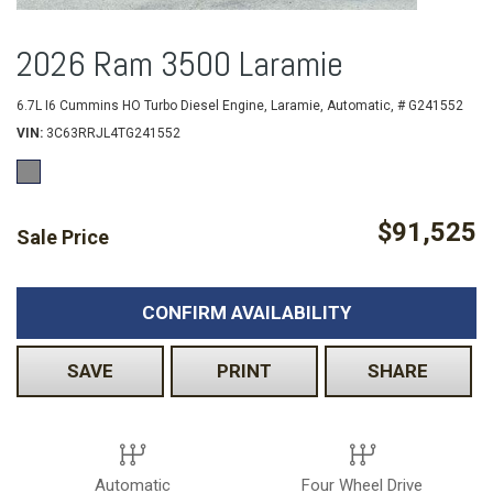
2026 Ram 3500 Laramie
6.7L I6 Cummins HO Turbo Diesel Engine,
Laramie,
Automatic,
# G241552
VIN
3C63RRJL4TG241552
$91,525
Sale Price
CONFIRM AVAILABILITY
SAVE
PRINT
SHARE
Automatic
Four Wheel Drive