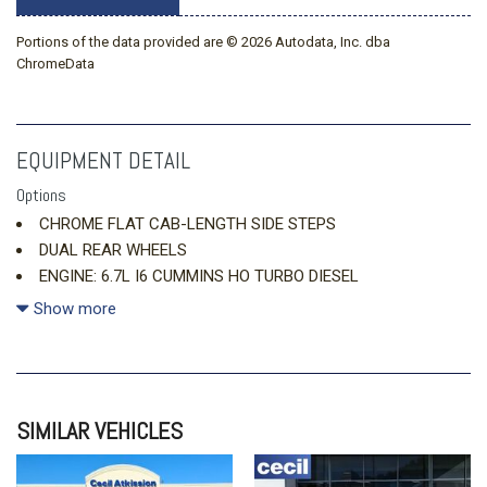
Portions of the data provided are © 2026 Autodata, Inc. dba
ChromeData
EQUIPMENT DETAIL
Options
CHROME FLAT CAB-LENGTH SIDE STEPS
DUAL REAR WHEELS
ENGINE: 6.7L I6 CUMMINS HO TURBO DIESEL
GRANITE CRYSTAL METALLIC CLEARCOAT
Show more
LARAMIE LEVEL 1 PLUS EQUIPMENT GROUP
MANUFACTURER'S STATEMENT OF ORIGIN
MAX TOW PACKAGE
SIMILAR VEHICLES
MOPAR FRONT
MYFLEXCARE SERVICE DIESEL
QUICK ORDER PACKAGE 24H LARAMIE