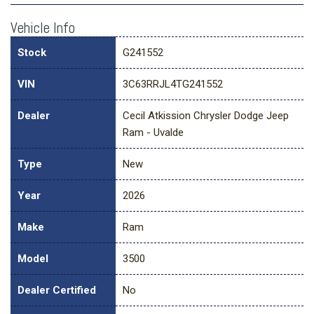
Vehicle Info
Stock
G241552
VIN
3C63RRJL4TG241552
Dealer
Cecil Atkission Chrysler Dodge Jeep
Ram - Uvalde
Type
New
Year
2026
Make
Ram
Model
3500
Dealer Certified
No