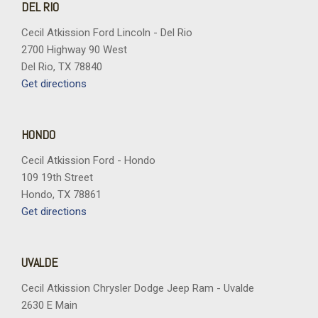
DEL RIO
Cecil Atkission Ford Lincoln - Del Rio
2700 Highway 90 West
Del Rio, TX 78840
Get directions
HONDO
Cecil Atkission Ford - Hondo
109 19th Street
Hondo, TX 78861
Get directions
UVALDE
Cecil Atkission Chrysler Dodge Jeep Ram - Uvalde
2630 E Main