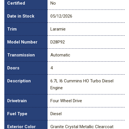
Certified
No
Date in Stock
05/12/2026
Trim
Laramie
Model Number
D28P92
Transmission
Automatic
Doors
4
Description
6.7L I6 Cummins HO Turbo Diesel
Engine
Drivetrain
Four Wheel Drive
Fuel Type
Diesel
Exterior Color
Granite Crystal Metallic Clearcoat