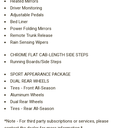
Heated Mirrors
Driver Monitoring
Adjustable Pedals
Bed Liner
Power Folding Mirrors
Remote Trunk Release
Rain Sensing Wipers
CHROME FLAT CAB-LENGTH SIDE STEPS
Running Boards/Side Steps
SPORT APPEARANCE PACKAGE
DUAL REAR WHEELS
Tires - Front All-Season
Aluminum Wheels
Dual Rear Wheels
Tires - Rear All-Season
*Note - For third party subscriptions or services, please