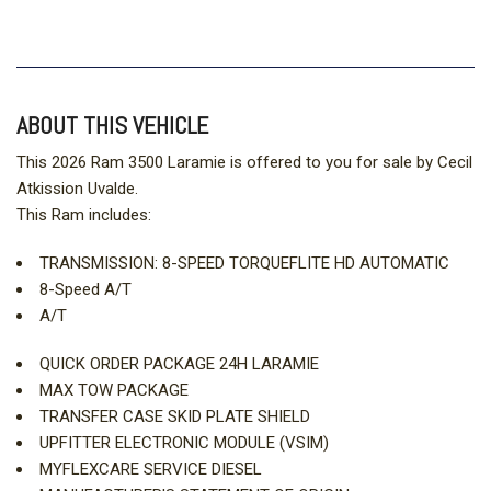
ABOUT THIS VEHICLE
This 2026 Ram 3500 Laramie is offered to you for sale by Cecil
Atkission Uvalde.
This Ram includes:
TRANSMISSION: 8-SPEED TORQUEFLITE HD AUTOMATIC
8-Speed A/T
A/T
QUICK ORDER PACKAGE 24H LARAMIE
MAX TOW PACKAGE
TRANSFER CASE SKID PLATE SHIELD
UPFITTER ELECTRONIC MODULE (VSIM)
MYFLEXCARE SERVICE DIESEL