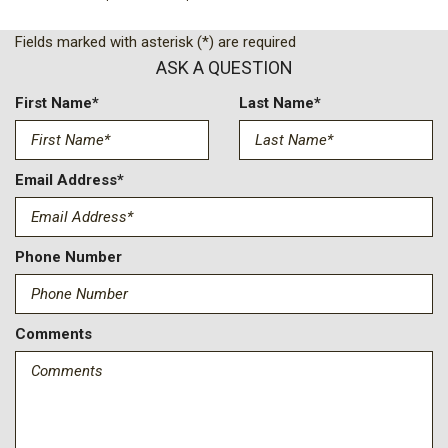
Fields marked with asterisk (*) are required
ASK A QUESTION
First Name*
Last Name*
Email Address*
Phone Number
Comments