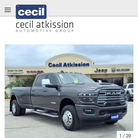
1
/
20