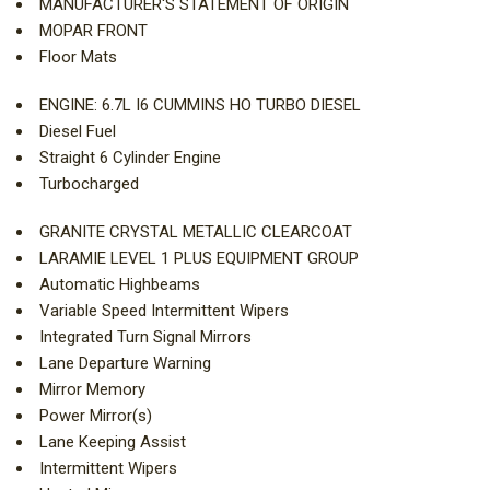
MANUFACTURER'S STATEMENT OF ORIGIN
MOPAR FRONT
Floor Mats
ENGINE: 6.7L I6 CUMMINS HO TURBO DIESEL
Diesel Fuel
Straight 6 Cylinder Engine
Turbocharged
GRANITE CRYSTAL METALLIC CLEARCOAT
LARAMIE LEVEL 1 PLUS EQUIPMENT GROUP
Automatic Highbeams
Variable Speed Intermittent Wipers
Integrated Turn Signal Mirrors
Lane Departure Warning
Mirror Memory
Power Mirror(s)
Lane Keeping Assist
Intermittent Wipers