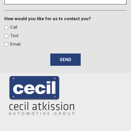
How would you like for us to contact you?
Call
Text
Email
SEND