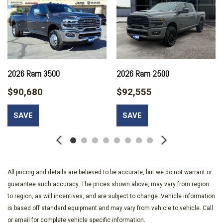
SPORT APPEARANCE PACKAGE
TRANSFER CASE SKID PLATE SHIELD
TRANSMISSION: 8-SPEED TORQUEFLITE HD AUTOMATIC
UPFITTER ELECTRONIC MODULE (VSIM)
2026 Ram 3500
2026 Ram 2500
$90,680
$92,555
SAVE
SAVE
All pricing and details are believed to be accurate, but we do not warrant or
guarantee such accuracy. The prices shown above, may vary from region
to region, as will incentives, and are subject to change. Vehicle information
is based off standard equipment and may vary from vehicle to vehicle. Call
or email for complete vehicle specific information.