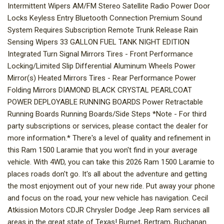
Intermittent Wipers AM/FM Stereo Satellite Radio Power Door
Locks Keyless Entry Bluetooth Connection Premium Sound
System Requires Subscription Remote Trunk Release Rain
Sensing Wipers 33 GALLON FUEL TANK NIGHT EDITION
Integrated Turn Signal Mirrors Tires - Front Performance
Locking/Limited Slip Differential Aluminum Wheels Power
Mirror(s) Heated Mirrors Tires - Rear Performance Power
Folding Mirrors DIAMOND BLACK CRYSTAL PEARLCOAT
POWER DEPLOYABLE RUNNING BOARDS Power Retractable
Running Boards Running Boards/Side Steps *Note - For third
party subscriptions or services, please contact the dealer for
more information.* There's a level of quality and refinement in
this Ram 1500 Laramie that you won't find in your average
vehicle. With 4WD, you can take this 2026 Ram 1500 Laramie to
places roads don't go. It's all about the adventure and getting
the most enjoyment out of your new ride. Put away your phone
and focus on the road, your new vehicle has navigation. Cecil
Atkission Motors CDJR Chrysler Dodge Jeep Ram services all
areas in the great state of Texas! Burnet, Bertram, Buchanan