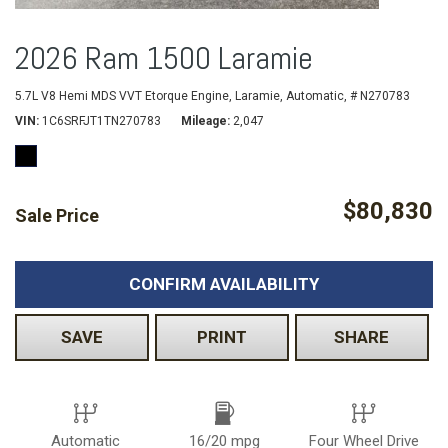
2026 Ram 1500 Laramie
5.7L V8 Hemi MDS VVT Etorque Engine,
Laramie,
Automatic,
# N270783
VIN
1C6SRFJT1TN270783
Mileage
2,047
$80,830
Sale Price
CONFIRM AVAILABILITY
SAVE
PRINT
SHARE
Automatic
16/20 mpg
Four Wheel Drive