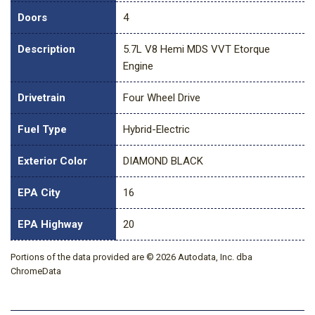
Doors
4
Description
5.7L V8 Hemi MDS VVT Etorque
Engine
Drivetrain
Four Wheel Drive
Fuel Type
Hybrid-Electric
Exterior Color
DIAMOND BLACK
EPA City
16
EPA Highway
20
Portions of the data provided are © 2026 Autodata, Inc. dba
ChromeData