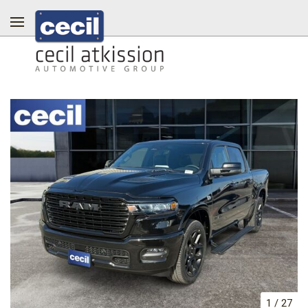
1
/
27