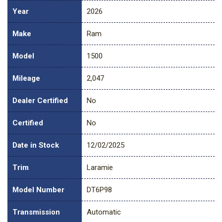
Year
2026
Make
Ram
Model
1500
Mileage
2,047
Dealer Certified
No
Certified
No
Date in Stock
12/02/2025
Trim
Laramie
Model Number
DT6P98
Transmission
Automatic