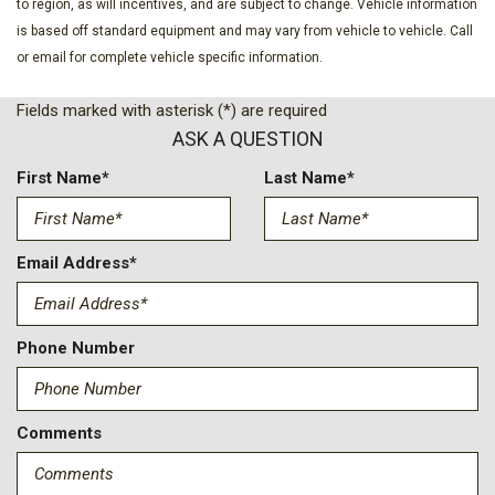
Cruise Control w/Steering Wheel Controls
to region, as will incentives, and are subject to change. Vehicle information
Deep Tinted Glass
is based off standard equipment and may vary from vehicle to vehicle. Call
Disassociated Touchscreen Display
or email for complete vehicle specific information.
Driver And Passenger Heated And Ventilated Front Seats
Fields marked with asterisk (*) are required
Driver And Passenger Visor Vanity Mirrors w/Driver And
ASK A QUESTION
Passenger Illumination
Driver Foot Rest
First Name*
Last Name*
Driver Information Center
Dual Zone Front Automatic Air Conditioning
Exterior Mirrors Courtesy Lamps
Email Address*
Exterior Mirrors w/Heating Element
Exterior Mirrors w/Memory
Exterior Mirrors w/Supplemental Signals
Phone Number
Fade-To-Off Interior Lighting
Fixed Antenna
Fixed Rear Window
FOB Controls -inc: Keyfob Remote Start
Comments
Front Center Armrest w/Storage and Rear Center Armrest
Front Fog Lamps