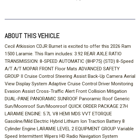
ABOUT THIS VEHICLE
Cecil Atkission CDJR Burnet is excited to offer this 2026 Ram
1500 Laramie. This Ram includes: 3.92 REAR AXLE RATIO
TRANSMISSION: 8-SPEED AUTOMATIC (8HP75) (STD) 8-Speed
A/T A/T MOPAR FRONT Floor Mats ADVANCED SAFETY
GROUP II Cruise Control Steering Assist Back-Up Camera Aerial
View Display System Adaptive Cruise Control Driver Monitoring
Evasion Assist Cross-Traffic Alert Front Collision Mitigation
DUAL-PANE PANORAMIC SUNROOF Panoramic Roof Generic
Sun/Moonroof Sun/Moonroof QUICK ORDER PACKAGE 27H
LARAMIE ENGINE: 5.7L V8 HEMI MDS VVT ETORQUE
Gasoline/Mild Electric Hybrid Lithium Ion Traction Battery 8
Cylinder Engine LARAMIE LEVEL 2 EQUIPMENT GROUP Variable
Speed Intermittent Wipers HD Radio Navigation System