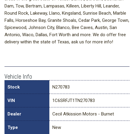
Dam, Tow, Bertram, Lampasas, Killeen, Liberty Hill, Leander,
Round Rock, Lakeway, Llano, Kingsland, Sunrise Beach, Marble
Falls, Horseshoe Bay, Granite Shoals, Cedar Park, George Town,
Spicewood, Johnson City, Blanco, Bee Caves, Austin, San
Antonio, Waco, Dallas, Fort Worth and more. We do offer free
delivery within the state of Texas, ask us for more info!
Vehicle Info
Stock
N270783
VIN
1C6SRFJT1TN270783
Dealer
Cecil Atkission Motors - Burnet
Type
New