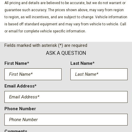
All pricing and details are believed to be accurate, but we do not warrant or
guarantee such accuracy. The prices shown above, may vary from region
to region, as will incentives, and are subject to change. Vehicle information
is based off standard equipment and may vary from vehicle to vehicle. Call
or email for complete vehicle specific information.
Fields marked with asterisk (*) are required
ASK A QUESTION
First Name*
Last Name*
Email Address*
Phone Number
Comments