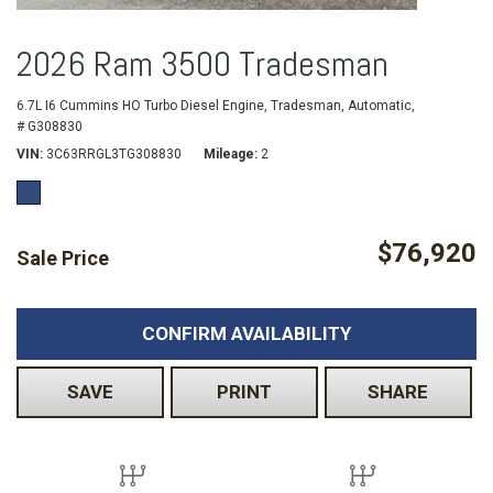
2026 Ram 3500 Tradesman
6.7L I6 Cummins HO Turbo Diesel Engine,
Tradesman,
Automatic,
# G308830
VIN
3C63RRGL3TG308830
Mileage
2
$76,920
Sale Price
CONFIRM AVAILABILITY
SAVE
PRINT
SHARE