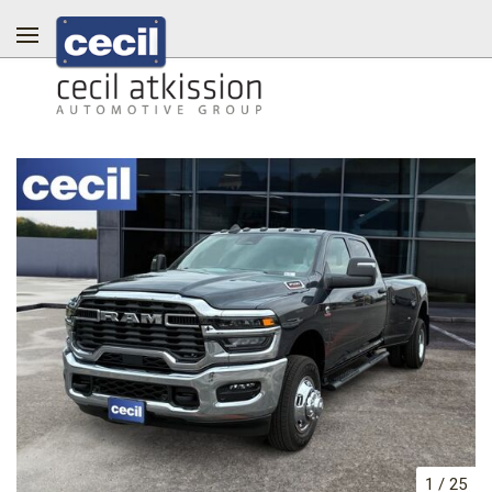
1
/
25