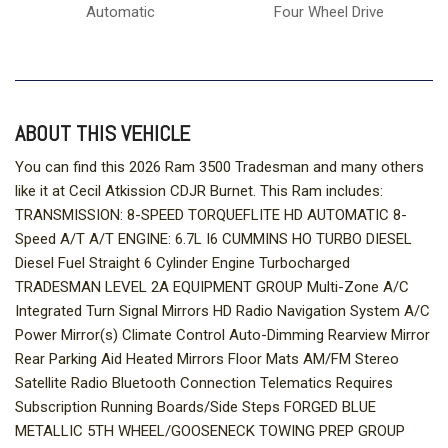
Automatic
Four Wheel Drive
ABOUT THIS VEHICLE
You can find this 2026 Ram 3500 Tradesman and many others
like it at Cecil Atkission CDJR Burnet. This Ram includes:
TRANSMISSION: 8-SPEED TORQUEFLITE HD AUTOMATIC 8-
Speed A/T A/T ENGINE: 6.7L I6 CUMMINS HO TURBO DIESEL
Diesel Fuel Straight 6 Cylinder Engine Turbocharged
TRADESMAN LEVEL 2A EQUIPMENT GROUP Multi-Zone A/C
Integrated Turn Signal Mirrors HD Radio Navigation System A/C
Power Mirror(s) Climate Control Auto-Dimming Rearview Mirror
Rear Parking Aid Heated Mirrors Floor Mats AM/FM Stereo
Satellite Radio Bluetooth Connection Telematics Requires
Subscription Running Boards/Side Steps FORGED BLUE
METALLIC 5TH WHEEL/GOOSENECK TOWING PREP GROUP