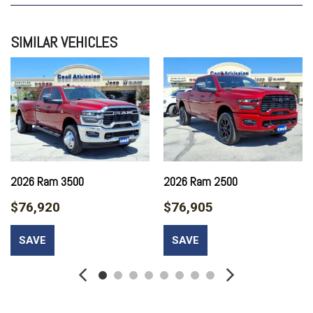
QUICK ORDER PACKAGE 24A TRADESMAN
TRADESMAN LEVEL 2A EQUIPMENT GROUP
SIMILAR VEHICLES
TRANSMISSION: 8-SPEED TORQUEFLITE HD AUTOMATIC
2026 Ram 3500
2026 Ram 2500
$76,920
$76,905
SAVE
SAVE