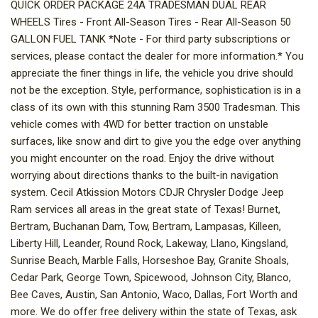
QUICK ORDER PACKAGE 24A TRADESMAN DUAL REAR
WHEELS Tires - Front All-Season Tires - Rear All-Season 50
GALLON FUEL TANK *Note - For third party subscriptions or
services, please contact the dealer for more information.* You
appreciate the finer things in life, the vehicle you drive should
not be the exception. Style, performance, sophistication is in a
class of its own with this stunning Ram 3500 Tradesman. This
vehicle comes with 4WD for better traction on unstable
surfaces, like snow and dirt to give you the edge over anything
you might encounter on the road. Enjoy the drive without
worrying about directions thanks to the built-in navigation
system. Cecil Atkission Motors CDJR Chrysler Dodge Jeep
Ram services all areas in the great state of Texas! Burnet,
Bertram, Buchanan Dam, Tow, Bertram, Lampasas, Killeen,
Liberty Hill, Leander, Round Rock, Lakeway, Llano, Kingsland,
Sunrise Beach, Marble Falls, Horseshoe Bay, Granite Shoals,
Cedar Park, George Town, Spicewood, Johnson City, Blanco,
Bee Caves, Austin, San Antonio, Waco, Dallas, Fort Worth and
more. We do offer free delivery within the state of Texas, ask