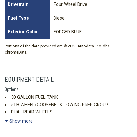
Drivetrain
Four Wheel Drive
Fuel Type
Diesel
Exterior Color
FORGED BLUE
Portions of the data provided are © 2026 Autodata, Inc. dba
ChromeData
EQUIPMENT DETAIL
Options
50 GALLON FUEL TANK
5TH WHEEL/GOOSENECK TOWING PREP GROUP
DUAL REAR WHEELS
ENGINE: 6.7L I6 CUMMINS HO TURBO DIESEL
Show more
FORGED BLUE METALLIC