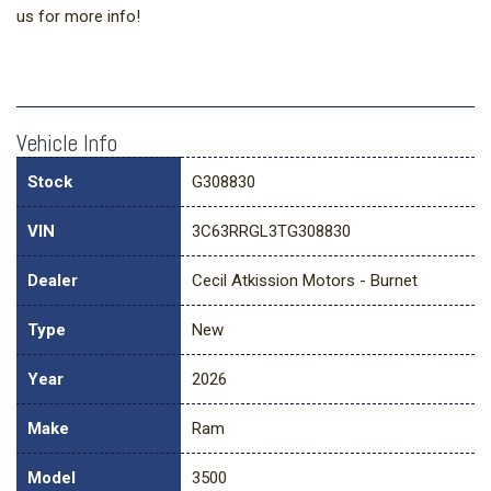
us for more info!
Vehicle Info
Stock
G308830
VIN
3C63RRGL3TG308830
Dealer
Cecil Atkission Motors - Burnet
Type
New
Year
2026
Make
Ram
Model
3500