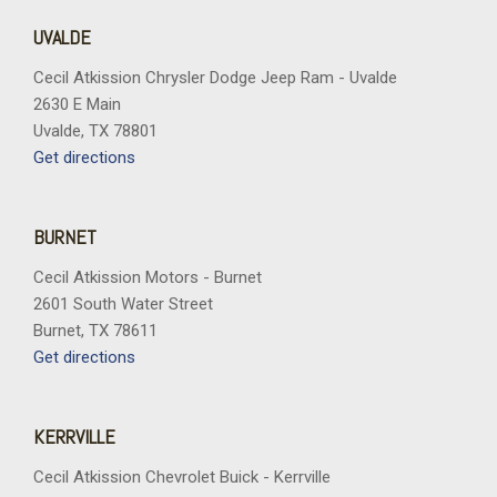
UVALDE
Cecil Atkission Chrysler Dodge Jeep Ram - Uvalde
2630 E Main
Uvalde, TX 78801
Get directions
BURNET
Cecil Atkission Motors - Burnet
2601 South Water Street
Burnet, TX 78611
Get directions
KERRVILLE
Cecil Atkission Chevrolet Buick - Kerrville