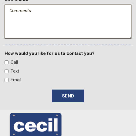
How would you like for us to contact you?
Call
Text
Email
SEND