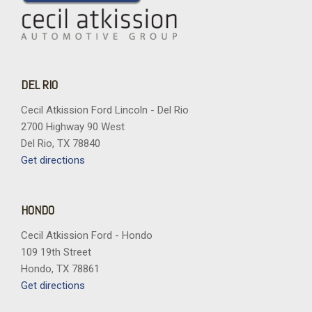
DEL RIO
Cecil Atkission Ford Lincoln - Del Rio
2700 Highway 90 West
Del Rio, TX 78840
Get directions
HONDO
Cecil Atkission Ford - Hondo
109 19th Street
Hondo, TX 78861
Get directions