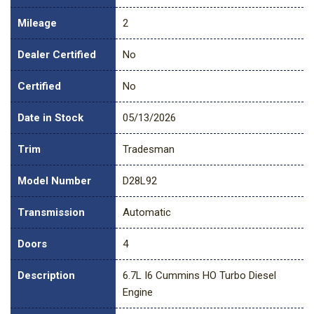
Mileage
2
Dealer Certified
No
Certified
No
Date in Stock
05/13/2026
Trim
Tradesman
Model Number
D28L92
Transmission
Automatic
Doors
4
Description
6.7L I6 Cummins HO Turbo Diesel
Engine