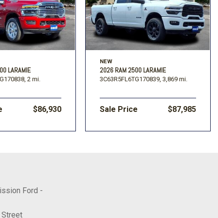
NEW
00 LARAMIE
2026 RAM 2500 LARAMIE
G170838,
2 mi.
3C63R5FL6TG170839,
3,869 mi.
e
$86,930
Sale Price
$87,985
ission Ford -
 Street