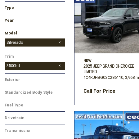
Type
Used
New
Year
Model
Blazer
Colorado
Corvette
Equinox
Equinox EV
Malibu
Silverado 1500
Silverado 1500 LTD
Silverado 2500HD
Silverado 3500HD
Suburban
Tahoe
TrailBlazer
Traverse
Trax
Silverado
Trim
NEW
3500hd
2025 JEEP GRAND CHEROKEE
LIMITED
1C4RJHBG0SC286110,
3,968 m
Exterior
Call For Price
Standardized Body Style
Fuel Type
Drivetrain
Transmission