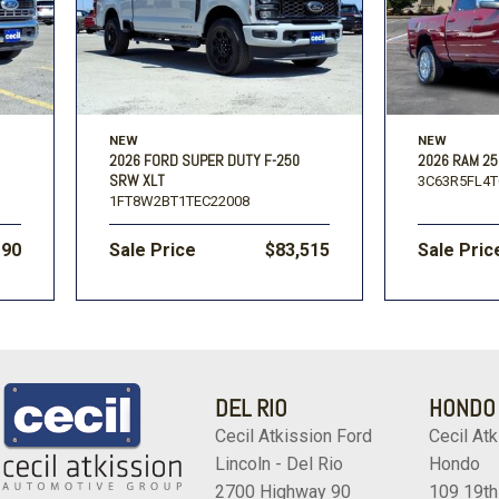
NEW
NEW
2026 FORD SUPER DUTY F-250
2026 RAM 25
SRW XLT
3C63R5FL4T
1FT8W2BT1TEC22008
190
Sale Price
$83,515
Sale Pric
DEL RIO
HONDO
Cecil Atkission Ford
Cecil Atk
Lincoln - Del Rio
Hondo
2700 Highway 90
109 19th