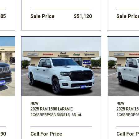
885
Sale Price
$51,120
Sale Pric
NEW
NEW
2025 RAM 1500 LARAMIE
2025 RAM 1
1C6SRFRP9SN563515,
65 mi.
1C6SRFGP9S
290
Call For Price
Call For 