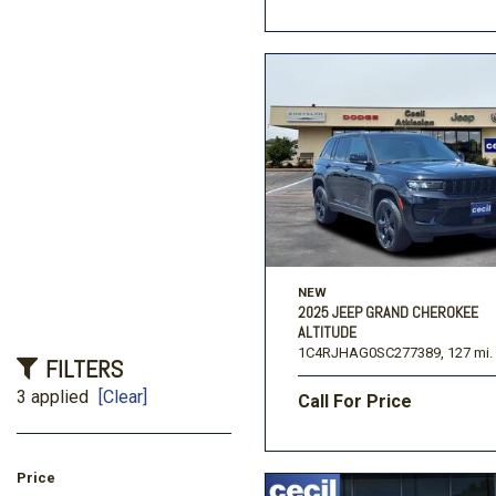
NEW
2025 JEEP GRAND CHEROKEE
ALTITUDE
1C4RJHAG0SC277389,
127 mi.
FILTERS
3 applied
[Clear]
Call For Price
Price