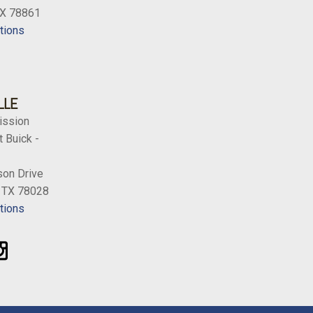
TX 78861
tions
LLE
ission
 Buick -
on Drive
, TX 78028
tions