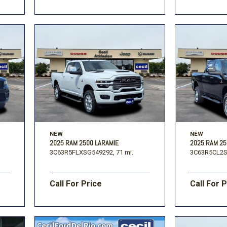
NEW
NEW
2025 RAM 2500 LARAMIE
2025 RAM 2
3C63R5FLXSG549292,
71 mi.
3C63R5CL2S
Call For Price
Call For 