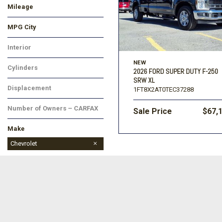
Mileage
MPG City
Interior
NEW
Cylinders
2026 FORD SUPER DUTY F-250
SRW XL
Displacement
1FT8X2AT0TEC37288
Number of Owners – CARFAX
Sale Price
$67,
Make
BMW
Buick
Cadillac
Chevrolet
Chrysler
Dodge
Ford
GMC
Honda
Hyundai
Jeep
Kia
Land Rover
Lincoln
MAZDA
Mercedes-Benz
Mitsubishi
Nissan
Porsche
Ram
Subaru
Toyota
Volkswagen