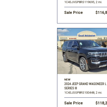
1C4SJVGP8RS119695,
2 mi.
Sale Price
$116,
NEW
2024 JEEP GRAND WAGONEER L
SERIES III
1C4SJSGP8RS100448,
2 mi.
Sale Price
$118,