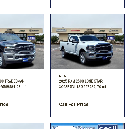
NEW
500 TRADESMAN
2025 RAM 2500 LONE STAR
G568584,
23 mi.
3C63R5DL1SG557929,
70 mi.
Price
Call For Price