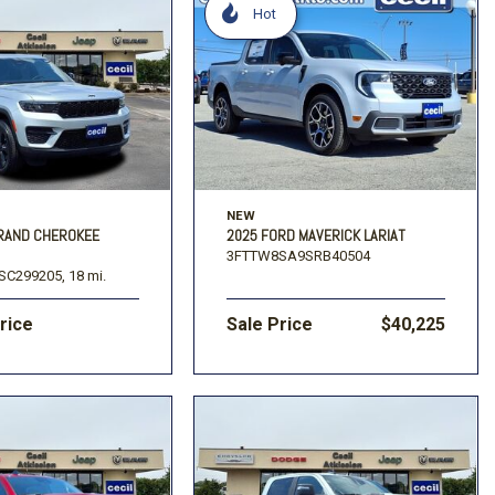
Hot
NEW
GRAND CHEROKEE
2025 FORD MAVERICK LARIAT
3FTTW8SA9SRB40504
SC299205,
18 mi.
Price
Sale Price
$40,225