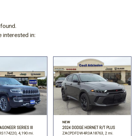
Volkswagen
[2]
 found.
interested in:
NEW
AGONEER SERIES III
2024 DODGE HORNET R/T PLUS
S174220,
4,190 mi.
ZACPDFDW4R3A18763,
2 mi.