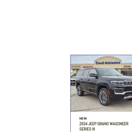
Ford
[206]
Ram
[27]
F
Jeep
[54]
Ram
[68]
NEW
2024 JEEP GRAND WAGONEER
SERIES III