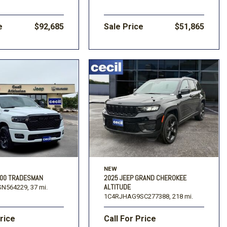
e
$92,685
Sale Price
$51,865
NEW
500 TRADESMAN
2025 JEEP GRAND CHEROKEE
ALTITUDE
N564229,
37 mi.
1C4RJHAG9SC277388,
218 mi.
Price
Call For Price