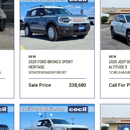
NEW
NEW
2025 FORD BRONCO SPORT
2025 JEEP 
HERITAGE
ALTITUDE X
i.
3FMCR9GN6SRF08187
1C4RJHAG8
Sale Price
$38,680
Call For 