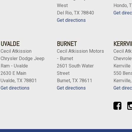
West
Hondo, 
Del Rio, TX 78840
Get direc
Get directions
UVALDE
BURNET
KERRVI
Cecil Atkission
Cecil Atkission Motors
Cecil Atk
Chrysler Dodge Jeep
- Burnet
Chevrolet
Ram - Uvalde
2601 South Water
Kerrville
2630 E Main
Street
550 Bens
Uvalde, TX 78801
Burnet, TX 78611
Kerrville
Get directions
Get directions
Get direc