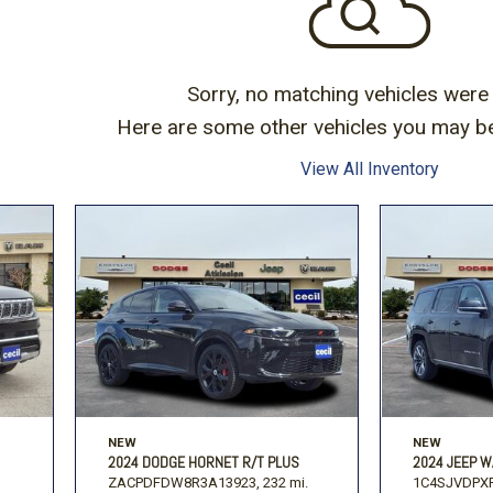
Subaru
Toyota
[2]
[16]
-150
Ranger
[54]
[1]
Sorry, no matching vehicles were
Here are some other vehicles you may be 
View All Inventory
NEW
NEW
2024 DODGE HORNET R/T PLUS
2024 JEEP W
ZACPDFDW8R3A13923,
232 mi.
1C4SJVDPXR