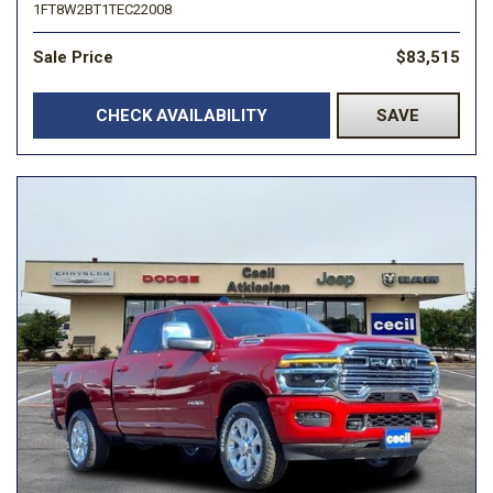
1FT8W2BT1TEC22008
Sale Price
$83,515
CHECK AVAILABILITY
SAVE