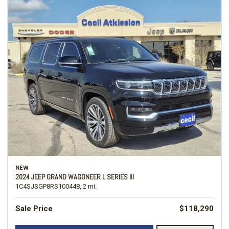
NEW
2024 JEEP GRAND WAGONEER L SERIES III
1C4SJSGP8RS100448,
2 mi.
Sale Price
$118,290