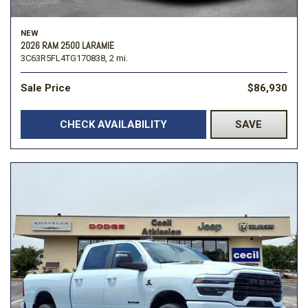
NEW
2026 RAM 2500 LARAMIE
3C63R5FL4TG170838,
2 mi.
Sale Price
$86,930
CHECK AVAILABILITY
SAVE