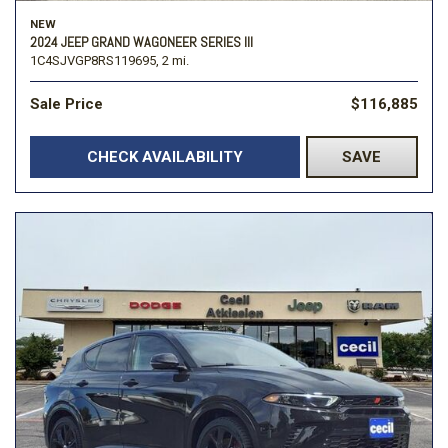
NEW
2024 JEEP GRAND WAGONEER SERIES III
1C4SJVGP8RS119695,
2 mi.
Sale Price
$116,885
CHECK AVAILABILITY
SAVE