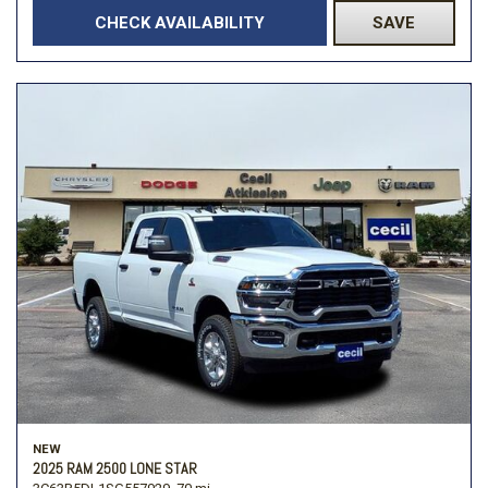
CHECK AVAILABILITY
SAVE
NEW
2025 RAM 2500 LONE STAR