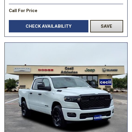
Call For Price
CHECK AVAILABILITY
SAVE