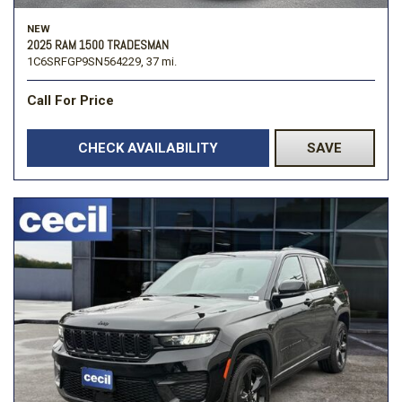
NEW
2025 RAM 1500 TRADESMAN
1C6SRFGP9SN564229,
37 mi.
Call For Price
CHECK AVAILABILITY
SAVE