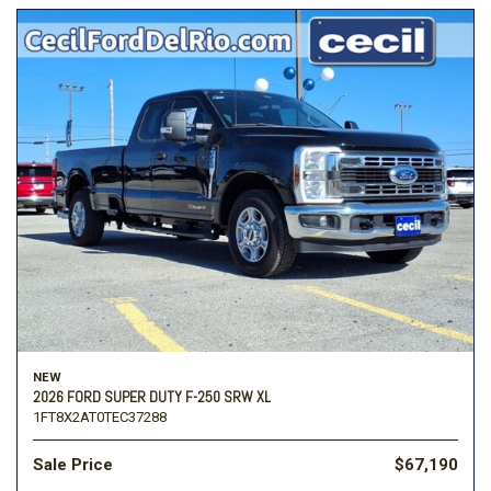
NEW
2026 FORD SUPER DUTY F-250 SRW XL
1FT8X2AT0TEC37288
Sale Price
$67,190