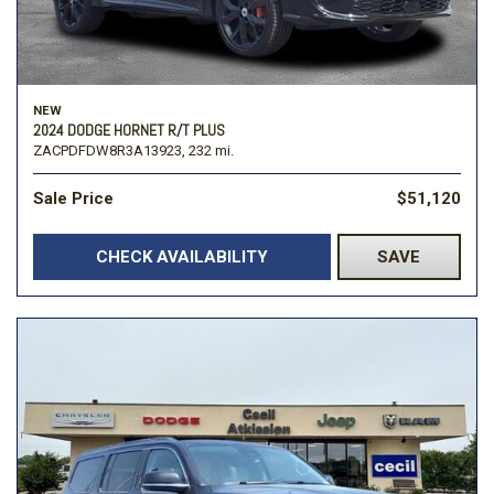
NEW
2024 DODGE HORNET R/T PLUS
ZACPDFDW8R3A13923,
232 mi.
Sale Price
$51,120
CHECK AVAILABILITY
SAVE