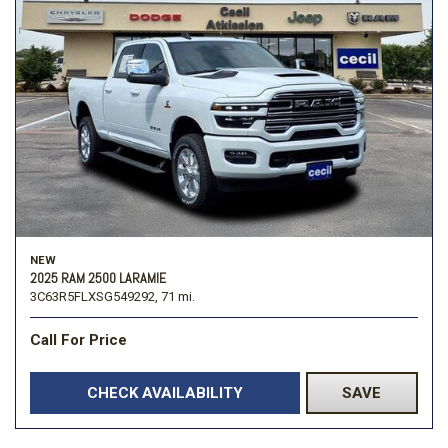
NEW
2025 RAM 2500 LARAMIE
3C63R5FLXSG549292,
71 mi.
Call For Price
CHECK AVAILABILITY
SAVE