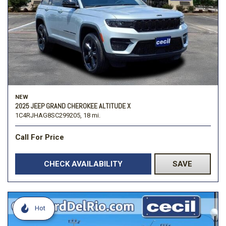
NEW
2025 JEEP GRAND CHEROKEE ALTITUDE X
1C4RJHAG8SC299205,
18 mi.
Call For Price
CHECK AVAILABILITY
SAVE
Hot