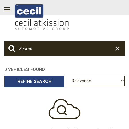
0 VEHICLES FOUND
REFINE SEARCH