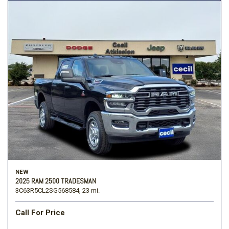
NEW
2025 RAM 2500 TRADESMAN
3C63R5CL2SG568584,
23 mi.
Call For Price