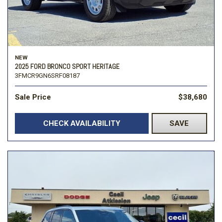
NEW
2025 FORD BRONCO SPORT HERITAGE
3FMCR9GN6SRF08187
Sale Price
$38,680
CHECK AVAILABILITY
SAVE