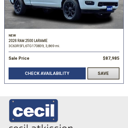
NEW
2026 RAM 2500 LARAMIE
3C63R5FL6TG170839,
3,869 mi.
Sale Price
$87,985
CHECK AVAILABILITY
SAVE