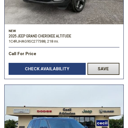
NEW
2025 JEEP GRAND CHEROKEE ALTITUDE
1C4RJHAG9SC277388,
218 mi.
Call For Price
CHECK AVAILABILITY
SAVE