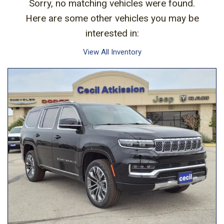
Sorry, no matching vehicles were found.
Here are some other vehicles you may be
interested in:
View All Inventory