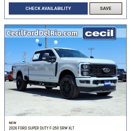
CHECK AVAILABILITY
SAVE
NEW
2026 FORD SUPER DUTY F-250 SRW XLT