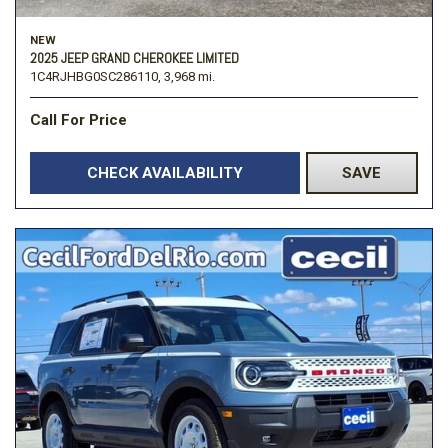
NEW
2025 JEEP GRAND CHEROKEE LIMITED
1C4RJHBG0SC286110,
3,968 mi.
Call For Price
CHECK AVAILABILITY
SAVE