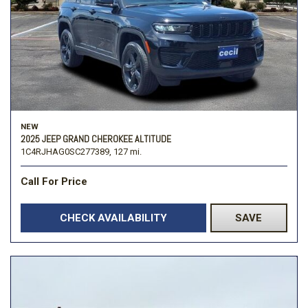
NEW
2025 JEEP GRAND CHEROKEE ALTITUDE
1C4RJHAG0SC277389,
127 mi.
Call For Price
CHECK AVAILABILITY
SAVE