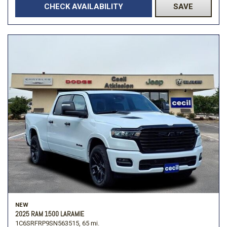
CHECK AVAILABILITY
SAVE
NEW
2025 RAM 1500 LARAMIE
1C6SRFRP9SN563515,
65 mi.