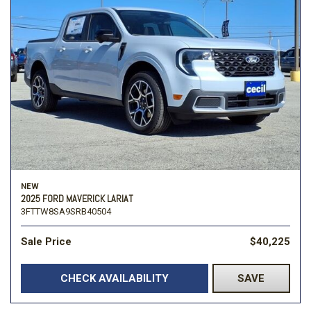
NEW
2025 FORD MAVERICK LARIAT
3FTTW8SA9SRB40504
Sale Price
$40,225
CHECK AVAILABILITY
SAVE