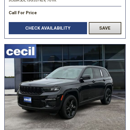
3C63R5DL1SG557929,
70 mi.
Call For Price
CHECK AVAILABILITY
SAVE