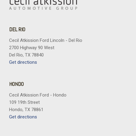
DEL RIO
Cecil Atkission Ford Lincoln - Del Rio
2700 Highway 90 West
Del Rio, TX 78840
Get directions
HONDO
Cecil Atkission Ford - Hondo
109 19th Street
Hondo, TX 78861
Get directions