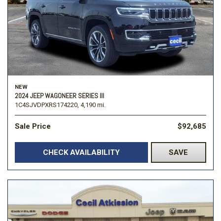
NEW
2024 JEEP WAGONEER SERIES III
1C4SJVDPXRS174220,
4,190 mi.
Sale Price
$92,685
CHECK AVAILABILITY
SAVE