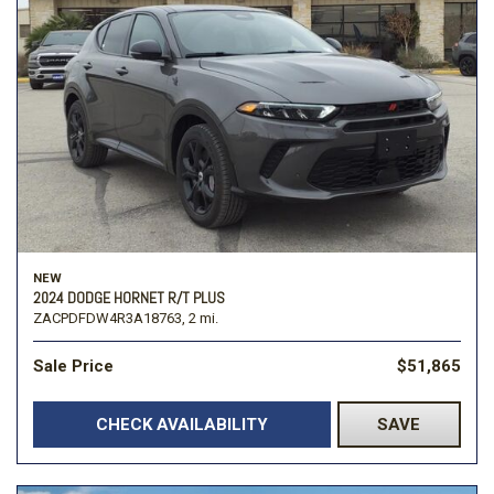
NEW
2024 DODGE HORNET R/T PLUS
ZACPDFDW4R3A18763,
2 mi.
Sale Price
$51,865
CHECK AVAILABILITY
SAVE