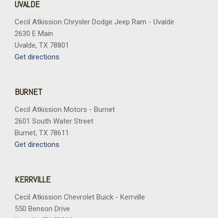
UVALDE
Cecil Atkission Chrysler Dodge Jeep Ram - Uvalde
2630 E Main
Uvalde, TX 78801
Get directions
BURNET
Cecil Atkission Motors - Burnet
2601 South Water Street
Burnet, TX 78611
Get directions
KERRVILLE
Cecil Atkission Chevrolet Buick - Kerrville
550 Benson Drive