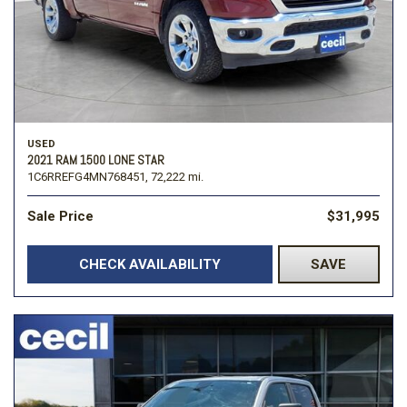
USED
2021 RAM 1500 LONE STAR
1C6RREFG4MN768451,
72,222 mi.
Sale Price
$31,995
CHECK AVAILABILITY
SAVE