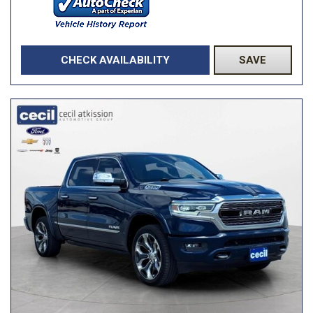
CHECK AVAILABILITY
SAVE