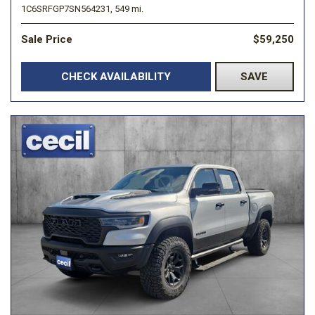
1C6SRFGP7SN564231,
549 mi.
Sale Price
$59,250
CHECK AVAILABILITY
SAVE