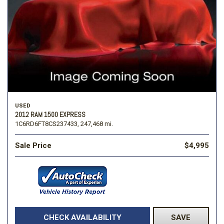
USED
2012 RAM 1500 EXPRESS
1C6RD6FT8CS237433,
247,468 mi.
Sale Price
$4,995
CHECK AVAILABILITY
SAVE