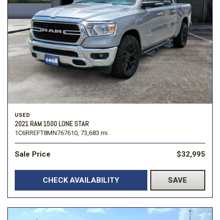
USED
2021 RAM 1500 LONE STAR
1C6RREFT8MN767610,
73,683 mi.
Sale Price
$32,995
CHECK AVAILABILITY
SAVE