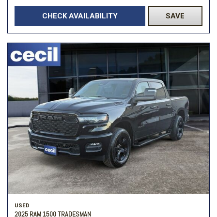
CHECK AVAILABILITY
SAVE
USED
2025 RAM 1500 TRADESMAN