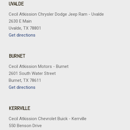
UVALDE
Cecil Atkission Chrysler Dodge Jeep Ram - Uvalde
2630 E Main
Uvalde, TX 78801
Get directions
BURNET
Cecil Atkission Motors - Burnet
2601 South Water Street
Burnet, TX 78611
Get directions
KERRVILLE
Cecil Atkission Chevrolet Buick - Kerrville
550 Benson Drive