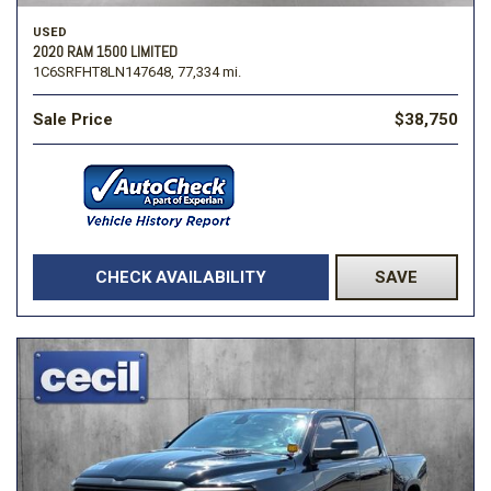
USED
2020 RAM 1500 LIMITED
1C6SRFHT8LN147648,
77,334 mi.
Sale Price
$38,750
CHECK AVAILABILITY
SAVE