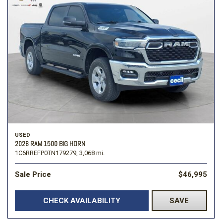
USED
2026 RAM 1500 BIG HORN
1C6RREFP0TN179279,
3,068 mi.
Sale Price
$46,995
CHECK AVAILABILITY
SAVE