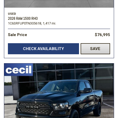
USED
2026 RAM 1500 RHO
1C6SRFUP0TN305618,
1,417 mi.
Sale Price
$76,995
CHECK AVAILABILITY
SAVE