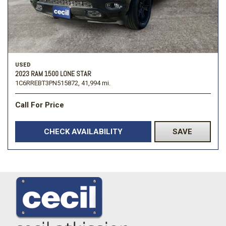
USED
2023 RAM 1500 LONE STAR
1C6RREBT3PN515872,
41,994 mi.
Call For Price
CHECK AVAILABILITY
SAVE