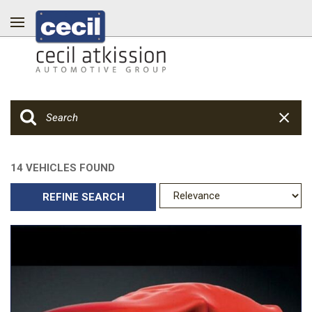
14 VEHICLES FOUND
REFINE SEARCH