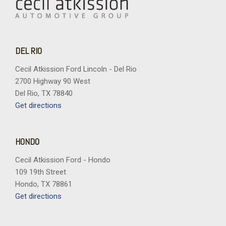
DEL RIO
Cecil Atkission Ford Lincoln - Del Rio
2700 Highway 90 West
Del Rio, TX 78840
Get directions
HONDO
Cecil Atkission Ford - Hondo
109 19th Street
Hondo, TX 78861
Get directions