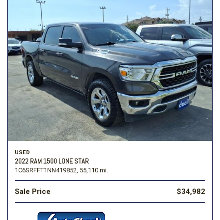
USED
2022 RAM 1500 LONE STAR
1C6SRFFT1NN419852,
55,110 mi.
Sale Price
$34,982