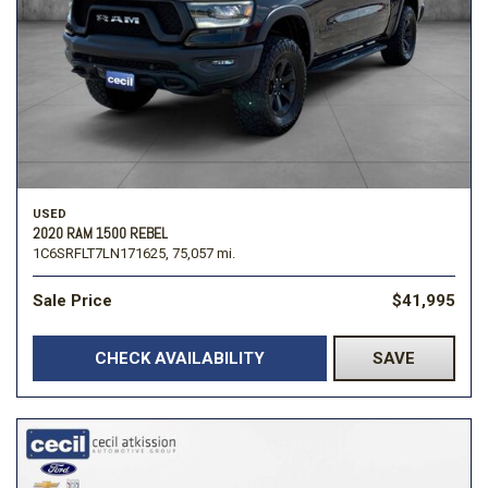
USED
2020 RAM 1500 REBEL
1C6SRFLT7LN171625,
75,057 mi.
Sale Price
$41,995
CHECK AVAILABILITY
SAVE