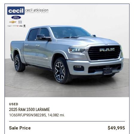
USED
2025 RAM 1500 LARAMIE
1C6SRFJP9SN582285,
14,082 mi.
Sale Price
$49,995