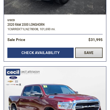
USED
2020 RAM 1500 LONGHORN
1C6RREKT1LN278308,
101,693 mi.
Sale Price
$31,995
CHECK AVAILABILITY
SAVE