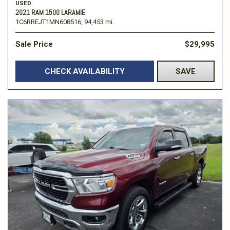
USED
2021 RAM 1500 LARAMIE
1C6RREJT1MN608516,
94,453 mi.
Sale Price
$29,995
CHECK AVAILABILITY
SAVE