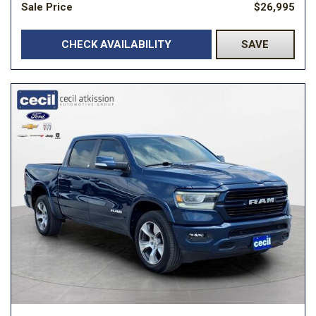
Sale Price
$26,995
CHECK AVAILABILITY
SAVE