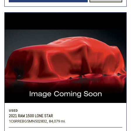
USED
2021 RAM 1500 LONE STAR
1C6RREBG5MN502832,
84,079 mi.