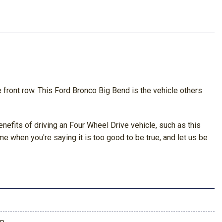
he front row. This Ford Bronco Big Bend is the vehicle others
nefits of driving an Four Wheel Drive vehicle, such as this
me when you're saying it is too good to be true, and let us be