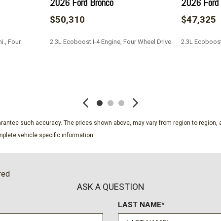
2026 Ford Bronco
2026 Ford 
$50,310
$47,325
i., Four
2.3L Ecoboost I-4 Engine, Four Wheel Drive
2.3L Ecoboost
SAVE
SAVE
guarantee such accuracy. The prices shown above, may vary from region to region, a
plete vehicle specific information.
red
ASK A QUESTION
LAST NAME*