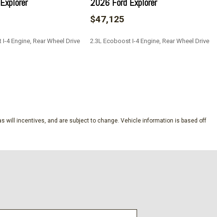
Explorer
2026 Ford Explorer
$47,125
 I-4 Engine, Rear Wheel Drive
2.3L Ecoboost I-4 Engine, Rear Wheel Drive
SAVE
s will incentives, and are subject to change. Vehicle information is based off