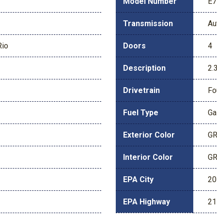
Model Number
E7
Transmission
Au
Rio
Doors
4
Description
2.
Drivetrain
Fo
Fuel Type
Ga
Exterior Color
GR
Interior Color
GR
EPA City
20
EPA Highway
21