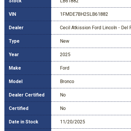
Stock
LB61882
VIN
1FMDE7BH2SLB61882
Dealer
Cecil Atkission Ford Lincoln - Del 
Type
New
Year
2025
Make
Ford
Model
Bronco
Dealer Certified
No
Certified
No
Date in Stock
11/20/2025