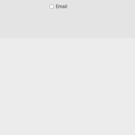
Email