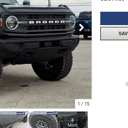
Volkswagen
[1]
-150
Ranger
[48]
[1]
SAV
G
1
/
15
8
More