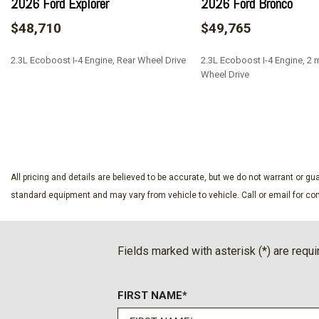
2026 Ford Explorer
2026 Ford Bronco
$48,710
$49,765
2.3L Ecoboost I-4 Engine, Rear Wheel Drive
2.3L Ecoboost I-4 Engine, 2 m
Wheel Drive
SAVE
SAVE
All pricing and details are believed to be accurate, but we do not warrant or 
standard equipment and may vary from vehicle to vehicle. Call or email for com
Fields marked with asterisk (*) are requi
FIRST NAME*