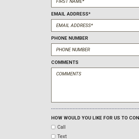
EMAIL ADDRESS*
PHONE NUMBER
COMMENTS
HOW WOULD YOU LIKE FOR US TO CO
Call
Text