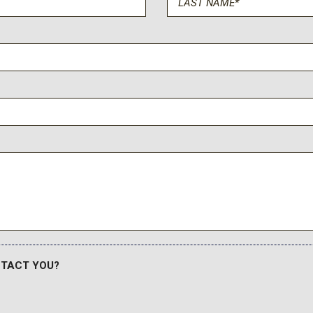
NTACT YOU?