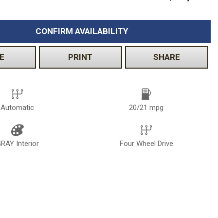
CONFIRM AVAILABILITY
E
PRINT
SHARE
Automatic
20/21 mpg
RAY Interior
Four Wheel Drive