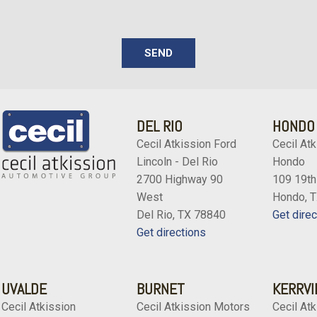
SEND
DEL RIO
HONDO
Cecil Atkission Ford
Cecil Atk
Lincoln - Del Rio
Hondo
2700 Highway 90
109 19th
West
Hondo, 
Del Rio, TX 78840
Get direc
Get directions
UVALDE
BURNET
KERRVI
Cecil Atkission
Cecil Atkission Motors
Cecil Atk