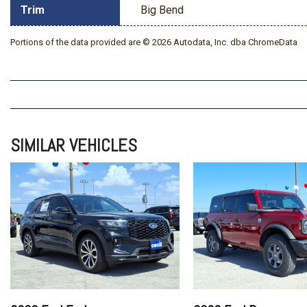
Trim
Big Bend
Portions of the data provided are © 2026 Autodata, Inc. dba ChromeData
SIMILAR VEHICLES