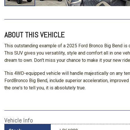
ABOUT THIS VEHICLE
This outstanding example of a 2025 Ford Bronco Big Bend is o
This SUV gives you versatility, style and comfort all in one veh
dream to own. Don't miss your chance to make it your new ride
This 4WD-equipped vehicle will handle majestically on any terr
FordBronco Big Bend, include superior acceleration, improved st
the one's to tell you, it is absolutely true.
Vehicle Info