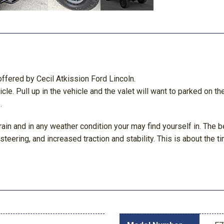
ffered by Cecil Atkission Ford Lincoln.
icle. Pull up in the vehicle and the valet will want to parked on t
.
ain and in any weather condition your may find yourself in. The be
eering, and increased traction and stability. This is about the ti