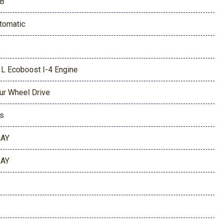
B
tomatic
3L Ecoboost I-4 Engine
ur Wheel Drive
s
AY
AY