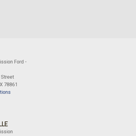
ission Ford -
 Street
TX 78861
tions
LLE
ission