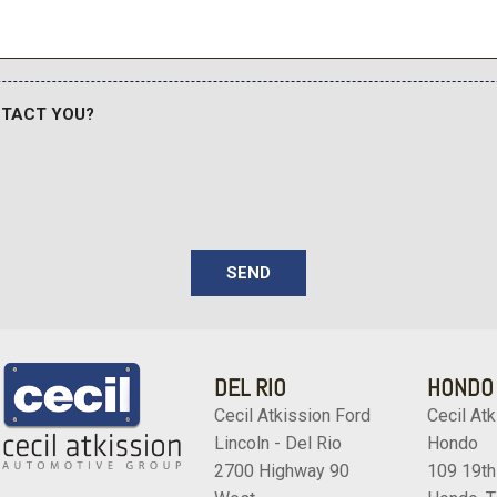
e Start
Ignition Switch and Panic But
Remote Releases -Inc: P
Safety Canopy System Cur
Seats w/Cloth Back Materi
NTACT YOU?
Side Impact Beams
r Mats
Smart Device Remote Engi
Speed Sensitive Variable I
Streaming Audio
Strut Front Suspension w/
Tailgate/Rear Door Lock 
SEND
Tire Mobility Kit
Tires: P255/55R20 AS B
Trailer Wiring Harness
Transmission w/Driver Se
DEL RIO
HONDO
Transmission: 10-Speed A
Cecil Atkission Ford
Cecil Atk
Trip Computer
Lincoln - Del Rio
Hondo
Voice Activated Dual Zone 
2700 Highway 90
109 19th
Wheels: 20" Ebony-Painte