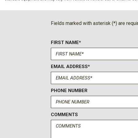
Collision Mitigation-Front
Compass
Cruise Control w/Steering Wheel Controls
Fields marked with asterisk (*) are requi
Deep Tinted Glass
Digital/Analog Appearance
FIRST NAME*
Driver And Passenger Visor Vanity Mirrors w/Driver And Pa
And Passenger Auxiliary Mirror
Driver Foot Rest
Driver Information Center
EMAIL ADDRESS*
Driver Seat
Dual Stage Driver And Passenger Seat-Mounted Side Airb
Dual Stainless Steel Exhaust
PHONE NUMBER
Electric Power-Assist Speed-Sensing Steering
Emergency Sos Capability
Engine: 2.3L EcoBoost I-4 -inc: auto start-stop technology
COMMENTS
Fixed 50-50 Bench 3rd Row Seat Front Manual Fold-Into-Flo
Manual and Adjustable Head Restraints
Fixed Rear Window w/Wiper and Defroster