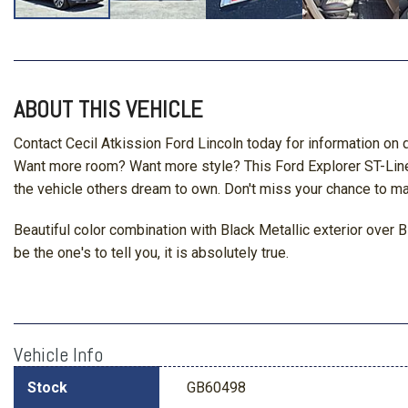
ABOUT THIS VEHICLE
Contact Cecil Atkission Ford Lincoln today for information on 
Want more room? Want more style? This Ford Explorer ST-Line is 
the vehicle others dream to own. Don't miss your chance to ma
Beautiful color combination with Black Metallic exterior over 
be the one's to tell you, it is absolutely true.
Vehicle Info
Stock
GB60498