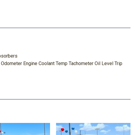
bsorbers
 Odometer Engine Coolant Temp Tachometer Oil Level Trip
ghbeams
s and Headliner/Pillar Ducts
tem w/Voice Activation
Metal-Look Instrument Panel Insert Metal-Look Door Panel
nsert and Chrome/Metal-Look Interior Accents