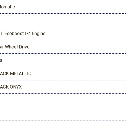
tomatic
3L Ecoboost I-4 Engine
ar Wheel Drive
s
ACK METALLIC
ACK ONYX