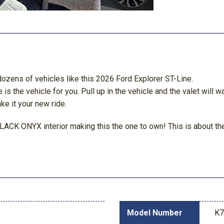
dozens of vehicles like this 2026 Ford Explorer ST-Line.
the vehicle for you. Pull up in the vehicle and the valet will wa
ke it your new ride.
BLACK ONYX interior making this the one to own! This is about the 
Model Number
K