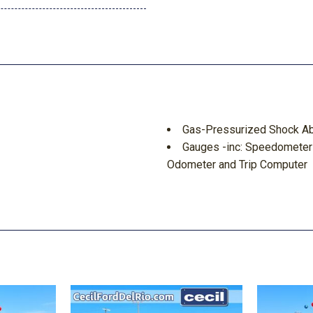
Gas-Pressurized Shock A
Gauges -inc: Speedometer
Odometer and Trip Computer
GVWR: 5830 lbs
Headlights-Automatic Hi
HVAC -inc: Underseat Duct
ng Fold Forward Seatback Rear
Integrated Navigation Sys
Integrated Roof Antenna
d Discs Brake Assist Hill
Interior Trim -inc: Cloth/
Insert Piano Black Console I
Laminated Glass