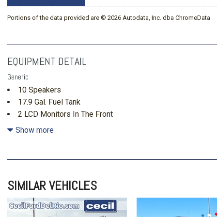
Portions of the data provided are © 2026 Autodata, Inc. dba ChromeData
EQUIPMENT DETAIL
Generic
10 Speakers
17.9 Gal. Fuel Tank
2 LCD Monitors In The Front
2 Skid Plates
Show more
3 12V DC Power Outlets
3.58 Axle Ratio
35-30-35 Folding Split-Bench Front Facing Manual Reclini
Seat w/Manual Fore/Aft
SIMILAR VEHICLES
4-Wheel Disc Brakes w/4-Wheel ABS Front And Rear Vente
Hold Control and Electric Parking Brake
Adaptive Cruise Control with Stop-and-Go