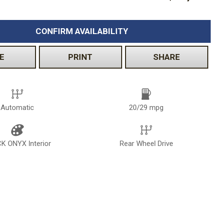
CONFIRM AVAILABILITY
E
PRINT
SHARE
Automatic
20/29 mpg
K ONYX Interior
Rear Wheel Drive