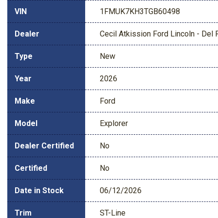
VIN
1FMUK7KH3TGB60498
Dealer
Cecil Atkission Ford Lincoln - Del 
Type
New
Year
2026
Make
Ford
Model
Explorer
Dealer Certified
No
Certified
No
Date in Stock
06/12/2026
Trim
ST-Line