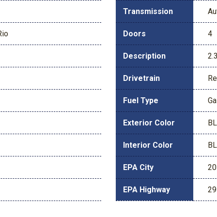
Transmission
Au
Rio
Doors
4
Description
2.
Drivetrain
Re
Fuel Type
Ga
Exterior Color
BL
Interior Color
BL
EPA City
20
EPA Highway
29