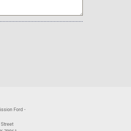
ton
ower Cargo Access
tain 1st 2nd And 3rd Row Airbags
al
ne Start
ntermittent Wipers
Coil Springs
Included w/Power Door Locks
SW
lectable Mode
utomatic
ission Ford -
Front Automatic Air Conditioning
 Street
d Machined Aluminum