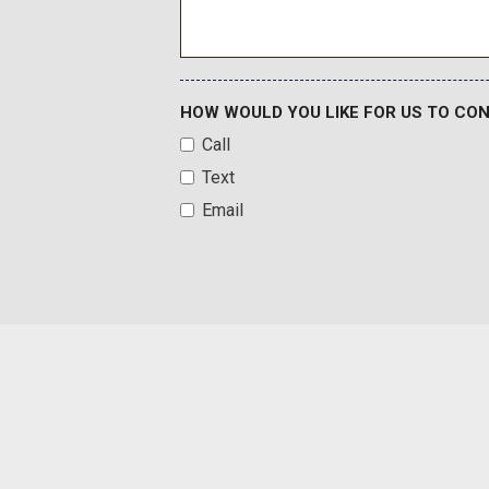
FOB Controls -inc: Keyfob Cargo Access and Keyfob Remot
Ford Connect 5G Mobile Hotspot Internet Access
Front And Rear Anti-Roll Bars
Front Center Armrest
HOW WOULD YOU LIKE FOR US TO CO
Front Fog Lamps
Call
Full Carpet Floor Covering -inc: Carpet Front And Rear Floo
Text
Full Cloth Headliner
Galvanized Steel/Aluminum Panels
Email
Garage Door Transmitter