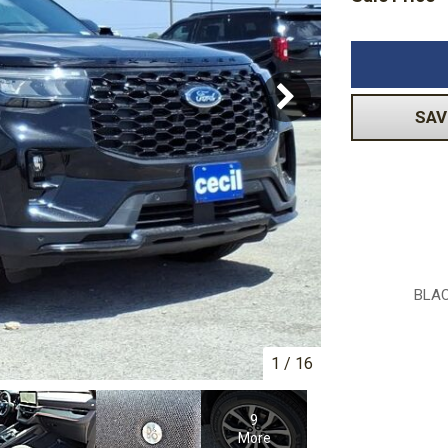
Volkswagen
[1]
-150
Ranger
[48]
[1]
SAV
BLAC
1
/
16
9
More