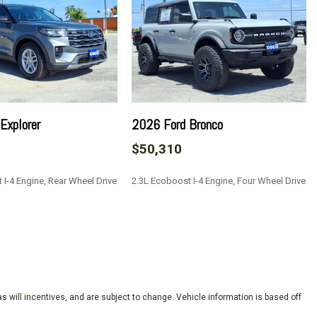
e Keeping Assist
rt
Restraints and Manual Adjustable Rear Head Restraints
n w/Coil Springs
Explorer
2026 Ford Bronco
$50,310
s
 I-4 Engine, Rear Wheel Drive
2.3L Ecoboost I-4 Engine, Four Wheel Drive
ock Feature
o Access
Fixed 3rd Row Windows
SAVE
nd Push Button Start
teering Wheel Controls External Memory Control and Internal
y Bang & Olufsen -inc: MP3 capable 10 speakers including
s will incentives, and are subject to change. Vehicle information is based off
d volume SiriusXM w/360L and 3-month prepaid