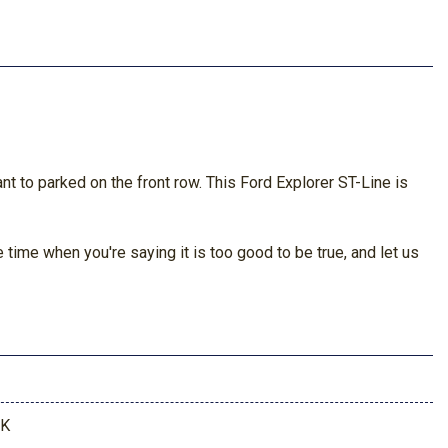
nt to parked on the front row. This Ford Explorer ST-Line is
time when you're saying it is too good to be true, and let us
7K