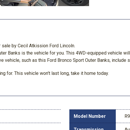
 sale by Cecil Atkission Ford Lincoln.
 Banks is the vehicle for you. This 4WD-equipped vehicle will h
ve vehicle, such as this Ford Bronco Sport Outer Banks, include su
g for. This vehicle won't last long, take it home today.
Model Number
R
Transmission
Au