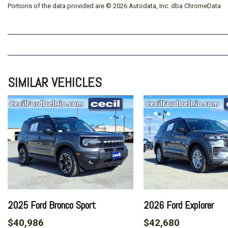
Portions of the data provided are © 2026 Autodata, Inc. dba ChromeData
SIMILAR VEHICLES
2025 Ford Bronco Sport
2026 Ford Explorer
$40,986
$42,680