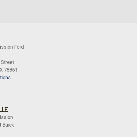
ission Ford -
 Street
TX 78861
tions
LLE
ission
 Buick -