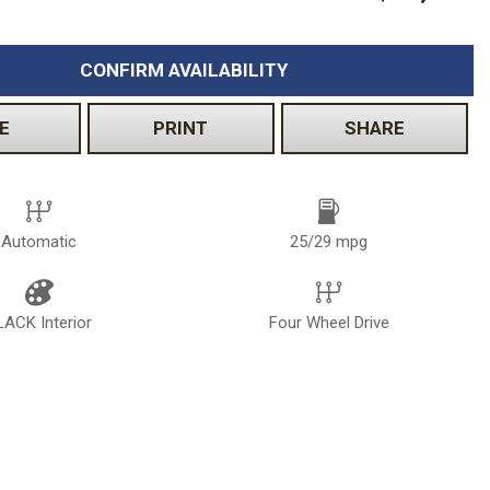
CONFIRM AVAILABILITY
E
PRINT
SHARE
Automatic
25/29 mpg
LACK Interior
Four Wheel Drive