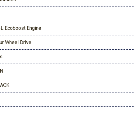
5L Ecoboost Engine
ur Wheel Drive
s
AN
LACK