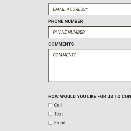
PHONE NUMBER
COMMENTS
HOW WOULD YOU LIKE FOR US TO CO
Call
Text
Email