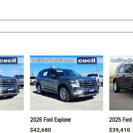
2026 Ford Explorer
2025 Ford 
$42,680
$39,410