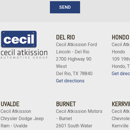
SEND
DEL RIO
HONDO
Cecil Atkission Ford
Cecil Atk
Lincoln - Del Rio
Hondo
2700 Highway 90
109 19th
West
Hondo, 
Del Rio, TX 78840
Get direc
Get directions
UVALDE
BURNET
KERRVI
Cecil Atkission
Cecil Atkission Motors
Cecil Atk
Chrysler Dodge Jeep
- Burnet
Chevrolet
Ram - Uvalde
2601 South Water
Kerrville