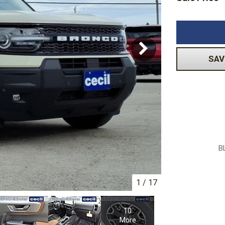
Volkswagen
[1]
-150
Ranger
[48]
[1]
SAV
B
1
/
17
10
More