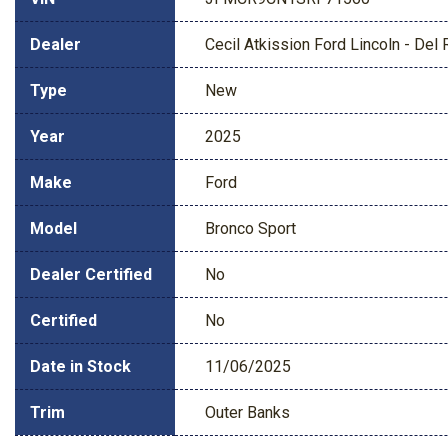
Dealer
Cecil Atkission Ford Lincoln - Del 
Type
New
Year
2025
Make
Ford
Model
Bronco Sport
Dealer Certified
No
Certified
No
Date in Stock
11/06/2025
Trim
Outer Banks