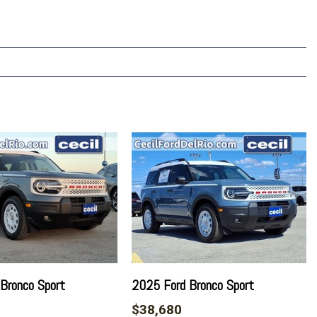
Bronco Sport
2025 Ford Bronco Sport
$38,680