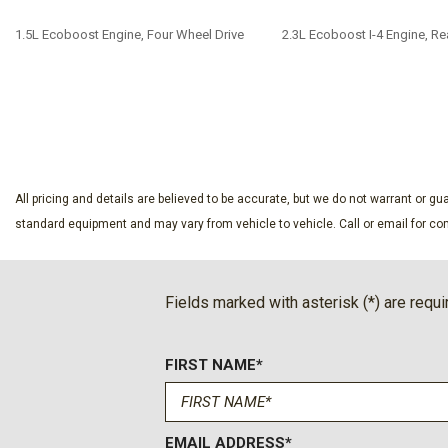
1.5L Ecoboost Engine, Four Wheel Drive
2.3L Ecoboost I-4 Engine, Re
SAVE
SAVE
All pricing and details are believed to be accurate, but we do not warrant or 
standard equipment and may vary from vehicle to vehicle. Call or email for com
Fields marked with asterisk (*) are requi
FIRST NAME*
EMAIL ADDRESS*