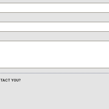
NTACT YOU?