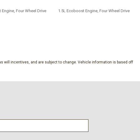
 Engine, Four Wheel Drive
1.5L Ecoboost Engine, Four Wheel Drive
SAVE
s will incentives, and are subject to change. Vehicle information is based off