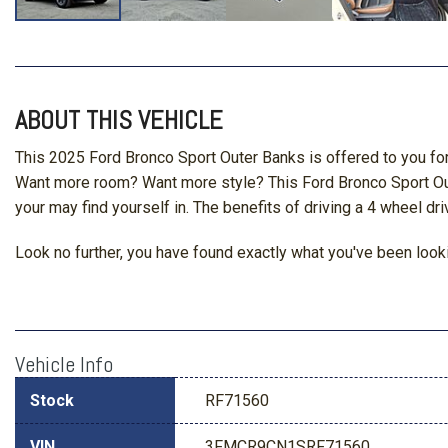
ABOUT THIS VEHICLE
This 2025 Ford Bronco Sport Outer Banks is offered to you for
Want more room? Want more style? This Ford Bronco Sport Outer
your may find yourself in. The benefits of driving a 4 wheel dri
Look no further, you have found exactly what you've been lookin
Vehicle Info
Stock
RF71560
VIN
3FMCR9CN1SRF71560