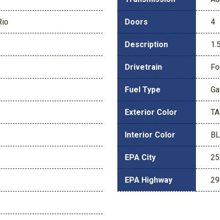
Rio
Doors
4
Description
1.
Drivetrain
Fo
Fuel Type
Ga
Exterior Color
T
Interior Color
B
EPA City
25
EPA Highway
29