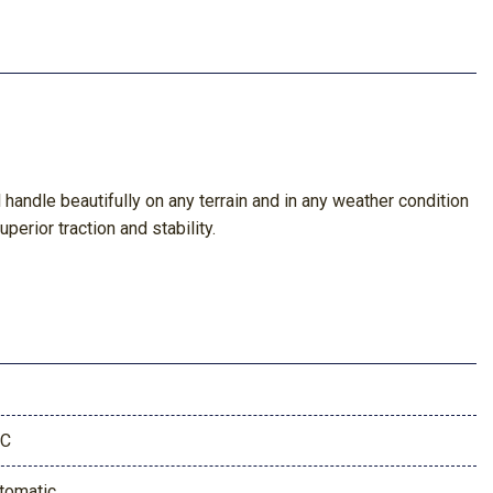
andle beautifully on any terrain and in any weather condition
perior traction and stability.
9C
tomatic