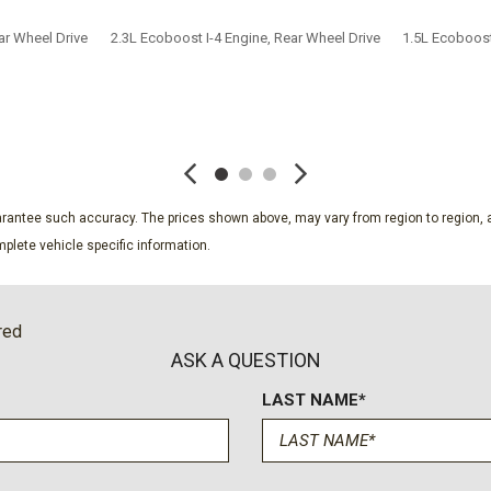
ar Wheel Drive
2.3L Ecoboost I-4 Engine, Rear Wheel Drive
1.5L Ecoboost
SAVE
SAVE
guarantee such accuracy. The prices shown above, may vary from region to region, a
plete vehicle specific information.
red
ASK A QUESTION
LAST NAME*