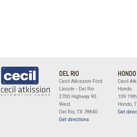
DEL RIO
HONDO
Cecil Atkission Ford
Cecil Atk
Lincoln - Del Rio
Hondo
2700 Highway 90
109 19th
West
Hondo, 
Del Rio, TX 78840
Get direc
Get directions