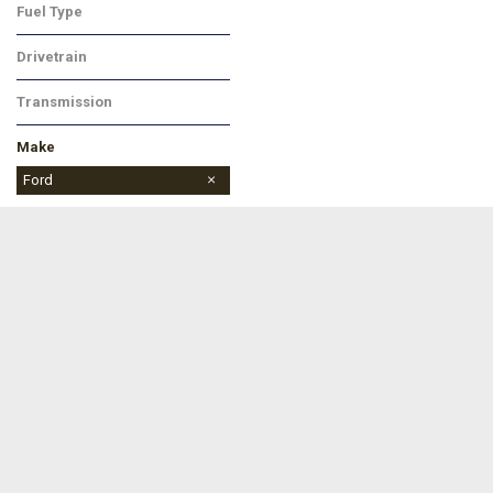
Fuel Type
Hybrid
Drivetrain
Four-Wheel Drive
Transmission
Automatic
Make
Chevrolet
Ford
Jeep
Ram