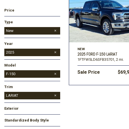
Price
Ford
[196]
Toyota
[16]
Type
Jeep
Used
New
[57]
Year
Ram
NEW
[67]
2025
2025 FORD F-150 LARIAT
1FTFW5LD6SFB35701,
2 mi.
2026
Model
Sale Price
$69,
Bronco
Bronco Sport
Expedition
Expedition Max
F-150
Maverick
Trim
LARIAT
STX
XLT
Exterior
Black
White
Standardized Body Style
Truck
Other