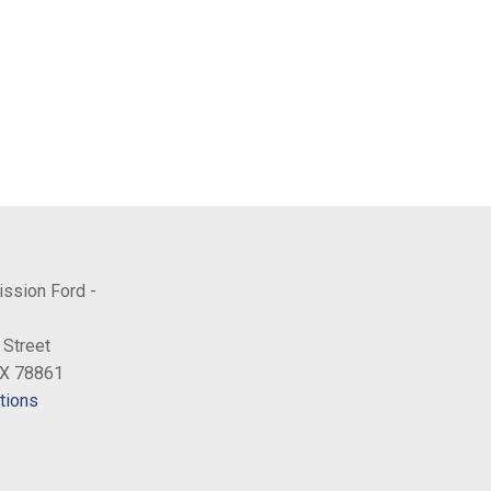
ission Ford -
 Street
TX 78861
tions