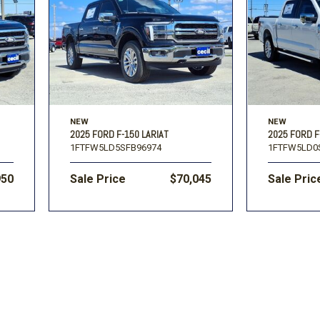
Volkswagen
[1]
F-150
Ranger
[48]
[1]
NEW
NEW
2025 FORD F-150 LARIAT
2025 FORD F
1FTFW5LD5SFB96974
1FTFW5LD0
950
Sale Price
$70,045
Sale Pric