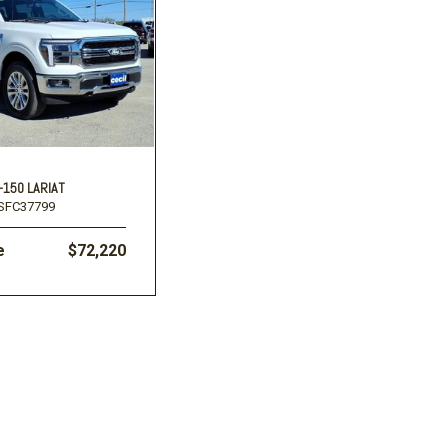
-150 LARIAT
SFC37799
e
$72,220