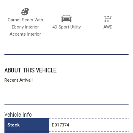
Garnet Seats With
Ebony Interior
4D Sport Utility
AWD
Accents Interior
ABOUT THIS VEHICLE
Recent Arrival!
Vehicle Info
Stock
D017374