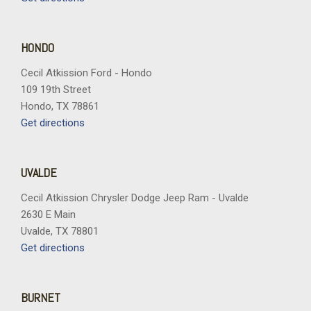
Split folding rear seat
Spoiler
Sport steering wheel
HONDO
Steering wheel mounted audio controls
Cecil Atkission Ford - Hondo
Telescoping steering wheel
109 19th Street
Tilt steering wheel
Hondo, TX 78861
Traction control
Get directions
Trip computer
Universal Garage Door Opener
Variably intermittent wipers
UVALDE
Vertical Cargo Net
Wheels: 20" Carbon Flash Metallic Alloy
Cecil Atkission Chrysler Dodge Jeep Ram - Uvalde
Wireless Apple CarPlay/Wireless Android Auto
2630 E Main
Uvalde, TX 78801
Get directions
BURNET