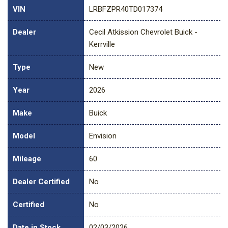
VIN
LRBFZPR40TD017374
Dealer
Cecil Atkission Chevrolet Buick -
Kerrville
Type
New
Year
2026
Make
Buick
Model
Envision
Mileage
60
Dealer Certified
No
Certified
No
Date in Stock
02/03/2026