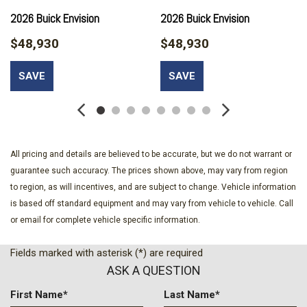
Compass
2026 Buick Envision
2026 Buick Envision
Delay-off headlights
$48,930
$48,930
Driver 4-Way Power Lumbar Seat Adjuster
Driver 8-Way Power Seat Adjuster
SAVE
SAVE
Driver door bin
Driver vanity mirror
Dual front impact airbags
Dual front side impact airbags
Ebony 1st and 2nd Rows All-Weather Floor Liners (LPO)
All pricing and details are believed to be accurate, but we do not warrant or
Electronic Stability Control
guarantee such accuracy. The prices shown above, may vary from region
Emergency communication system: OnStar and Buick
to region, as will incentives, and are subject to change. Vehicle information
connected services capable
is based off standard equipment and may vary from vehicle to vehicle. Call
Exterior Parking Camera Rear
or email for complete vehicle specific information.
Four wheel independent suspension
Front anti-roll bar
Fields marked with asterisk (*) are required
Front Bucket Seats
ASK A QUESTION
Front Center Armrest
Front Passenger 6-Way Manual Seat Adjuster
First Name*
Last Name*