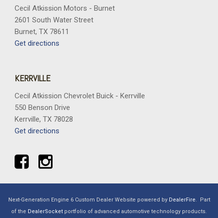
Cecil Atkission Motors - Burnet
2601 South Water Street
Burnet, TX 78611
Get directions
KERRVILLE
Cecil Atkission Chevrolet Buick - Kerrville
550 Benson Drive
Kerrville, TX 78028
Get directions
Next-Generation Engine 6 Custom Dealer Website powered by
DealerFire
.
Part
of the
DealerSocket
portfolio of advanced automotive technology products.