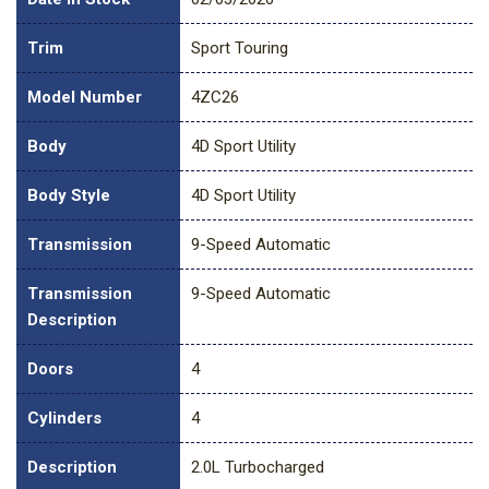
Trim
Sport Touring
Model Number
4ZC26
Body
4D Sport Utility
Body Style
4D Sport Utility
Transmission
9-Speed Automatic
Transmission
9-Speed Automatic
Description
Doors
4
Cylinders
4
Description
2.0L Turbocharged