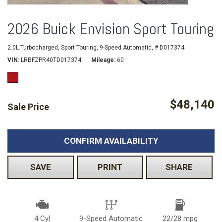
2026 Buick Envision Sport Touring
2.0L Turbocharged,
Sport Touring,
9-Speed Automatic,
# D017374
VIN
LRBFZPR40TD017374
Mileage
60
$48,140
Sale Price
CONFIRM AVAILABILITY
SAVE
PRINT
SHARE
4 Cyl
9-Speed Automatic
22/28 mpg