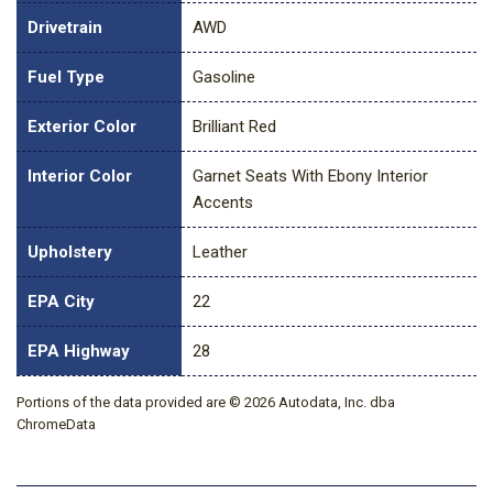
Drivetrain
AWD
Fuel Type
Gasoline
Exterior Color
Brilliant Red
Interior Color
Garnet Seats With Ebony Interior
Accents
Upholstery
Leather
EPA City
22
EPA Highway
28
Portions of the data provided are © 2026 Autodata, Inc. dba
ChromeData