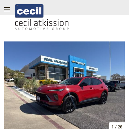
1
/
28