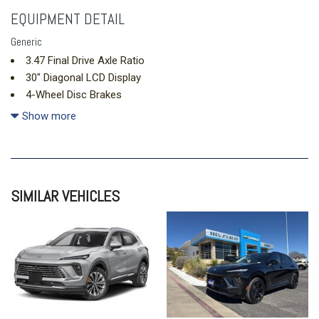
EQUIPMENT DETAIL
Generic
3.47 Final Drive Axle Ratio
30" Diagonal LCD Display
4-Wheel Disc Brakes
9 Speakers
Show more
ABS brakes
Adjustable head restraints: driver and passenger w/tilt
Air Conditioning
Alloy wheels
SIMILAR VEHICLES
AM/FM radio: SiriusXM
Auto High-beam Headlights
Auto-dimming door mirrors
Auto-dimming Rear-View mirror
Automatic temperature control
Bose Premium 9-Speaker Audio System Feature
Brake assist
Bumpers: body-color