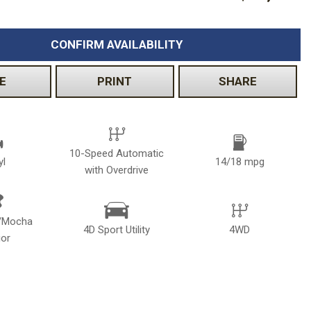
CONFIRM AVAILABILITY
E
PRINT
SHARE
10-Speed Automatic
yl
14/18 mpg
with Overdrive
k/Mocha
4D Sport Utility
4WD
ior