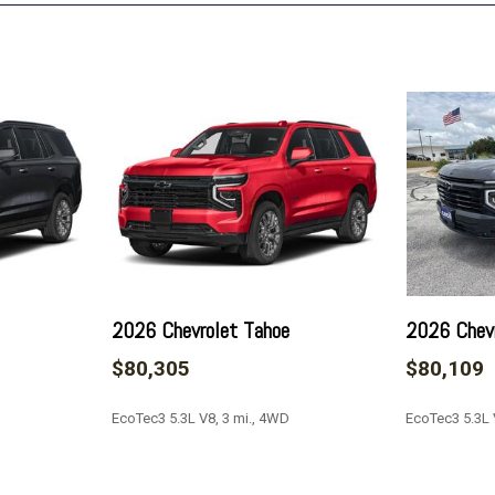
Key Card
LED Headlamps with LED 
LED Tail Lamps
License Plate Front Moun
Low tire pressure warning
Magnetic Ride Control Su
Max Trailering Package
Memory seat
Memory Settings
Navigation system: Google b
limitations apply)
Occupant sensing airbag
2026 Chevrolet Tahoe
2026 Chevr
Outside Heated Power-Adj
$80,305
$80,109
Outside temperature displ
Overhead airbag
EcoTec3 5.3L V8, 3 mi., 4WD
EcoTec3 5.3L 
Overhead console
Panic alarm
Passenger door bin