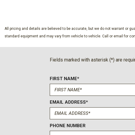
SAVE
SAVE
Apple CarPlay/Android Auto
Auto High-beam Headlights
Auto-dimming door mirrors
Auto-dimming Rear-View mirror
All pricing and details are believed to be accurate, but we do not warrant or 
Auto-leveling suspension
standard equipment and may vary from vehicle to vehicle. Call or email for com
Automatic temperature control
Blind Zone Steering Assist with Trailering
Bose 10-Speaker Centerpoint Surround Audio System Feat
Fields marked with asterisk (*) are requi
Brake assist
Bright Front and Rear Door Sill Plates
FIRST NAME*
Bumpers: body-color
Chrome Door Handles with Body-Color Strip
Color-Keyed Carpeting Floor Covering
Compass
EMAIL ADDRESS*
Delay-off headlights
Driver and Front Passenger Heated and Ventilated Seats
Driver door bin
PHONE NUMBER
Driver vanity mirror