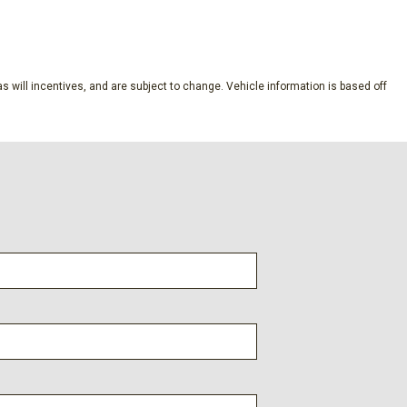
SAVE
rim
s will incentives, and are subject to change. Vehicle information is based off
ucket Seats
 Steering Column
 Steps
p 3LZ
evrolet Infotainment 3 Premium
 Package
anced Color LCD Display