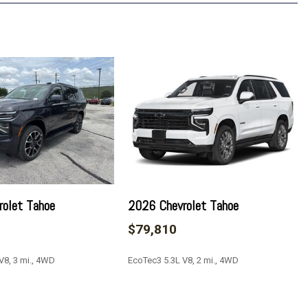
Daytime Running Lamps
ting Package
spension
uilt-in compatibility (select service plan required, terms and
olet Tahoe
2026 Chevrolet Tahoe
ustable Mirrors
$79,810
ay
V8, 3 mi., 4WD
EcoTec3 5.3L V8, 2 mi., 4WD