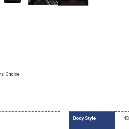
rs' Choice
Body Style
4D