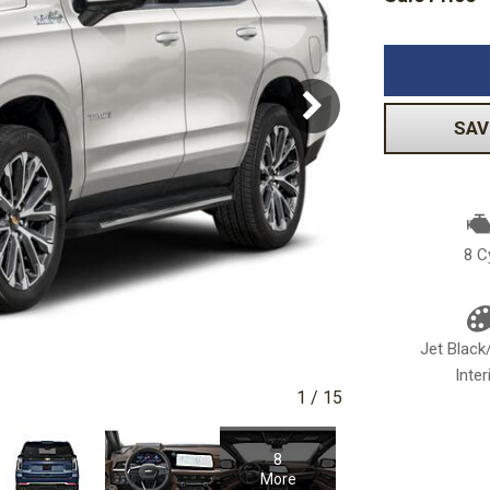
Volkswagen
[1]
-150
Ranger
[48]
[1]
SAV
8 C
Jet Blac
Inter
1
/
15
8
More