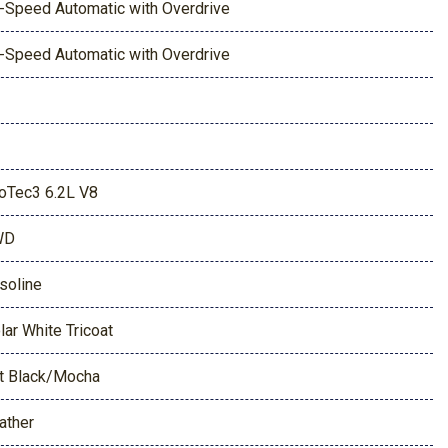
-Speed Automatic with Overdrive
-Speed Automatic with Overdrive
oTec3 6.2L V8
WD
soline
lar White Tricoat
t Black/Mocha
ather