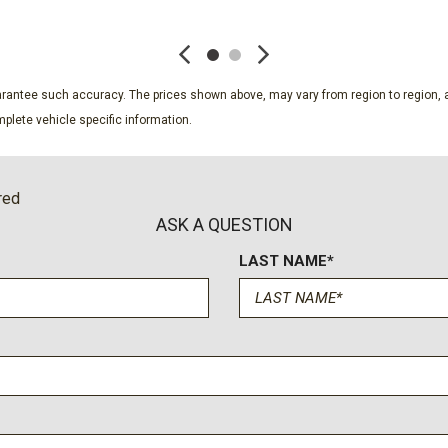
SAVE
SAVE
Passenger vanity mirror
Perforated Leather Seat T
Power door mirrors
Power driver seat
guarantee such accuracy. The prices shown above, may vary from region to region, a
Power Liftgate
plete vehicle specific information.
Power passenger seat
Power Release 2nd Row B
ure
Power steering
red
Power Tilt and Telescopic
ASK A QUESTION
Power windows
LAST NAME*
Power-Retractable Assist
Preferred Equipment Grou
Premium audio system: Ch
Premium Liner Protection
Radio data system
Radio: 17.7" Diagonal Adv
Rain sensing wipers
Rear air conditioning