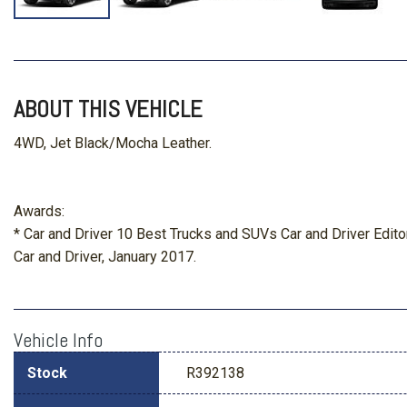
ABOUT THIS VEHICLE
4WD, Jet Black/Mocha Leather.
Awards:
* Car and Driver 10 Best Trucks and SUVs Car and Driver Edito
Car and Driver, January 2017.
Vehicle Info
Stock
R392138