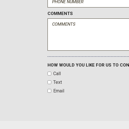
Dual Exhaust System
Dual front impact airbags
COMMENTS
Dual front side impact airbags
Dual-Pane Power Panoramic Sunroof
Electronic Stability Control
Emergency communication system: OnStar and Chevrolet c
Exterior Parking Camera Rear
Extra Capacity Cooling System
First and Second Rows Premium Floor Liners
HOW WOULD YOU LIKE FOR US TO CO
Floor Console
Call
Four wheel independent suspension
Text
Front and Rear Black Bowtie Emblems
Front anti-roll bar
Email
Front Bucket Seats
Front Center Armrest
Front dual zone A/C
Front fog lights
Front LED Fog Lamps