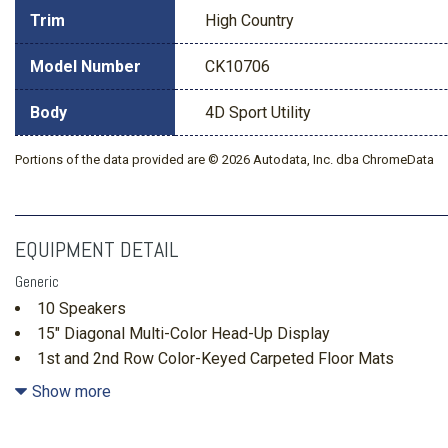
Trim
High Country
Model Number
CK10706
Body
4D Sport Utility
Portions of the data provided are © 2026 Autodata, Inc. dba ChromeData
EQUIPMENT DETAIL
Generic
10 Speakers
15" Diagonal Multi-Color Head-Up Display
1st and 2nd Row Color-Keyed Carpeted Floor Mats
2-Speed Active Electronic AutoTrac Transfer Case
Show more
3 Years SiriusXM
3-Spoke Wrapped Steering Wheel