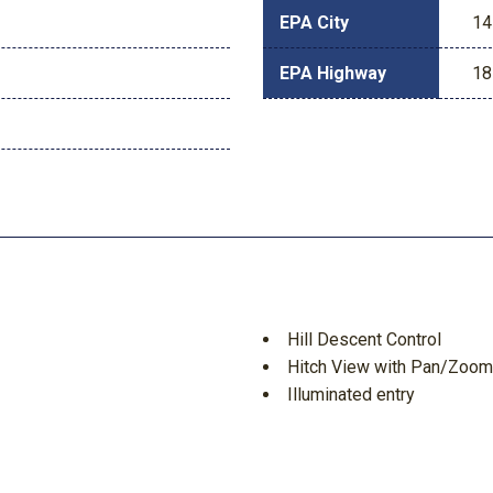
EPA City
14
EPA Highway
18
Hill Descent Control
Hitch View with Pan/Zoom
Illuminated entry
Inside Rearview Auo-Dimm
Integrated Trailer Brake Co
Interior Camera