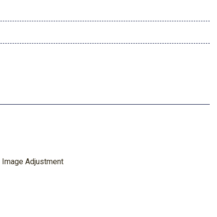
 Image Adjustment
ing Rear Camera Mirror
ntroller