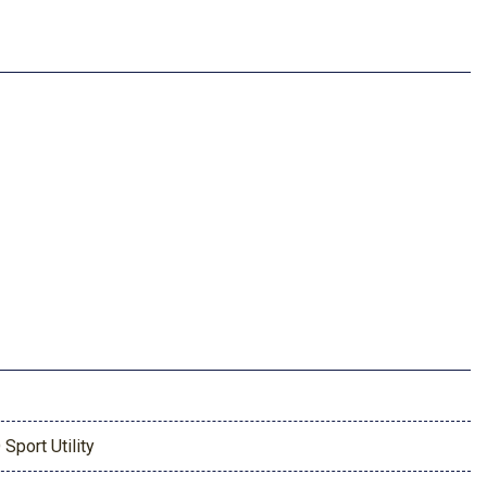
 Sport Utility