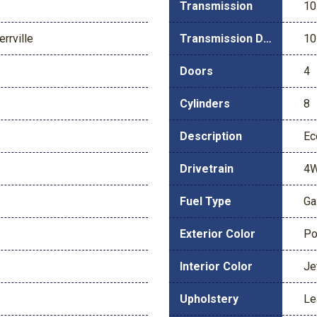
Transmission
10
rrville
Transmission Description
10
Doors
4
Cylinders
8
Description
Ec
Drivetrain
4
Fuel Type
Ga
Exterior Color
Po
Interior Color
Je
Upholstery
Le