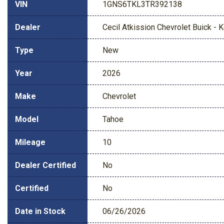
VIN
1GNS6TKL3TR392138
Dealer
Cecil Atkission Chevrolet Buick - Ke
Type
New
Year
2026
Make
Chevrolet
Model
Tahoe
Mileage
10
Dealer Certified
No
Certified
No
Date in Stock
06/26/2026