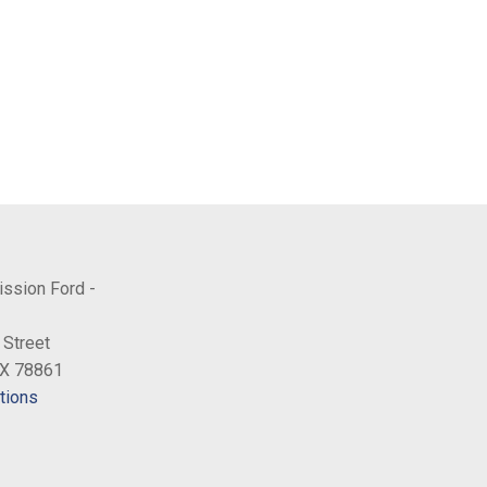
ission Ford -
 Street
TX 78861
tions