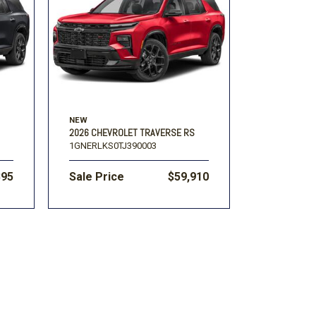
Volkswagen
[1]
-150
Ranger
[48]
[1]
NEW
2026 CHEVROLET TRAVERSE RS
1GNERLKS0TJ390003
395
Sale Price
$59,910