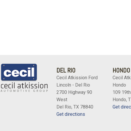
DEL RIO
HONDO
Cecil Atkission Ford
Cecil Atk
Lincoln - Del Rio
Hondo
2700 Highway 90
109 19th
West
Hondo, 
Del Rio, TX 78840
Get direc
Get directions