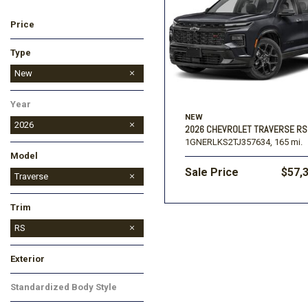
Price
Ford
[195]
Toyota
[16]
F
Type
Jeep
Used
New
[57]
Year
Ram
NEW
[67]
2026
2026 CHEVROLET TRAVERSE RS
1GNERLKS2TJ357634,
165 mi.
Model
Sale Price
$57,
Colorado
Corvette
Equinox
Equinox EV
Silverado 1500
Silverado 2500HD
Suburban
Tahoe
TrailBlazer
Traverse
Trax
Trim
LT
RS
Z71
Exterior
Black
Red
Standardized Body Style
SUV