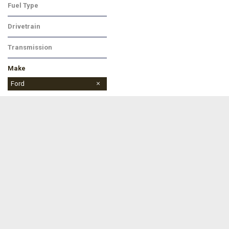
Fuel Type
Diesel
Drivetrain
Four-Wheel Drive
Transmission
Automatic
Make
Buick
Chevrolet
Dodge
Ford
Jeep
Ram