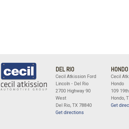
DEL RIO
HONDO
Cecil Atkission Ford
Cecil Atk
Lincoln - Del Rio
Hondo
2700 Highway 90
109 19th
West
Hondo, 
Del Rio, TX 78840
Get direc
Get directions