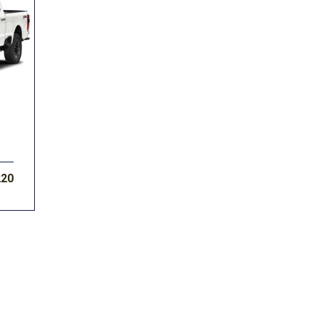
Volkswagen
[1]
F-150
Ranger
[49]
[1]
220