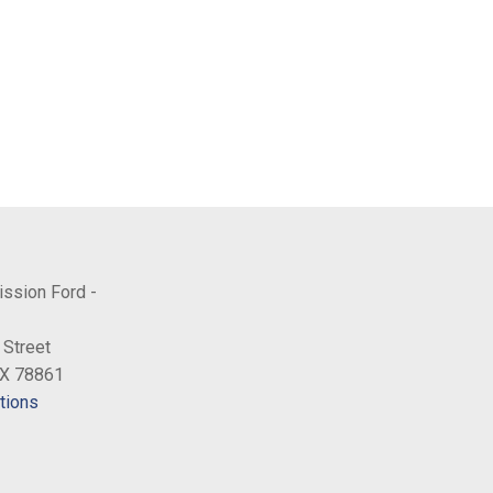
ission Ford -
 Street
TX 78861
tions