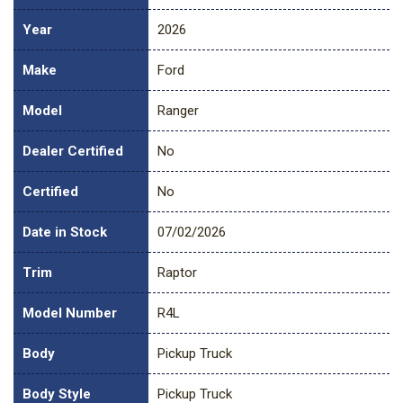
Year
2026
Make
Ford
Model
Ranger
Dealer Certified
No
Certified
No
Date in Stock
07/02/2026
Trim
Raptor
Model Number
R4L
Body
Pickup Truck
Body Style
Pickup Truck