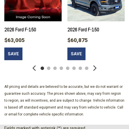
(99H) orders from dealers located in the following California
emissions states: California Massachusetts New York Oregon
Pennsylvania Vermont and Washington Available option for
dealers located in federal/non-California emissions border
states for stock orders: Arizona Connecticut Delaware Idaho
2026 Ford F-150
2026 Ford F-150
Maine Maryland Montana New Hampshire New Jersey Nevada
$63,005
$60,875
Ohio Rhode Island and West Virginia Available option for
dealers located in all states for retail orders Available option
SAVE
SAVE
for dealers located in all states for rental fleet orders Available
option for dealers located in all states for government fleet
orders w/ship-to addresses in California emissions states
Adaptive Cruise Control with Stop-and-Go
Auto Locking Hubs
All pricing and details are believed to be accurate, but we do not warrant or
Autolamp Auto On/Off Projector Beam Led Low/High Beam
guarantee such accuracy. The prices shown above, may vary from region
Auto High-Beam Daytime Running Lights Preference Setting
to region, as will incentives, and are subject to change. Vehicle information
Headlamps w/Delay-Off
is based off standard equipment and may vary from vehicle to vehicle. Call
Battery w/Run Down Protection
or email for complete vehicle specific information.
Black Side Windows Trim and Black Front Windshield Trim
Body-Colored Door Handles
Fields marked with asterisk (*) are required