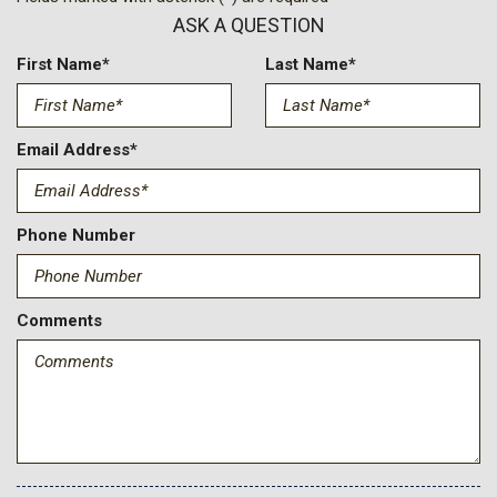
Body-Colored Power Heated Side Mirrors w/Power Folding
ASK A QUESTION
and Turn Signal Indicator
Cab Mounted Cargo Lights
First Name*
Last Name*
Cargo Lamp w/High Mount Stop Light
Compass
Connected Navigation Integrated Navigation System
Email Address*
w/Voice Activation
Cruise Control w/Steering Wheel Controls
Day-Night Auto-Dimming Rearview Mirror
Phone Number
Deep Tinted Glass
Delayed Accessory Power
Digital Signal Processor
Comments
Digital/Analog Appearance
Driver And Passenger Visor Vanity Mirrors w/Driver And
Passenger Illumination Driver And Passenger Auxiliary Mirror
Driver Information Center
Driver Seat
Driver Selectable Front Locking Differential
Driver Selectable Rear Locking Differential