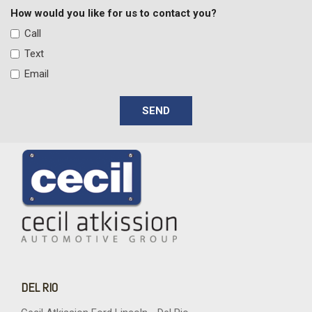
Electric Power-Assist Speed-Sensing Steering
How would you like for us to contact you?
Engine: 3.0L EcoBoost V6 -inc: auto start-stop technology
Call
FOB Controls -inc: Keyfob Cargo Access and Keyfob
Text
Remote Start
Email
Front And Rear Map Lights
Front Center Armrest and Rear Center Armrest
SEND
Front Cupholder
Front Fog Lamps
Full Floor Console w/Covered Storage Full Overhead
Console w/Storage 1 12V DC Power Outlet and 1 Interior 120V
AC Power Outlet
Full Folding Bench Front Facing Fold-Up Cushion Rear Seat
Full-Size Spare Tire Stored Underbody w/Crankdown
Full-Time Four-Wheel Drive
Galvanized Steel/Aluminum Panels
Garage Door Transmitter
Gauges -inc: Speedometer Odometer Voltmeter Oil
DEL RIO
Pressure Engine Coolant Temp Transmission Fluid Temp Trip