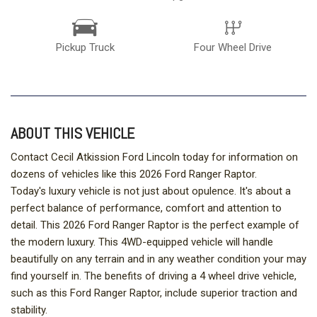
Pickup Truck
Four Wheel Drive
ABOUT THIS VEHICLE
Contact Cecil Atkission Ford Lincoln today for information on
dozens of vehicles like this 2026 Ford Ranger Raptor.
Today's luxury vehicle is not just about opulence. It's about a
perfect balance of performance, comfort and attention to
detail. This 2026 Ford Ranger Raptor is the perfect example of
the modern luxury. This 4WD-equipped vehicle will handle
beautifully on any terrain and in any weather condition your may
find yourself in. The benefits of driving a 4 wheel drive vehicle,
such as this Ford Ranger Raptor, include superior traction and
stability.