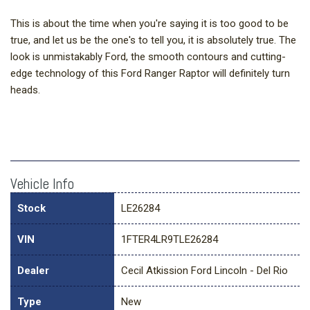
This is about the time when you're saying it is too good to be
true, and let us be the one's to tell you, it is absolutely true. The
look is unmistakably Ford, the smooth contours and cutting-
edge technology of this Ford Ranger Raptor will definitely turn
heads.
Vehicle Info
Stock
LE26284
VIN
1FTER4LR9TLE26284
Dealer
Cecil Atkission Ford Lincoln - Del Rio
Type
New