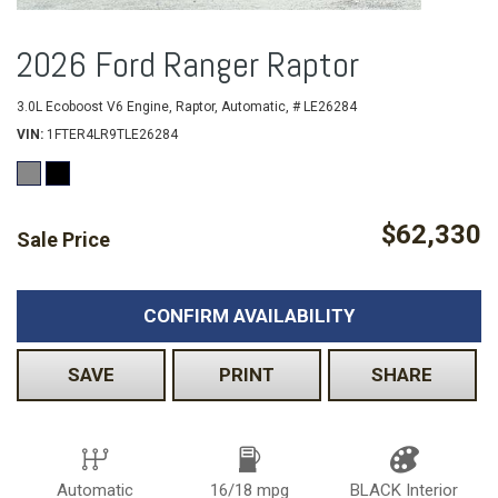
2026 Ford Ranger Raptor
3.0L Ecoboost V6 Engine,
Raptor,
Automatic,
# LE26284
VIN
1FTER4LR9TLE26284
$62,330
Sale Price
CONFIRM AVAILABILITY
SAVE
PRINT
SHARE
Automatic
16/18 mpg
BLACK Interior