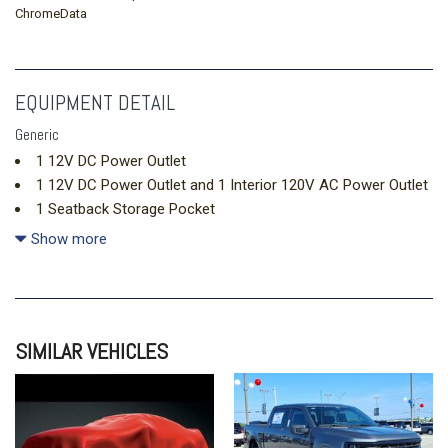
ChromeData
EQUIPMENT DETAIL
Generic
1 12V DC Power Outlet
1 12V DC Power Outlet and 1 Interior 120V AC Power Outlet
1 Seatback Storage Pocket
10 Speakers
Show more
1411# Maximum Payload
2 LCD Monitors In The Front
2 Skid Plates
20.3 Gal. Fuel Tank
SIMILAR VEHICLES
4-Wheel Disc Brakes w/4-Wheel ABS Front Vented Discs
Brake Assist Hill Hold Control and Electric Parking Brake
4.27 Axle Ratio
50-State Emissions -inc: Added to 2.3L EcoBoost engine