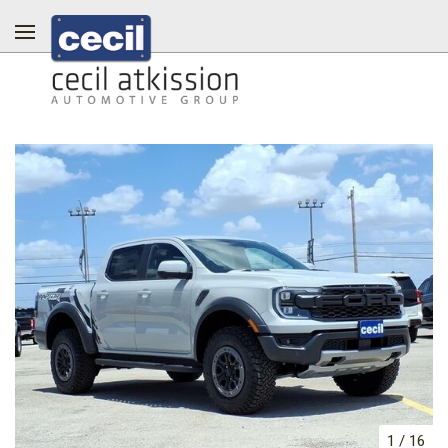
1
/
16