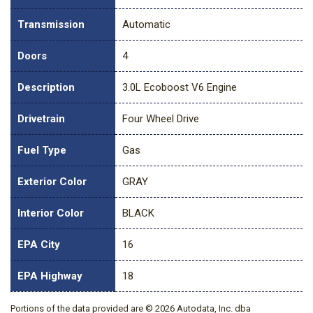
Transmission
Automatic
Doors
4
Description
3.0L Ecoboost V6 Engine
Drivetrain
Four Wheel Drive
Fuel Type
Gas
Exterior Color
GRAY
Interior Color
BLACK
EPA City
16
EPA Highway
18
Portions of the data provided are © 2026 Autodata, Inc. dba