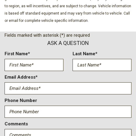
to region, as will incentives, and are subject to change. Vehicle information
is based off standard equipment and may vary from vehicle to vehicle. Call
or email for complete vehicle specific information.
Fields marked with asterisk (*) are required
ASK A QUESTION
First Name*
Last Name*
Email Address*
Phone Number
Comments