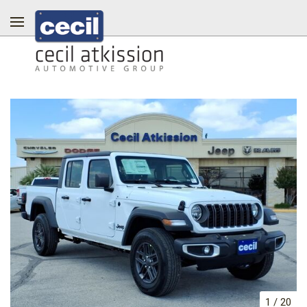
1
/
20