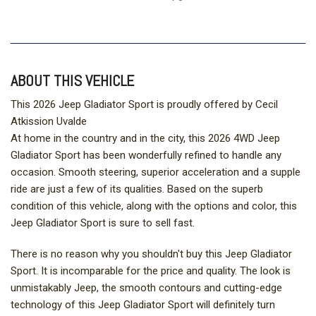
ABOUT THIS VEHICLE
This 2026 Jeep Gladiator Sport is proudly offered by Cecil
Atkission Uvalde
At home in the country and in the city, this 2026 4WD Jeep
Gladiator Sport has been wonderfully refined to handle any
occasion. Smooth steering, superior acceleration and a supple
ride are just a few of its qualities. Based on the superb
condition of this vehicle, along with the options and color, this
Jeep Gladiator Sport is sure to sell fast.
There is no reason why you shouldn't buy this Jeep Gladiator
Sport. It is incomparable for the price and quality. The look is
unmistakably Jeep, the smooth contours and cutting-edge
technology of this Jeep Gladiator Sport will definitely turn