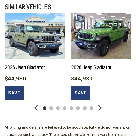
SIMILAR VEHICLES
2026 Jeep Gladiator
2026 Jeep Gladiator
$44,930
$44,930
SAVE
SAVE
All pricing and details are believed to be accurate, but we do not warrant or
guarantee such accuracy. The prices shown above, may vary from region