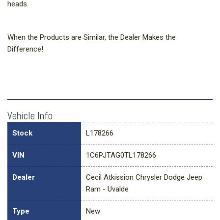
heads.
When the Products are Similar, the Dealer Makes the
Difference!
Vehicle Info
Stock
L178266
VIN
1C6PJTAG0TL178266
Dealer
Cecil Atkission Chrysler Dodge Jeep
Ram - Uvalde
Type
New