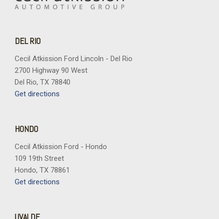
DEL RIO
Cecil Atkission Ford Lincoln - Del Rio
2700 Highway 90 West
Del Rio, TX 78840
Get directions
HONDO
Cecil Atkission Ford - Hondo
109 19th Street
Hondo, TX 78861
Get directions
UVALDE