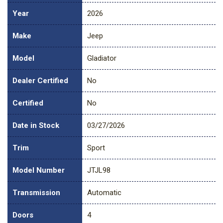
Year
2026
Make
Jeep
Model
Gladiator
Dealer Certified
No
Certified
No
Date in Stock
03/27/2026
Trim
Sport
Model Number
JTJL98
Transmission
Automatic
Doors
4