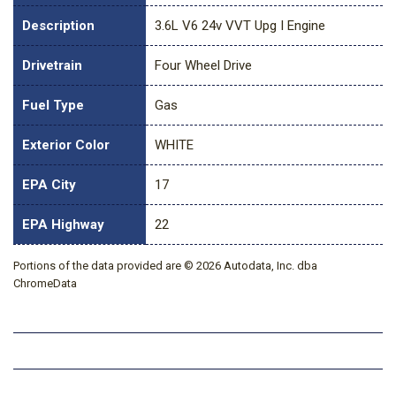
Description
3.6L V6 24v VVT Upg I Engine
Drivetrain
Four Wheel Drive
Fuel Type
Gas
Exterior Color
WHITE
EPA City
17
EPA Highway
22
Portions of the data provided are © 2026 Autodata, Inc. dba
ChromeData