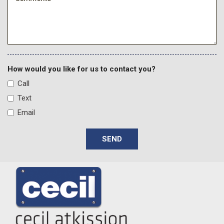
How would you like for us to contact you?
Call
Text
Email
SEND