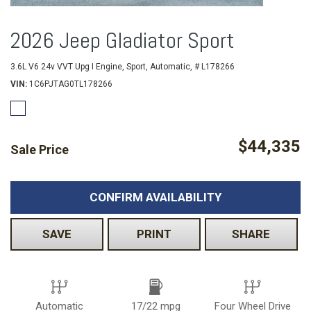
2026 Jeep Gladiator Sport
3.6L V6 24v VVT Upg I Engine,
Sport,
Automatic,
# L178266
VIN
1C6PJTAG0TL178266
$44,335
Sale Price
CONFIRM AVAILABILITY
SAVE
PRINT
SHARE
Automatic
17/22 mpg
Four Wheel Drive