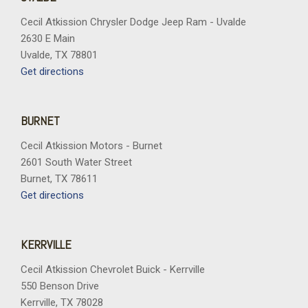
Cecil Atkission Chrysler Dodge Jeep Ram - Uvalde
2630 E Main
Uvalde, TX 78801
Get directions
BURNET
Cecil Atkission Motors - Burnet
2601 South Water Street
Burnet, TX 78611
Get directions
KERRVILLE
Cecil Atkission Chevrolet Buick - Kerrville
550 Benson Drive
Kerrville, TX 78028