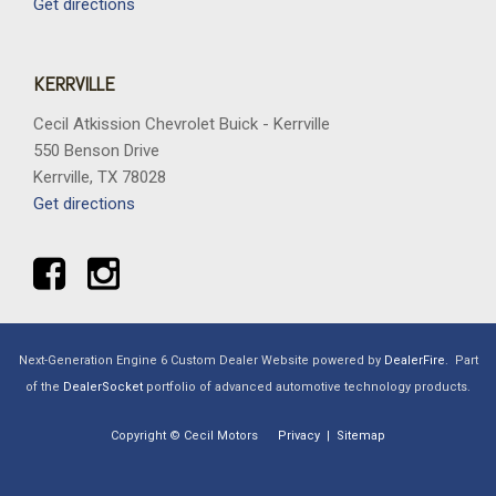
Get directions
KERRVILLE
Cecil Atkission Chevrolet Buick - Kerrville
550 Benson Drive
Kerrville, TX 78028
Get directions
Next-Generation Engine 6 Custom Dealer Website powered by
DealerFire
.
Part
of the
DealerSocket
portfolio of advanced automotive technology products.
Copyright © Cecil Motors
Privacy
|
Sitemap