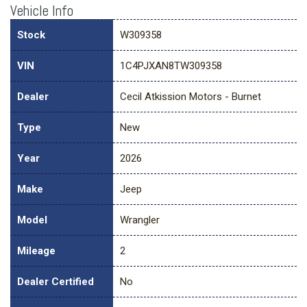
Vehicle Info
Stock
W309358
VIN
1C4PJXAN8TW309358
Dealer
Cecil Atkission Motors - Burnet
Type
New
Year
2026
Make
Jeep
Model
Wrangler
Mileage
2
Dealer Certified
No