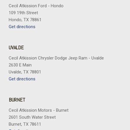
Cecil Atkission Ford - Hondo
109 19th Street
Hondo, TX 78861
Get directions
UVALDE
Cecil Atkission Chrysler Dodge Jeep Ram - Uvalde
2630 E Main
Uvalde, TX 78801
Get directions
BURNET
Cecil Atkission Motors - Burnet
2601 South Water Street
Burnet, TX 78611