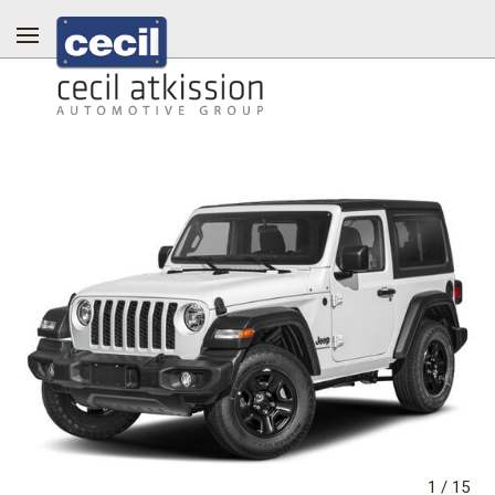
1
/
15