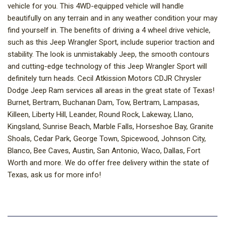
vehicle for you. This 4WD-equipped vehicle will handle
beautifully on any terrain and in any weather condition your may
find yourself in. The benefits of driving a 4 wheel drive vehicle,
such as this Jeep Wrangler Sport, include superior traction and
stability. The look is unmistakably Jeep, the smooth contours
and cutting-edge technology of this Jeep Wrangler Sport will
definitely turn heads. Cecil Atkission Motors CDJR Chrysler
Dodge Jeep Ram services all areas in the great state of Texas!
Burnet, Bertram, Buchanan Dam, Tow, Bertram, Lampasas,
Killeen, Liberty Hill, Leander, Round Rock, Lakeway, Llano,
Kingsland, Sunrise Beach, Marble Falls, Horseshoe Bay, Granite
Shoals, Cedar Park, George Town, Spicewood, Johnson City,
Blanco, Bee Caves, Austin, San Antonio, Waco, Dallas, Fort
Worth and more. We do offer free delivery within the state of
Texas, ask us for more info!