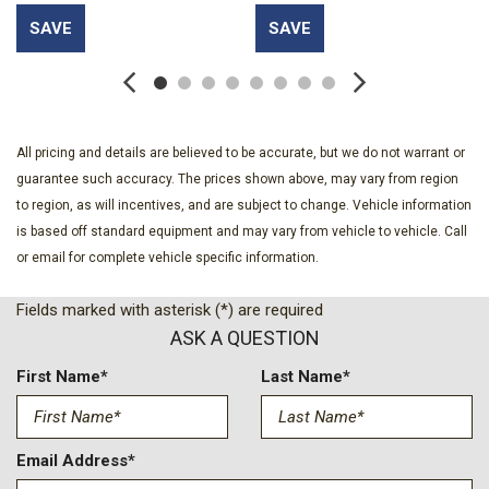
Full Carpet Floor Covering -inc: Carpet Front Floor Mats
SAVE
SAVE
HVAC -inc: Console Ducts
Instrument Panel Bin Dashboard Storage Driver And
Passenger Door Bins
Interior Trim -inc: Metal-Look Instrument Panel Insert and
Metal-Look Console Insert
All pricing and details are believed to be accurate, but we do not warrant or
Light Tinted Glass
guarantee such accuracy. The prices shown above, may vary from region
Locking Cargo Area Concealed Storage
to region, as will incentives, and are subject to change. Vehicle information
Manual Air Conditioning
is based off standard equipment and may vary from vehicle to vehicle. Call
Manual Convertible Top w/Fixed Roll-Over Protection and
or email for complete vehicle specific information.
Top
Outside Temp Gauge
Fields marked with asterisk (*) are required
Power 1st Row Windows w/Driver And Passenger 1-Touch
ASK A QUESTION
Down
First Name*
Last Name*
Redundant Digital Speedometer
Sentry Key Immobilizer
SiriusXM w/360L
Email Address*
Swing-Out Rear Cargo Access