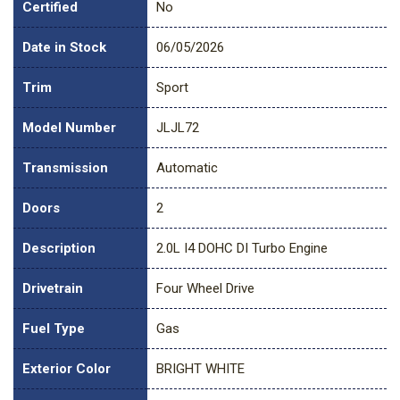
Certified
No
Date in Stock
06/05/2026
Trim
Sport
Model Number
JLJL72
Transmission
Automatic
Doors
2
Description
2.0L I4 DOHC DI Turbo Engine
Drivetrain
Four Wheel Drive
Fuel Type
Gas
Exterior Color
BRIGHT WHITE