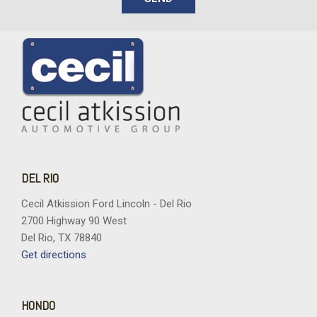
DEL RIO
Cecil Atkission Ford Lincoln - Del Rio
2700 Highway 90 West
Del Rio, TX 78840
Get directions
HONDO