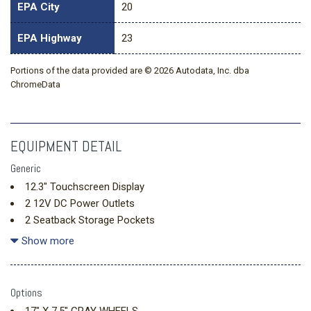
EPA City
20
EPA Highway
23
Portions of the data provided are © 2026 Autodata, Inc. dba
ChromeData
EQUIPMENT DETAIL
Generic
12.3" Touchscreen Display
2 12V DC Power Outlets
2 Seatback Storage Pockets
240 Amp Alternator
Show more
3.6L V6 24V VVT UPG I Engine w/ESS
4-Way Passenger Seat -inc: Manual Recline Fore/Aft
Movement and Manual Rear Seat Easy Entry
Options
4-Wheel Disc Brakes w/4-Wheel ABS Front Vented Discs