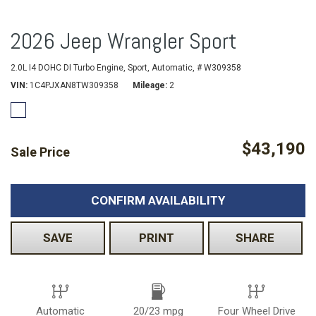
2026 Jeep Wrangler Sport
2.0L I4 DOHC DI Turbo Engine,
Sport,
Automatic,
# W309358
VIN
1C4PJXAN8TW309358
Mileage
2
$43,190
Sale Price
CONFIRM AVAILABILITY
SAVE
PRINT
SHARE
Automatic
20/23 mpg
Four Wheel Drive