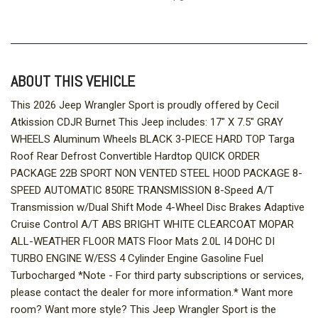
ABOUT THIS VEHICLE
This 2026 Jeep Wrangler Sport is proudly offered by Cecil
Atkission CDJR Burnet This Jeep includes: 17" X 7.5" GRAY
WHEELS Aluminum Wheels BLACK 3-PIECE HARD TOP Targa
Roof Rear Defrost Convertible Hardtop QUICK ORDER
PACKAGE 22B SPORT NON VENTED STEEL HOOD PACKAGE 8-
SPEED AUTOMATIC 850RE TRANSMISSION 8-Speed A/T
Transmission w/Dual Shift Mode 4-Wheel Disc Brakes Adaptive
Cruise Control A/T ABS BRIGHT WHITE CLEARCOAT MOPAR
ALL-WEATHER FLOOR MATS Floor Mats 2.0L I4 DOHC DI
TURBO ENGINE W/ESS 4 Cylinder Engine Gasoline Fuel
Turbocharged *Note - For third party subscriptions or services,
please contact the dealer for more information.* Want more
room? Want more style? This Jeep Wrangler Sport is the