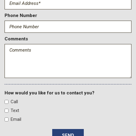
Tailgate/Rear Door Lock Included w/Power Door Locks
Tire Specific Low Tire Pressure Warning
Towing Equipment -inc: Trailer Sway Control
Phone Number
Trip Computer
Wireless Phone Connectivity
Comments
How would you like for us to contact you?
Call
Text
Email
SEND