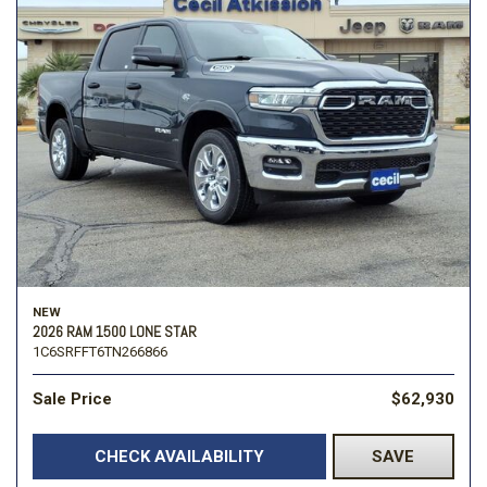
NEW
2026 RAM 1500 LONE STAR
1C6SRFFT6TN266866
Sale Price
$62,930
CHECK AVAILABILITY
SAVE