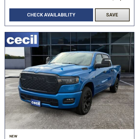
CHECK AVAILABILITY
SAVE
NEW