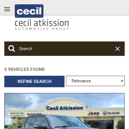
5 VEHICLES FOUND
REFINE SEARCH