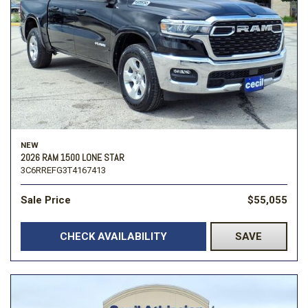
NEW
2026 RAM 1500 LONE STAR
3C6RREFG3T4167413
Sale Price
$55,055
CHECK AVAILABILITY
SAVE