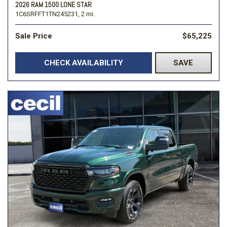
2026 RAM 1500 LONE STAR
1C6SRFFT1TN245231,
2 mi.
Sale Price
$65,225
CHECK AVAILABILITY
SAVE