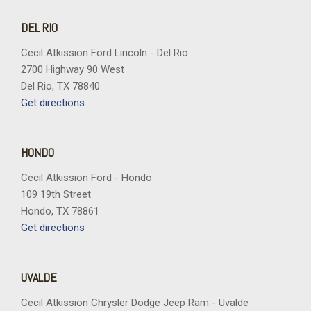
DEL RIO
Cecil Atkission Ford Lincoln - Del Rio
2700 Highway 90 West
Del Rio, TX 78840
Get directions
HONDO
Cecil Atkission Ford - Hondo
109 19th Street
Hondo, TX 78861
Get directions
UVALDE
Cecil Atkission Chrysler Dodge Jeep Ram - Uvalde