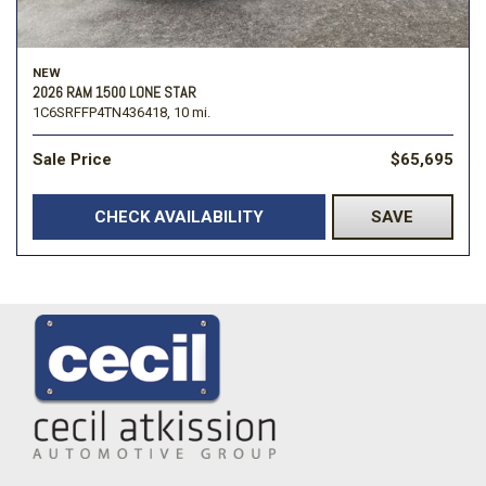
NEW
2026 RAM 1500 LONE STAR
1C6SRFFP4TN436418,
10 mi.
Sale Price
$65,695
CHECK AVAILABILITY
SAVE