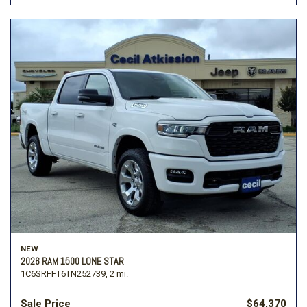
NEW
2026 RAM 1500 LONE STAR
1C6SRFFT6TN252739,
2 mi.
Sale Price
$64,370