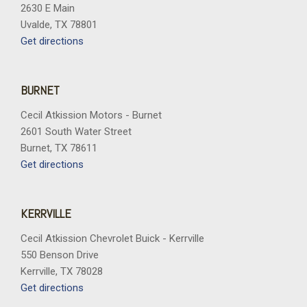
2630 E Main
Uvalde, TX 78801
Get directions
BURNET
Cecil Atkission Motors - Burnet
2601 South Water Street
Burnet, TX 78611
Get directions
KERRVILLE
Cecil Atkission Chevrolet Buick - Kerrville
550 Benson Drive
Kerrville, TX 78028
Get directions