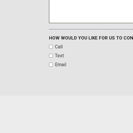
HOW WOULD YOU LIKE FOR US TO CO
Call
Text
Email