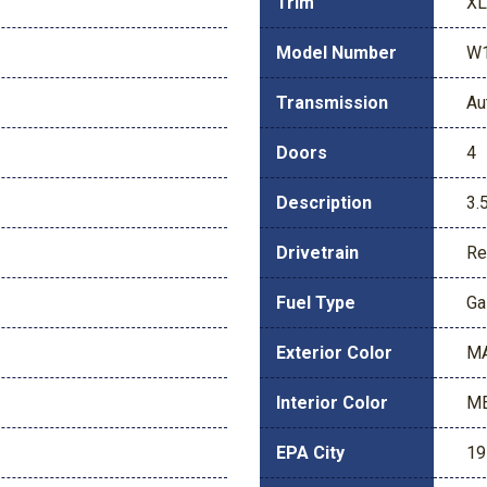
Trim
XL
Model Number
W
Transmission
Au
Doors
4
Description
3.
Drivetrain
Re
Fuel Type
Ga
Exterior Color
M
Interior Color
ME
EPA City
19