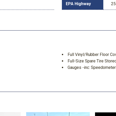
EPA Highway
25
Full Vinyl/Rubber Floor Co
Full-Size Spare Tire Sto
Gauges -inc: Speedometer
Tachometer Transmission Flu
GVWR: 6280 lbs Payload 
HD Shock Absorbers
ement
Headlights-Automatic Hi
 Movement
HVAC -inc: Underseat Duct
d Discs Brake Assist Hill
Illuminated Locking Glove
Instrument Panel Bin Dash