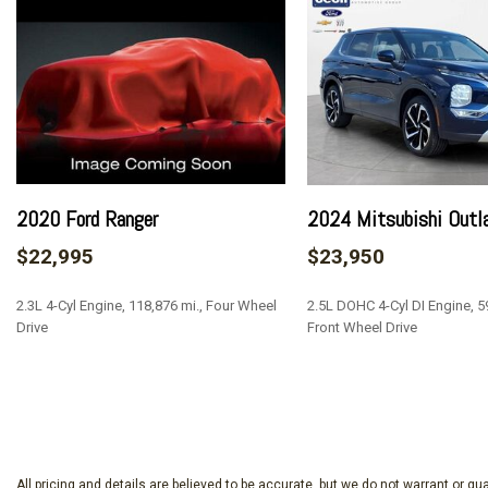
60-40 Folding Split-Bench Front Facing Fold-Up Cushion R
70-Amp/Hr 610CCA Maintenance-Free Battery w/Run Down
ABS And Driveline Traction Control
Air Filtration
Airbag Occupancy Sensor
Aluminum Panels
Analog Appearance
Auto On/Off Reflector Halogen Auto High-Beam Daytime R
2020 Ford Ranger
2024 Mitsubishi Outl
Setting Headlamps w/Delay-Off
$22,995
$23,950
Back-Up Camera
Black Door Handles
2.3L 4-Cyl Engine, 118,876 mi., Four Wheel
2.5L DOHC 4-Cyl DI Engine, 59
Black Front Bumper w/Black Rub Strip/Fascia Accent
Drive
Front Wheel Drive
Black Grille
Black Manual Side Mirrors w/Convex Spotter and Manual F
SAVE
SAVE
Black Rear Step Bumper
Black Side Windows Trim
Cargo Lamp w/High Mount Stop Light
Clearcoat Paint
All pricing and details are believed to be accurate, but we do not warrant or 