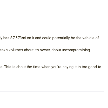
 has 87,573mi on it and could potentially be the vehicle of
 speaks volumes about its owner, about uncompromising
. This is about the time when you're saying it is too good to