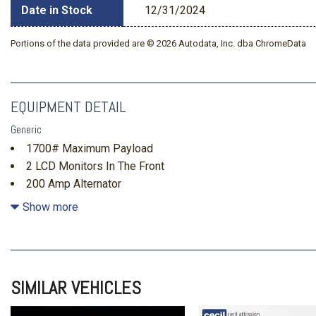
Date in Stock
12/31/2024
Portions of the data provided are © 2026 Autodata, Inc. dba ChromeData
EQUIPMENT DETAIL
Generic
1700# Maximum Payload
2 LCD Monitors In The Front
200 Amp Alternator
26 Gal. Fuel Tank
Show more
3 12V DC Power Outlets
3.55 Axle Ratio
4-Way Driver Seat -inc: Manual Recline and Fore/Aft Mov
4-Way Passenger Seat -inc: Manual Recline and Fore/Aft
SIMILAR VEHICLES
4-Wheel Disc Brakes w/4-Wheel ABS Front And Rear Vente
Hold Control and Electric Parking Brake