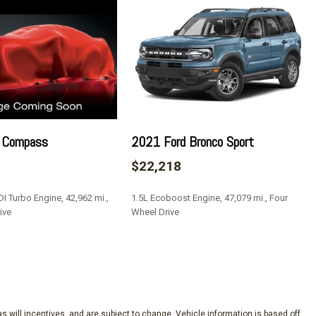
 Insulator and Chrome Interior Accents
ead Restraints and Manual Adjustable Rear Head Restraints
 Lock
teering Column
 Compass
2021 Ford Bronco Sport
ulder Safety Belts -inc: Rear Center 3 Point Height Adjusters
$22,218
I Turbo Engine, 42,962 mi.,
1.5L Ecoboost Engine, 47,079 mi., Four
rror
ive
Wheel Drive
SAVE
eakers -inc: auxiliary audio input jack (not available
s will incentives, and are subject to change. Vehicle information is based off