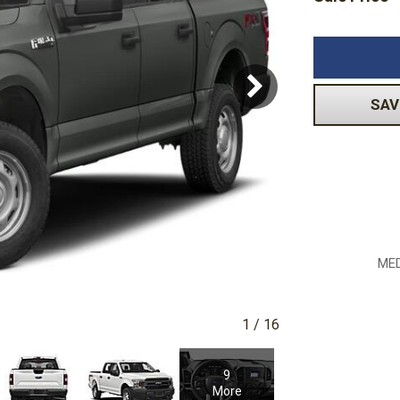
Subaru
Toyota
[2]
[16]
-150
Ranger
[54]
[1]
SAV
MED
1
/
16
9
More