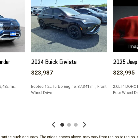
ear Seat
Interior Trim -inc: Cabback
 Protection
Light Tinted Glass
Manual 1st Row Windows
Manual Adjustable Front H
Manual Air Conditioning
Manual Rear Windows
Manual Tailgate/Rear Door
unning Lights Preference
Manual Tilt/Telescoping S
ander
2024 Buick Envista
2025 Jeep
Outboard Front Lap And Sho
$23,987
$23,995
and Pretensioners
Outside Temp Gauge
,482 mi.,
Ecotec 1.2L Turbo Engine, 37,341 mi., Front
2.0L I4 DOHC D
Passenger Visor Vanity Mi
Wheel Drive
Four Wheel Dr
Pickup Cargo Box Lights
olding
Radio w/Seek-Scan
SAVE
SAVE
Radio: AM/FM Stereo w/6 Sp
w/SYNC)
Rear Child Safety Locks
Rear Cupholder
guarantee such accuracy. The prices shown above, may vary from region to region, a