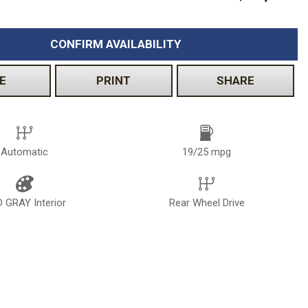
Volkswagen
[2]
CONFIRM AVAILABILITY
E
PRINT
SHARE
Automatic
19/25 mpg
 GRAY Interior
Rear Wheel Drive