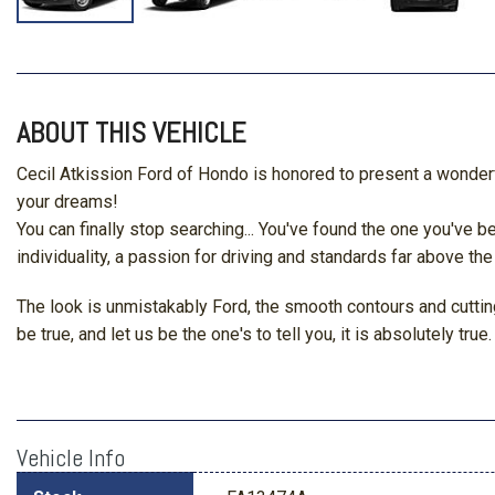
ABOUT THIS VEHICLE
Cecil Atkission Ford of Hondo is honored to present a wonderfu
your dreams!
You can finally stop searching... You've found the one you've
individuality, a passion for driving and standards far above the
The look is unmistakably Ford, the smooth contours and cutting
be true, and let us be the one's to tell you, it is absolutely true.
Vehicle Info