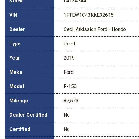
Stock
FA13474A
VIN
1FTEW1C43KKE32615
Dealer
Cecil Atkission Ford - Hondo
Type
Used
Year
2019
Make
Ford
Model
F-150
Mileage
87,573
Dealer Certified
No
Certified
No