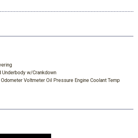
vering
red Underbody w/Crankdown
 Odometer Voltmeter Oil Pressure Engine Coolant Temp
id Temp and Trip Odometer
Package
ghbeams
s
 Box
board Storage Driver / Passenger And Rear Door Bins