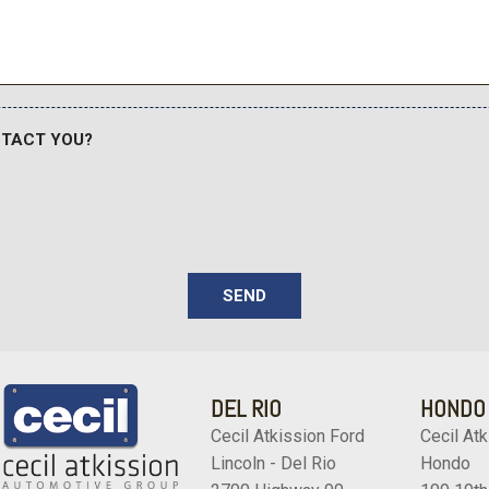
Wheels: 17" Silver Steel
NTACT YOU?
SEND
DEL RIO
HONDO
Cecil Atkission Ford
Cecil Atk
Lincoln - Del Rio
Hondo