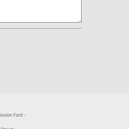
ission Ford -