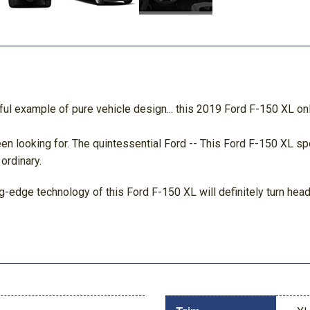
l example of pure vehicle design... this 2019 Ford F-150 XL only
 been looking for. The quintessential Ford -- This Ford F-150 XL
 ordinary.
-edge technology of this Ford F-150 XL will definitely turn heads