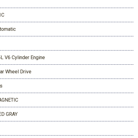
1C
tomatic
5L V6 Cylinder Engine
ar Wheel Drive
s
AGNETIC
D GRAY