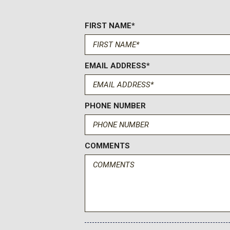
Electric Power-Assist Speed-Sensing Steering
Electronic Transfer Case
FIRST NAME*
Engine Oil Cooler
Engine: 1.5L EcoBoost -inc: auto start-stop technology
Fade-To-Off Interior Lighting
EMAIL ADDRESS*
Flip-Up Rear Window w/Fixed Interval Wiper and Defroster
FOB Controls -inc: Cargo Access
FordPass Connect 4G Mobile Hotspot Internet Access
Front And Rear Anti-Roll Bars
PHONE NUMBER
Front And Rear Map Lights
Front Center Armrest and Rear Center Armrest
Front Cupholder
COMMENTS
Front Fog Lamps
Full Carpet Floor Covering -inc: Carpet Front Floor Mats
Full Cloth Headliner
Full Floor Console w/Covered Storage Mini Overhead Con
Power Outlets