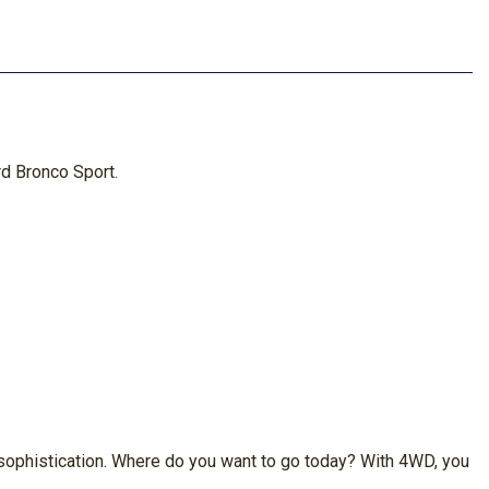
rd Bronco Sport.
y sophistication. Where do you want to go today? With 4WD, you