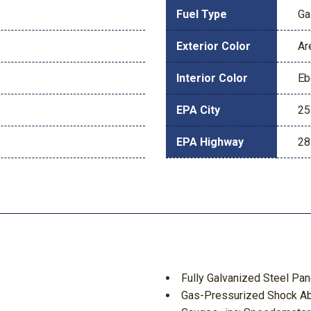
Fuel Type
Ga
Exterior Color
Ar
Interior Color
Eb
EPA City
25
EPA Highway
28
Fully Galvanized Steel Pan
Gas-Pressurized Shock A