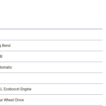
g Bend
9B
tomatic
5L Ecoboost Engine
ur Wheel Drive