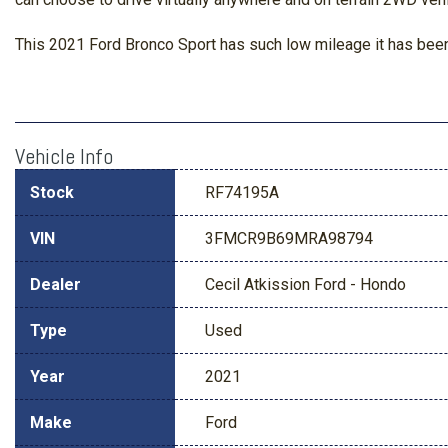
This 2021 Ford Bronco Sport has such low mileage it has been
Vehicle Info
Stock
RF74195A
VIN
3FMCR9B69MRA98794
Dealer
Cecil Atkission Ford - Hondo
Type
Used
Year
2021
Make
Ford