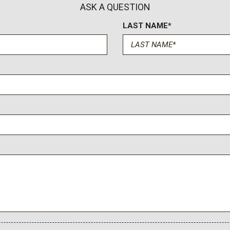
Speed Sensitive Variable I
ASK A QUESTION
Steel Spare Wheel
LAST NAME*
Streaming Audio
Strut Front Suspension w/
SYNC 3 Communications & E
LCD capacitive touchscreen i
CarPlay and Android Auto compa
hub) USB ports
Tailgate/Rear Door Lock 
Tires: 225/65R17 102H A
Tracker System
Transmission w/Driver Se
Transmission: 8-Speed Au
Trip Computer
Unique Cloth Front Bucket S
sole w/Storage and 3 12V DC
up/down recline) and 4-way m
Vinyl/Rubber Floor Trim
Voice Activated Automatic 