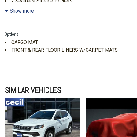
2 Seatback Storage Pockets
3 12V DC Power Outlets
Show more
3.80 Axle Ratio
4-Wheel Disc Brakes w/4-Wheel ABS Front Vented Discs Br
and Electric Parking Brake
Options
50-State Emissions System
CARGO MAT
60-40 Folding Bench Front Facing Manual Reclining Fold 
FRONT & REAR FLOOR LINERS W/CARPET MATS
Cloth Rear Seat w/Manual Fore/Aft
760CCA Maintenance-Free Battery w/Run Down Protectio
ABS And Driveline Traction Control
Air Filtration
Analog Appearance
SIMILAR VEHICLES
Autolamp Auto On/Off Projector Beam Led Low/High Bea
Running Lights Preference Setting Headlamps w/Delay-Off
Black Bodyside Cladding and Black Wheel Well Trim
Black Door Handles
Black Front Bumper
Black Power Heated Side Mirrors w/Manual Folding