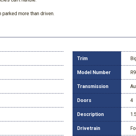
 parked more than driven.
Trim
Bi
Model Number
R
Transmission
Au
Doors
4
Description
1.
Drivetrain
Fo