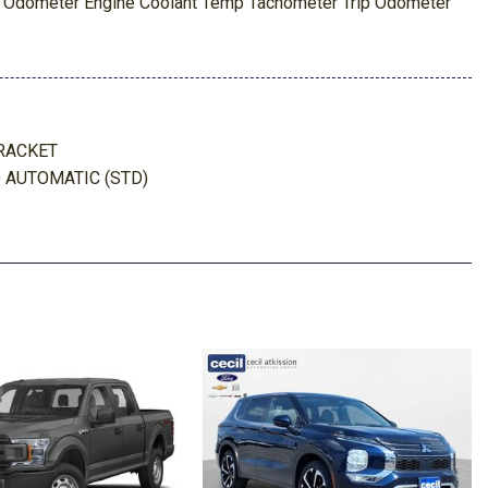
 Odometer Engine Coolant Temp Tachometer Trip Odometer
ghbeams
RACKET
ts and Console Ducts
 AUTOMATIC (STD)
er / Passenger And Rear Door Bins
Look Instrument Panel Insert Metal-Look Door Panel Insert
d Metal-Look Interior Accents
s
ead Restraints and Manual w/Tilt Rear Head Restraints
teering Column
heel Drive