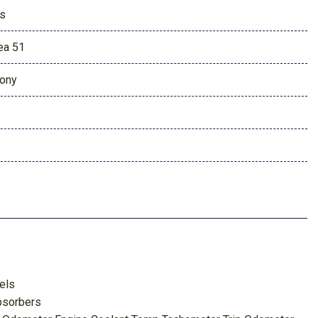
s
ea 51
ony
els
bsorbers