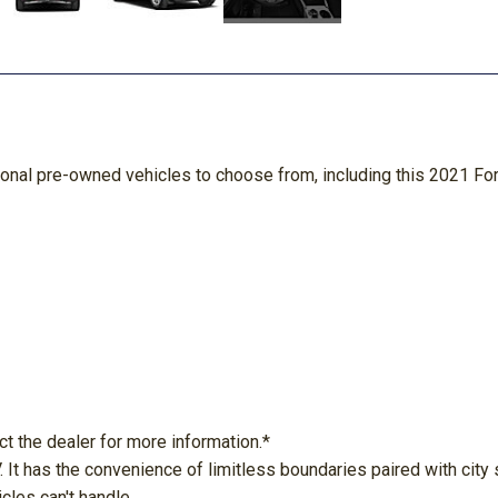
ional pre-owned vehicles to choose from, including this 2021 Fo
ct the dealer for more information.*
 It has the convenience of limitless boundaries paired with cit
cles can't handle.