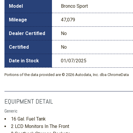
Model
Bronco Sport
Mileage
47,079
Dealer Certified
No
Certified
No
Date in Stock
01/07/2025
Portions of the data provided are © 2026 Autodata, Inc. dba ChromeData
EQUIPMENT DETAIL
Generic
16 Gal. Fuel Tank
2 LCD Monitors In The Front