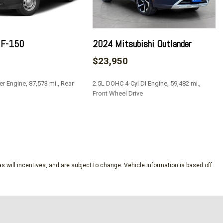
/Driver 1-Touch Down
 F-150
2024 Mitsubishi Outlander
ock Feature
$23,950
Fixed 3rd Row Windows
nd Push Button Start
er Engine, 87,573 mi., Rear
2.5L DOHC 4-Cyl DI Engine, 59,482 mi.,
l Exhaust
Front Wheel Drive
Steering Wheel Controls and Radio Data System
: 6 speakers and speed-compensated volume
SAVE
egrated Key Transmitter Illuminated Entry Illuminated
ton
s will incentives, and are subject to change. Vehicle information is based off
al
ion (pats) Immobilizer
Suspension w/Coil Springs
ne Start