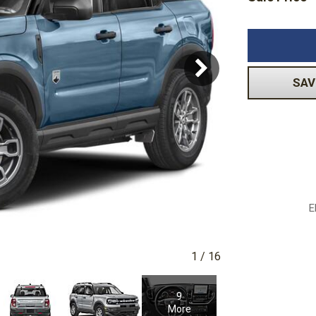
Volkswagen
[1]
-150
Ranger
[49]
[1]
SAV
E
1
/
16
9
More