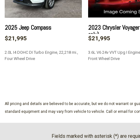
Black Rear Bumper
Black Side Windows Trim
Bluetooth Wireless Phone Connectivity
Cargo Area Concealed Storage
2025 Jeep Compass
2023 Chrysler Voyager 
Cargo Space Lights
only)
$21,995
$21,995
Clearcoat Paint
Compact Spare Tire Mounted Inside Under Cargo
2.0L I4 DOHC DI Turbo Engine, 22,218 mi.,
3.6L V6 24v VVT Upg I Engine,
Compass
Four Wheel Drive
Front Wheel Drive
Cruise Control w/Steering Wheel Controls
Day-Night Rearview Mirror
SAVE
SAVE
Deep Tinted Glass
Delayed Accessory Power
Driver And Passenger Visor Vanity Mirrors w/Driver And Pa
And Passenger Auxiliary Mirror
All pricing and details are believed to be accurate, but we do not warrant or 
Driver Foot Rest
standard equipment and may vary from vehicle to vehicle. Call or email for com
Driver Information Center
Driver Monitoring-Alert
Driver Seat
Fields marked with asterisk (*) are requi