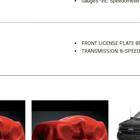
Gauges -inc: Speedometer
and Trip Computer
Glove Box
ake Assist Hill Hold Control
Gray Grille
GVWR: 4630 lbs
Headlights-Automatic Hi
FRONT LICENSE PLATE B
Forward Seatback Premium
HVAC -inc: Underseat Duc
TRANSMISSION: 8-SPEED
Instrument Panel Bin Driv
n
Integrated Roof Antenna
Interior Trim -inc: Metal-
Metal-Look Console Insert an
Keypad
m Auto High-Beam Daytime
LED Brakelights
Liftgate Rear Cargo Acces
Manual Adjustable Front H
Manual Tilt/Telescoping S
Outside Temp Gauge
Part And Full-Time Four-W