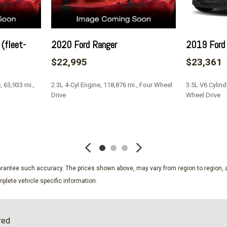
Passenger Seat
Perimeter Alarm
Permanent Locking Hubs
Power 1st Row Windows w
(fleet-
2020 Ford Ranger
2019 Ford
Power Door Locks w/Autol
$22,995
$23,361
Power Rear Windows and 
Proximity Key For Doors A
 63,933 mi.,
2.3L 4-Cyl Engine, 118,876 mi., Four Wheel
3.5L V6 Cylind
Quasi-Dual Stainless Stee
Drive
Wheel Drive
Radio w/Seek-Scan Clock 
Radio: AM/FM Stereo -inc
SAVE
SAVE
Rear Cupholder
Remote Keyless Entry w/Int
ssenger Illumination Driver
Ignition Switch and Panic But
Roof Rack Rails Only
guarantee such accuracy. The prices shown above, may vary from region to region, a
Seats w/Cloth Back Materi
plete vehicle specific information.
Securilock Anti-Theft Ignit
Short And Long Arm Rear 
Smart Device Remote Engi
red