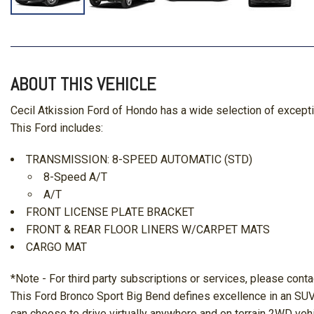
ABOUT THIS VEHICLE
Cecil Atkission Ford of Hondo has a wide selection of except
This Ford includes:
TRANSMISSION: 8-SPEED AUTOMATIC (STD)
8-Speed A/T
A/T
FRONT LICENSE PLATE BRACKET
FRONT & REAR FLOOR LINERS W/CARPET MATS
CARGO MAT
*Note - For third party subscriptions or services, please conta
This Ford Bronco Sport Big Bend defines excellence in an SUV.
can choose to drive virtually anywhere and on terrain 2WD vehi