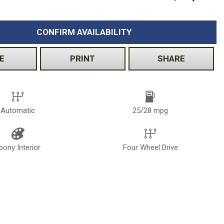
CONFIRM AVAILABILITY
E
PRINT
SHARE
Automatic
25/28 mpg
bony Interior
Four Wheel Drive