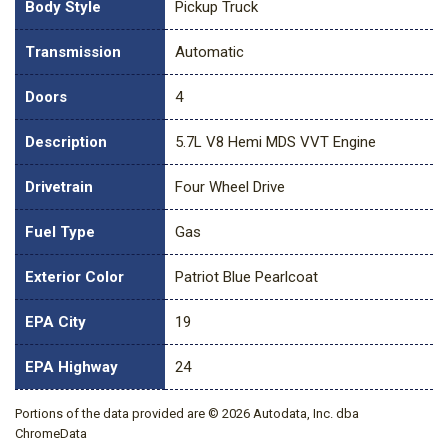
Body Style
Pickup Truck
Transmission
Automatic
Doors
4
Description
5.7L V8 Hemi MDS VVT Engine
Drivetrain
Four Wheel Drive
Fuel Type
Gas
Exterior Color
Patriot Blue Pearlcoat
EPA City
19
EPA Highway
24
Portions of the data provided are © 2026 Autodata, Inc. dba
ChromeData