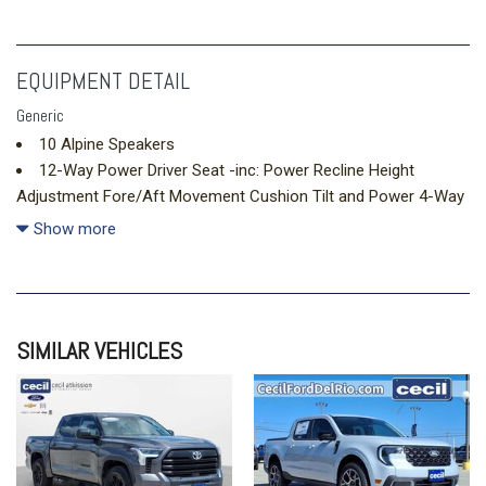
EQUIPMENT DETAIL
Generic
10 Alpine Speakers
12-Way Power Driver Seat -inc: Power Recline Height
Adjustment Fore/Aft Movement Cushion Tilt and Power 4-Way
Lumbar Support
Show more
12-Way Power Passenger Seat -inc: Power Recline Height
Adjustment Fore/Aft Movement Cushion Tilt and Power 4-Way
Lumbar Support
2 12V DC Power Outlets
SIMILAR VEHICLES
2 12V DC Power Outlets and 2 Interior 120V AC Power
Outlets
2 LCD Monitors In The Front
2 Seatback Storage Pockets
4G LTE Wi-Fi Hot Spot Mobile Hotspot Internet Access
506w Regular Amplifier