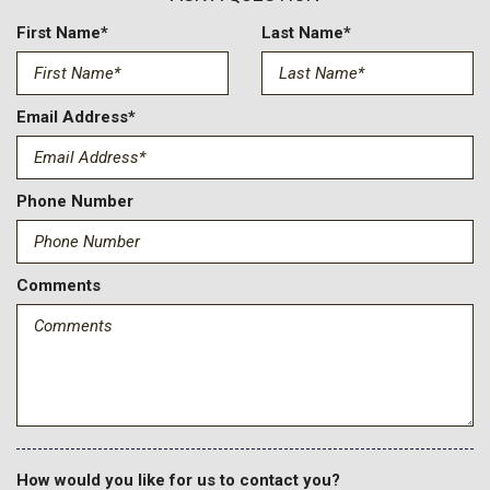
Compass
Cruise Control w/Steering Wheel Controls
First Name*
Last Name*
Day-Night Auto-Dimming Rearview Mirror
Deep Tinted Glass
Delayed Accessory Power
Email Address*
Driver And Passenger Heated And Ventilated Front Seats
Driver And Passenger Visor Vanity Mirrors w/Driver And
Passenger Illumination
Phone Number
Driver Information Center
Dual Zone Front Automatic Air Conditioning
Electronic Transfer Case
Comments
Fade-To-Off Interior Lighting
Fixed Antenna
FOB Controls -inc: Keyfob Cargo Access Keyfob Remote
Start and Keyfob Air Suspension Control
Front And Rear Anti-Roll Bars
Front And Rear Auto-Leveling Suspension
Front Center Armrest w/Storage and Rear Center Armrest
Front Fog Lamps
How would you like for us to contact you?