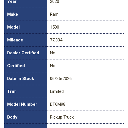
Year
2020
Make
Ram
Model
1500
Mileage
77,334
Dealer Certified
No
Certified
No
Date in Stock
06/25/2026
Trim
Limited
Model Number
DT6M98
Body
Pickup Truck