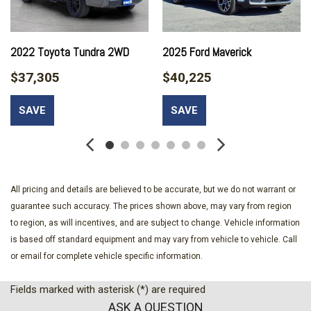
60-40 Folding Split-Bench Front Facing Heated Manual
Reclining Fold-Up Cushion Leather Rear Seat
730CCA Maintenance-Free Battery
2022 Toyota Tundra 2WD
2025 Ford Maverick
Analog Appearance
$37,305
$40,225
Auto On/Off Projector Beam Led Low/High Beam Daytime
Running Directionally Adaptive Auto High-Beam Headlamps
SAVE
SAVE
w/Delay-Off
Cab Mounted Cargo Lights
Cargo Lamp w/High Mount Stop Light
Chrome Bodyside Moldings and Body-Colored Fender Flares
Chrome Door Handles
All pricing and details are believed to be accurate, but we do not warrant or
Chrome Front Bumper w/Chrome Rub Strip/Fascia Accent
guarantee such accuracy. The prices shown above, may vary from region
and 2 Tow Hooks
to region, as will incentives, and are subject to change. Vehicle information
Chrome Grille
is based off standard equipment and may vary from vehicle to vehicle. Call
Chrome Power w/Tilt Down Heated Auto Dimming Side
or email for complete vehicle specific information.
Mirrors w/Power Folding and Turn Signal Indicator
Chrome Rear Step Bumper
Fields marked with asterisk (*) are required
Chrome Side Windows Trim
ASK A QUESTION