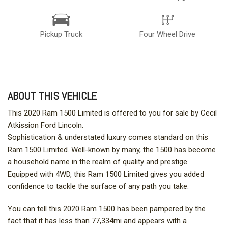
Pickup Truck
Four Wheel Drive
ABOUT THIS VEHICLE
This 2020 Ram 1500 Limited is offered to you for sale by Cecil
Atkission Ford Lincoln.
Sophistication & understated luxury comes standard on this
Ram 1500 Limited. Well-known by many, the 1500 has become
a household name in the realm of quality and prestige.
Equipped with 4WD, this Ram 1500 Limited gives you added
confidence to tackle the surface of any path you take.
You can tell this 2020 Ram 1500 has been pampered by the
fact that it has less than 77,334mi and appears with a