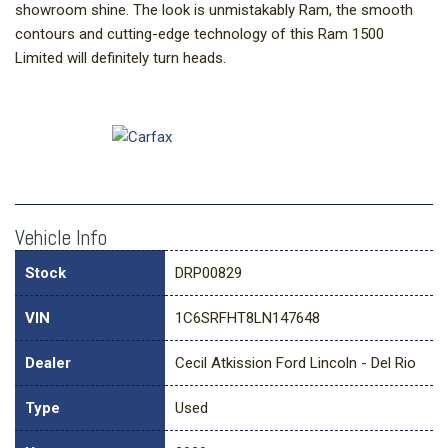
showroom shine. The look is unmistakably Ram, the smooth
contours and cutting-edge technology of this Ram 1500
Limited will definitely turn heads.
Vehicle Info
Stock
DRP00829
VIN
1C6SRFHT8LN147648
Dealer
Cecil Atkission Ford Lincoln - Del Rio
Type
Used