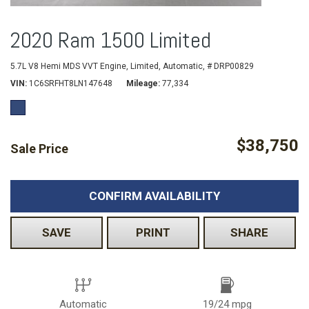
2020 Ram 1500 Limited
5.7L V8 Hemi MDS VVT Engine,
Limited,
Automatic,
# DRP00829
VIN
1C6SRFHT8LN147648
Mileage
77,334
$38,750
Sale Price
CONFIRM AVAILABILITY
SAVE
PRINT
SHARE
Automatic
19/24 mpg