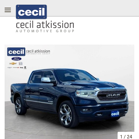
1
/
24