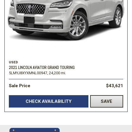
USED
2021 LINCOLN AVIATOR GRAND TOURING
5LMYJ8XYXMNL00947,
24,200 mi.
Sale Price
$43,621
CHECK AVAILABILITY
SAVE