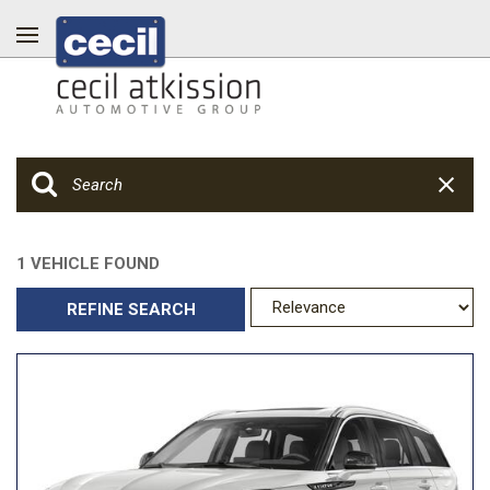
1 VEHICLE FOUND
REFINE SEARCH