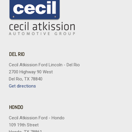
DEL RIO
Cecil Atkission Ford Lincoln - Del Rio
2700 Highway 90 West
Del Rio, TX 78840
Get directions
HONDO
Cecil Atkission Ford - Hondo
109 19th Street