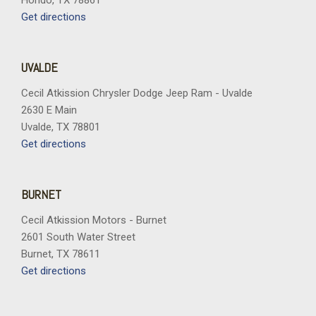
Hondo, TX 78861
Get directions
UVALDE
Cecil Atkission Chrysler Dodge Jeep Ram - Uvalde
2630 E Main
Uvalde, TX 78801
Get directions
BURNET
Cecil Atkission Motors - Burnet
2601 South Water Street
Burnet, TX 78611
Get directions