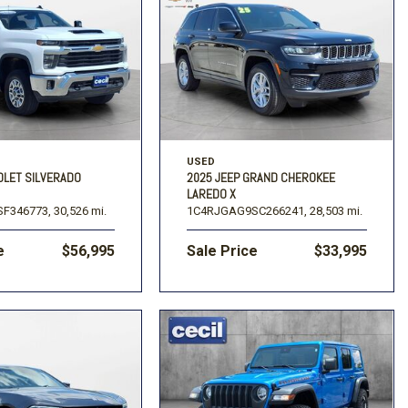
USED
OLET SILVERADO
2025 JEEP GRAND CHEROKEE
LAREDO X
F346773,
30,526 mi.
1C4RJGAG9SC266241,
28,503 mi.
e
$56,995
Sale Price
$33,995