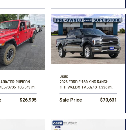
USED
LADIATOR RUBICON
2026 FORD F-150 KING RANCH
L570706,
105,543 mi.
1FTFW6LDXTFA50240,
1,336 mi.
e
$26,995
Sale Price
$70,631