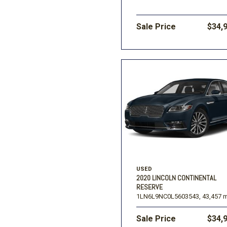
Sale Price
$34,
USED
2020 LINCOLN CONTINENTAL
RESERVE
1LN6L9NC0L5603543,
43,457 m
Sale Price
$34,