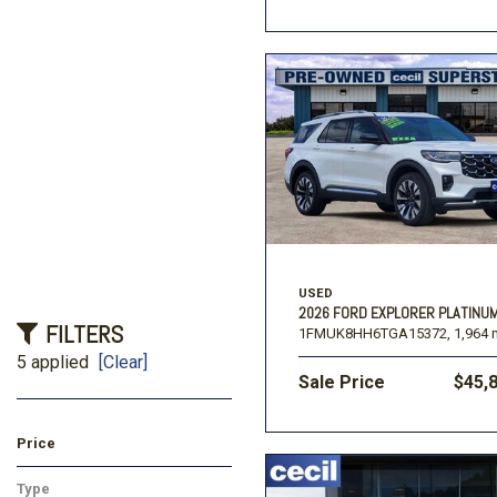
USED
2026 FORD EXPLORER PLATINU
FILTERS
1FMUK8HH6TGA15372,
1,964 
5 applied
[Clear]
Sale Price
$45,
Price
Type