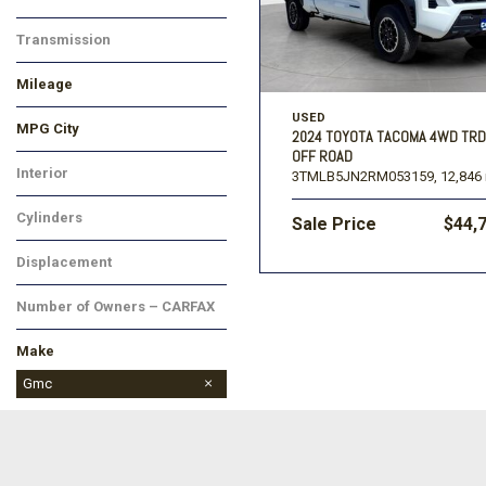
Transmission
Mileage
USED
MPG City
2024 TOYOTA TACOMA 4WD TRD
OFF ROAD
Interior
3TMLB5JN2RM053159,
12,846 
Cylinders
Sale Price
$44,
Displacement
Number of Owners – CARFAX
Make
BMW
Chevrolet
Dodge
Ford
GMC
Hyundai
Jeep
Kia
Lincoln
Mitsubishi
Nissan
Ram
Toyota
Gmc