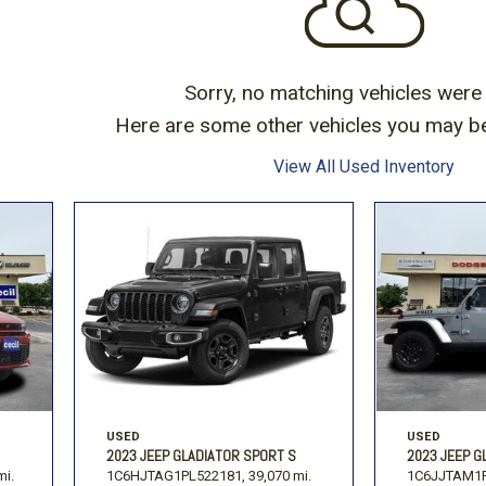
Subaru
Toyota
[2]
[16]
-150
Ranger
[54]
[1]
Sorry, no matching vehicles were
Here are some other vehicles you may be 
View All Used Inventory
USED
USED
2023 JEEP GLADIATOR SPORT S
2023 JEEP G
mi.
1C6HJTAG1PL522181,
39,070 mi.
1C6JJTAM1P