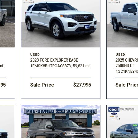
USED
USED
2023 FORD EXPLORER BASE
2025 CHEVR
2500HD LT
mi.
1FMSK8BH7PGA08873,
59,821 mi.
1GC1KNEY4S
995
Sale Price
$27,995
Sale Pric