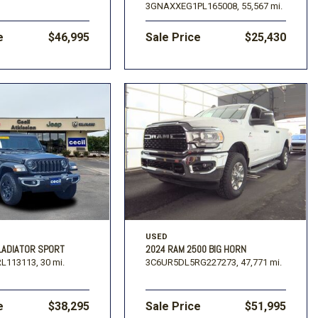
3GNAXXEG1PL165008,
55,567 mi.
e
$46,995
Sale Price
$25,430
USED
LADIATOR SPORT
2024 RAM 2500 BIG HORN
L113113,
30 mi.
3C6UR5DL5RG227273,
47,771 mi.
e
$38,295
Sale Price
$51,995