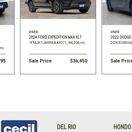
USED
USED
2024 FORD EXPEDITION MAX XLT
2022 DODGE
1FMJK1J8XREA43071,
84,206 mi.
2C3CDXBG6
mi.
795
Sale Price
$36,450
Sale Pric
DEL RIO
HONDO