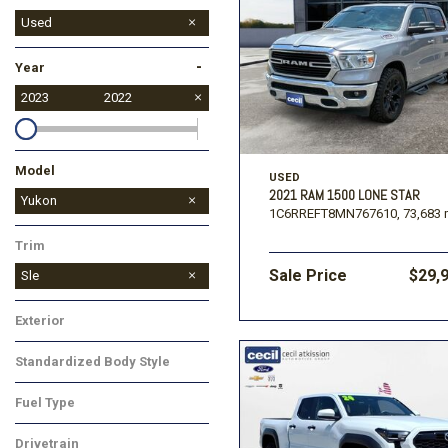
Used
-
Year
2023
2022
Model
USED
2021 RAM 1500 LONE STAR
Yukon XL
Yukon
1C6RREFT8MN767610,
73,683 
Trim
Sale Price
$29,
Sle
Exterior
Standardized Body Style
Fuel Type
Drivetrain