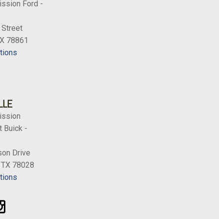
ission Ford -
 Street
TX 78861
tions
LLE
ission
 Buick -
on Drive
, TX 78028
tions