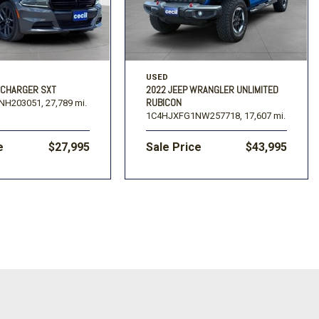
USED
 CHARGER SXT
2022 JEEP WRANGLER UNLIMITED
RUBICON
NH203051,
27,789 mi.
1C4HJXFG1NW257718,
17,607 mi.
e
$27,995
Sale Price
$43,995