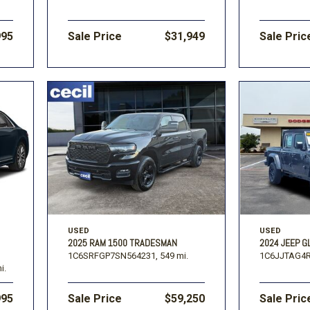
995
Sale Price
$31,949
Sale Pric
USED
USED
2025 RAM 1500 TRADESMAN
2024 JEEP G
1C6SRFGP7SN564231,
549 mi.
1C6JJTAG4R
i.
995
Sale Price
$59,250
Sale Pric