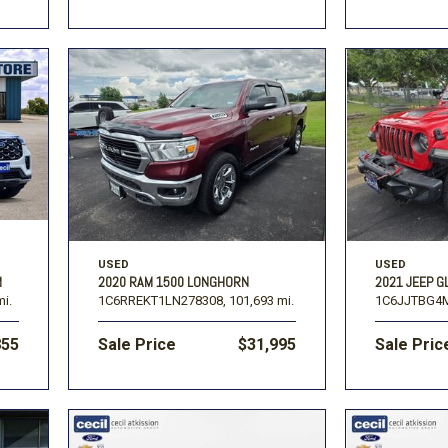
USED
USED
M
2020 RAM 1500 LONGHORN
2021 JEEP G
mi.
1C6RREKT1LN278308,
101,693 mi.
1C6JJTBG4M
855
Sale Price
$31,995
Sale Pric