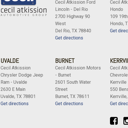
Cecil Atkission Ford
Cecil Atk
Lincoln - Del Rio
Hondo
2700 Highway 90
109 19th
West
Hondo, 
Del Rio, TX 78840
Get direc
Get directions
UVALDE
BURNET
KERRVI
Cecil Atkission
Cecil Atkission Motors
Cecil Atk
Chrysler Dodge Jeep
- Burnet
Chevrolet
Ram - Uvalde
2601 South Water
Kerrville
2630 E Main
Street
550 Bens
Uvalde, TX 78801
Burnet, TX 78611
Kerrville
Get directions
Get directions
Get direc