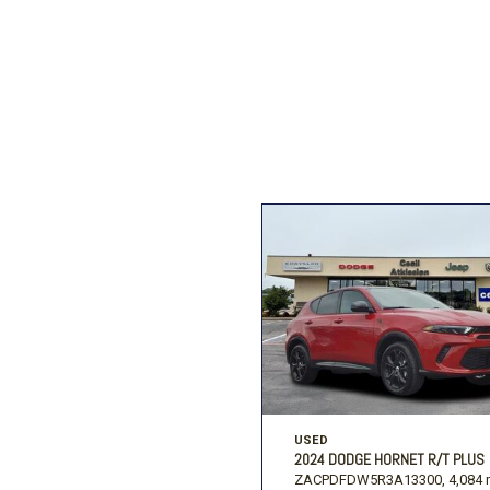
Ford
[206]
Ram
[27]
F
Jeep
[54]
Ram
[68]
USED
2024 DODGE HORNET R/T PLUS
ZACPDFDW5R3A13300,
4,084 