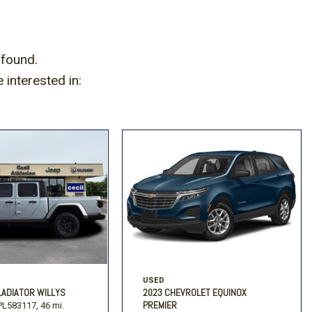
Volkswagen
[2]
 found.
interested in:
USED
LADIATOR WILLYS
2023 CHEVROLET EQUINOX
PREMIER
L583117,
46 mi.