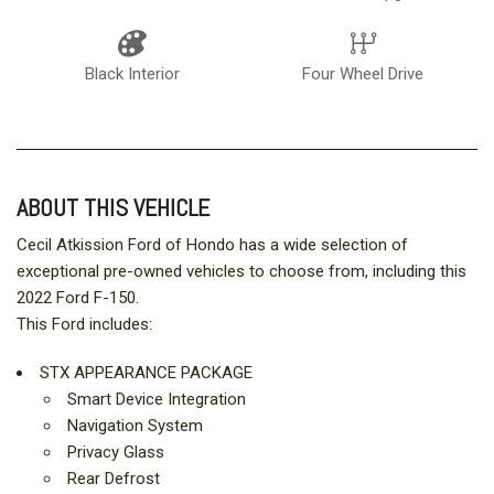
Black Interior
Four Wheel Drive
ABOUT THIS VEHICLE
Cecil Atkission Ford of Hondo has a wide selection of
exceptional pre-owned vehicles to choose from, including this
2022 Ford F-150.
This Ford includes:
STX APPEARANCE PACKAGE
Smart Device Integration
Navigation System
Privacy Glass
Rear Defrost