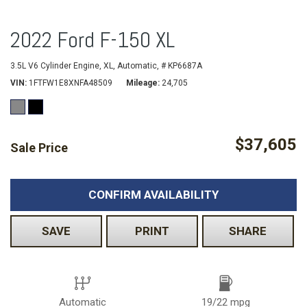
2022 Ford F-150 XL
3.5L V6 Cylinder Engine,
XL,
Automatic,
# KP6687A
VIN
1FTFW1E8XNFA48509
Mileage
24,705
$37,605
Sale Price
CONFIRM AVAILABILITY
SAVE
PRINT
SHARE
Automatic
19/22 mpg