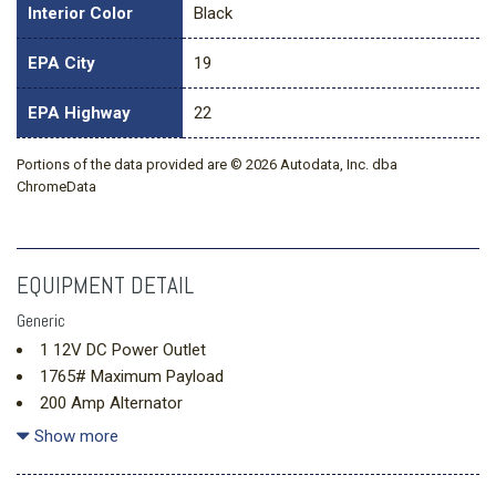
Interior Color
Black
EPA City
19
EPA Highway
22
Portions of the data provided are © 2026 Autodata, Inc. dba
ChromeData
EQUIPMENT DETAIL
Generic
1 12V DC Power Outlet
1765# Maximum Payload
200 Amp Alternator
26 Gal. Fuel Tank
Show more
3.73 Axle Ratio
4-Wheel Disc Brakes w/4-Wheel ABS Front And Rear Vented