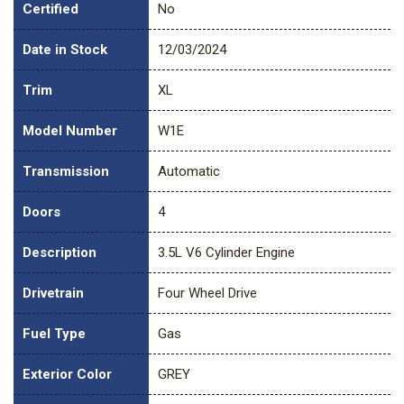
Certified
No
Date in Stock
12/03/2024
Trim
XL
Model Number
W1E
Transmission
Automatic
Doors
4
Description
3.5L V6 Cylinder Engine
Drivetrain
Four Wheel Drive
Fuel Type
Gas
Exterior Color
GREY