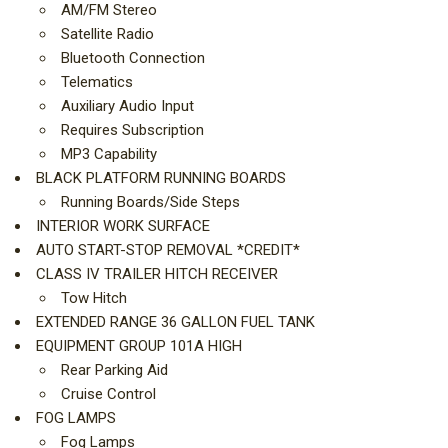
AM/FM Stereo
Satellite Radio
Bluetooth Connection
Telematics
Auxiliary Audio Input
Requires Subscription
MP3 Capability
BLACK PLATFORM RUNNING BOARDS
Running Boards/Side Steps
INTERIOR WORK SURFACE
AUTO START-STOP REMOVAL *CREDIT*
CLASS IV TRAILER HITCH RECEIVER
Tow Hitch
EXTENDED RANGE 36 GALLON FUEL TANK
EQUIPMENT GROUP 101A HIGH
Rear Parking Aid
Cruise Control
FOG LAMPS
Fog Lamps