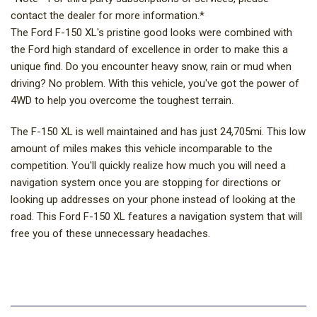
contact the dealer for more information.*
The Ford F-150 XL's pristine good looks were combined with
the Ford high standard of excellence in order to make this a
unique find. Do you encounter heavy snow, rain or mud when
driving? No problem. With this vehicle, you've got the power of
4WD to help you overcome the toughest terrain.
The F-150 XL is well maintained and has just 24,705mi. This low
amount of miles makes this vehicle incomparable to the
competition. You'll quickly realize how much you will need a
navigation system once you are stopping for directions or
looking up addresses on your phone instead of looking at the
road. This Ford F-150 XL features a navigation system that will
free you of these unnecessary headaches.