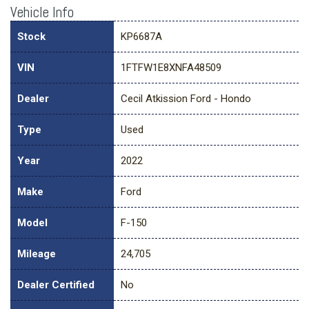
Vehicle Info
Stock
KP6687A
VIN
1FTFW1E8XNFA48509
Dealer
Cecil Atkission Ford - Hondo
Type
Used
Year
2022
Make
Ford
Model
F-150
Mileage
24,705
Dealer Certified
No