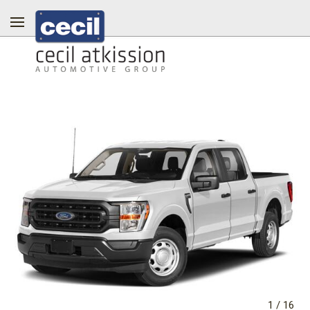
1
/
16