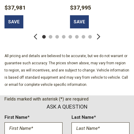
Cargo Lamp w/High Mount Stop Light
$37,981
$37,995
Clearcoat Paint
Cloth 40/20/40 Front Seat -inc: 2-way manual
SAVE
SAVE
driver/passenger adjustment and armrest
Collision Mitigation-Front
Compass
Day-Night Rearview Mirror
Delayed Accessory Power
All pricing and details are believed to be accurate, but we do not warrant or
Double Wishbone Front Suspension w/Coil Springs
guarantee such accuracy. The prices shown above, may vary from region
Driver Monitoring-Alert
to region, as will incentives, and are subject to change. Vehicle information
Driver Seat
is based off standard equipment and may vary from vehicle to vehicle. Call
Dual Stage Driver And Passenger Front Airbags
or email for complete vehicle specific information.
Electric Power-Assist Speed-Sensing Steering
Fields marked with asterisk (*) are required
Electronic Stability Control (ESC) And Roll Stability Control
ASK A QUESTION
(RSC)
Electronic Transfer Case
First Name*
Last Name*
Engine: 3.3L V6 PFDI -inc: auto start-stop technology and
flex-fuel capability