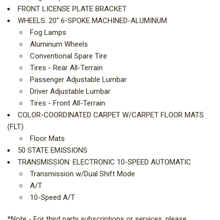
FRONT LICENSE PLATE BRACKET
WHEELS: 20" 6-SPOKE MACHINED-ALUMINUM
Fog Lamps
Aluminum Wheels
Conventional Spare Tire
Tires - Rear All-Terrain
Passenger Adjustable Lumbar
Driver Adjustable Lumbar
Tires - Front All-Terrain
COLOR-COORDINATED CARPET W/CARPET FLOOR MATS
(FLT)
Floor Mats
50 STATE EMISSIONS
TRANSMISSION: ELECTRONIC 10-SPEED AUTOMATIC
Transmission w/Dual Shift Mode
A/T
10-Speed A/T
*Note - For third party subscriptions or services, please