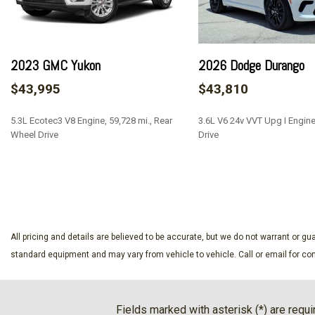
Black Door Handles
Black Front Bumper w/2 Tow Hooks
Black Power Heated Side Mirrors w/Manual Folding
2023 GMC Yukon
2026 Dodge Durango
Black Rear Bumper w/1 Tow Hook
Black Side Windows Trim
$43,995
$43,810
Black Wheel Well Trim and Black Fender Flares
Body-Color Grille w/Colored Accents
5.3L Ecotec3 V8 Engine, 59,728 mi., Rear
3.6L V6 24v VVT Upg I Engin
Brake Actuated Limited Slip Differential
Wheel Drive
Drive
Cargo Space Lights
Carpet Floor Trim Carpet And Rubber Mat
SAVE
SAVE
Compass
Cruise Control w/Steering Wheel Controls
Day-Night Auto-Dimming Rearview Mirror
All pricing and details are believed to be accurate, but we do not warrant or 
Deep Tinted Glass
standard equipment and may vary from vehicle to vehicle. Call or email for com
Delayed Accessory Power
Driver And Passenger Visor Vanity Mirrors w/Driver And Pa
And Passenger Auxiliary Mirror
Fields marked with asterisk (*) are requi
Driver Information Center