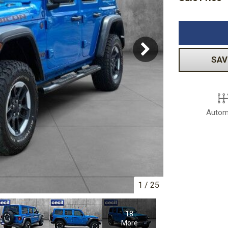
Volkswagen
[1]
-150
Ranger
[48]
[1]
SAV
Autom
1
/
25
18
More