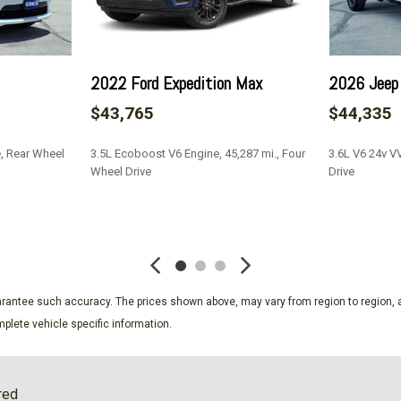
Manual Transfer Case
Non-Lock Fuel Cap w/o Di
Outside Temp Gauge
2022 Ford Expedition Max
2026 Jeep 
Paint w/Badging
Part-Time Four-Wheel Dri
$43,765
$44,335
Perimeter Alarm
Power 1st Row Windows w
e, Rear Wheel
3.5L Ecoboost V6 Engine, 45,287 mi., Four
3.6L V6 24v V
Power Door Locks w/Autol
Wheel Drive
Drive
Power Rear Windows and
Premium Cloth Low-Back 
SAVE
SAVE
Proximity Key For Doors A
Radio w/Seek-Scan Clock 
Steering Wheel Controls Voic
guarantee such accuracy. The prices shown above, may vary from region to region, a
Memory Control
plete vehicle specific information.
Radio: Uconnect 4C Nav w/
ssenger Illumination Driver
Redundant Digital Speedo
Remote Keyless Entry w/In
red
Removable Rear Window