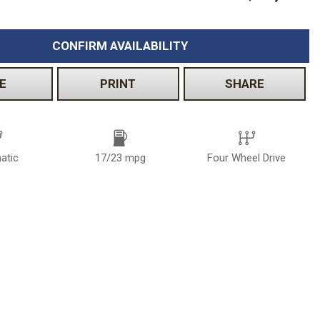
CONFIRM AVAILABILITY
E
PRINT
SHARE
atic
17/23 mpg
Four Wheel Drive