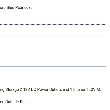
dro Blue Pearlcoat
ing Storage 2 12V DC Power Outlets and 1 Interior 120V AC
ted Outside Rear
um/Magnesium Panels