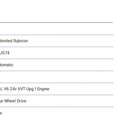
limited Rubicon
JS74
tomatic
6L V6 24v VVT Upg I Engine
ur Wheel Drive
s