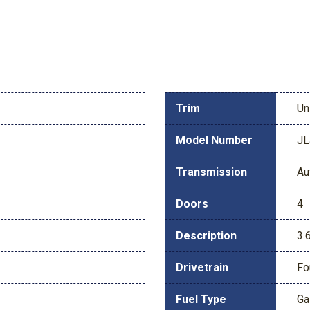
Trim
Un
Model Number
JL
Transmission
Au
Doors
4
Description
3.
Drivetrain
Fo
Fuel Type
Ga