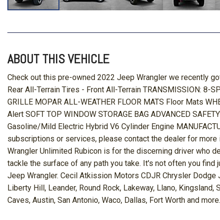
ABOUT THIS VEHICLE
Check out this pre-owned 2022 Jeep Wrangler we recently
Rear All-Terrain Tires - Front All-Terrain TRANSMISSION:
GRILLE MOPAR ALL-WEATHER FLOOR MATS Floor Mats WHEELS
Alert SOFT TOP WINDOW STORAGE BAG ADVANCED SAFETY GRO
Gasoline/Mild Electric Hybrid V6 Cylinder Engine MANUFA
subscriptions or services, please contact the dealer for more 
Wrangler Unlimited Rubicon is for the discerning driver who 
tackle the surface of any path you take. It's not often you fin
Jeep Wrangler. Cecil Atkission Motors CDJR Chrysler Dodge Je
Liberty Hill, Leander, Round Rock, Lakeway, Llano, Kingsland,
Caves, Austin, San Antonio, Waco, Dallas, Fort Worth and more.