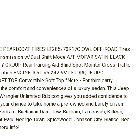
BLUE PEARLCOAT TIRES: LT285/70R17C OWL OFF-ROAD Tires -
 Transmission w/Dual Shift Mode A/T MOPAR SATIN BLACK
UP Rear Parking Aid Blind Spot Monitor Cross-Traffic
gation ENGINE: 3.6L V6 24V VVT ETORQUE UPG
OP Convertible Soft Top *Note - For third party
ll the comfort and conveniences of a luxury sedan. This Jeep
p Wrangler Unlimited Rubicon gives you added confidence to
 is your chance to take home a pre-owned and barely driven
 Bertram, Buchanan Dam, Tow, Bertram, Lampasas, Killeen,
dar Park, George Town, Spicewood, Johnson City, Blanco, Bee
more info!