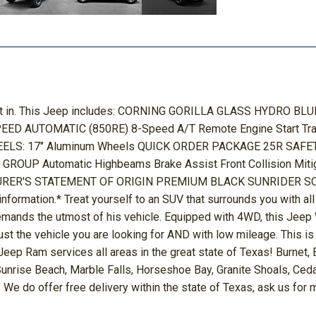
 got in. This Jeep includes: CORNING GORILLA GLASS HYDRO 
 8-SPEED AUTOMATIC (850RE) 8-Speed A/T Remote Engine Start
: 17" Aluminum Wheels QUICK ORDER PACKAGE 25R SAFETY GRO
UP Automatic Highbeams Brake Assist Front Collision Miti
CTURER'S STATEMENT OF ORIGIN PREMIUM BLACK SUNRIDER SOFT T
information.* Treat yourself to an SUV that surrounds you with a
demands the utmost of his vehicle. Equipped with 4WD, this Jee
d just the vehicle you are looking for AND with low mileage. This
ep Ram services all areas in the great state of Texas! Burnet,
 Sunrise Beach, Marble Falls, Horseshoe Bay, Granite Shoals, Ce
 We do offer free delivery within the state of Texas, ask us for 