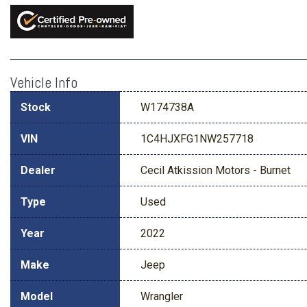
Vehicle Info
Stock
W174738A
VIN
1C4HJXFG1NW257718
Dealer
Cecil Atkission Motors - Burnet
Type
Used
Year
2022
Make
Jeep
Model
Wrangler