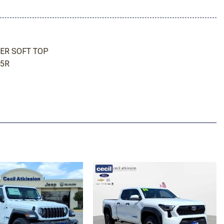
 Odometer Voltmeter Oil Pressure Engine Coolant Temp
meter Oil Temperature Engine Hour Meter Trip Odometer and
ER SOFT TOP
25R
r
r
AGE BAG
board Storage Driver / Passenger And Rear Door Bins
WL OFF-ROAD
tem w/Voice Activation
 AUTOMATIC (850RE)
d Instrument Panel Insert Metal-Look Door Panel Insert Metal-
l-Look Interior Accents
sion w/Coil Springs
aled Storage
ead Restraints and Fixed Rear Head Restraints
Fixed Roll-Over Protection and Top
teering Column