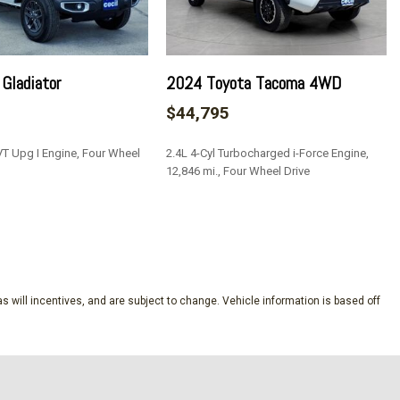
scriminator
Gladiator
2024 Toyota Tacoma 4WD
ve
$44,795
/Driver And Passenger 1-Touch Down
VT Upg I Engine, Four Wheel
2.4L 4-Cyl Turbocharged i-Force Engine,
ock Feature
12,846 mi., Four Wheel Drive
 Removable 3rd Row Windows
Bucket Seats
SAVE
nd Push Button Start
Speed Compensated Volume Control Aux Audio Input Jack
e Activation Radio Data System and Uconnect External
s will incentives, and are subject to change. Vehicle information is based off
8.4" Display
meter
tegrated Key Transmitter Illuminated Entry and Panic Button