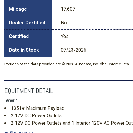
Mileage
17,607
Dealer Certified
No
Certified
Yes
Date in Stock
07/23/2026
Portions of the data provided are © 2026 Autodata, Inc. dba ChromeData
EQUIPMENT DETAIL
Generic
1351# Maximum Payload
2 12V DC Power Outlets
2 12V DC Power Outlets and 1 Interior 120V AC Power Out
2 LCD Monitors In The Front
Show more