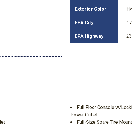
Exterior Color
Hy
EPA City
17
EPA Highway
23
Full Floor Console w/Lock
Power Outlet
let
Full-Size Spare Tire Moun
Galvanized Steel/Alumin