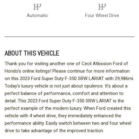
Automatic
Four Wheel Drive
ABOUT THIS VEHICLE
Thank you for visiting another one of Cecil Atkission Ford of
Hondo's online listings! Please continue for more information
on this 2023 Ford Super Duty F-350 SRW LARIAT with 29,986mi.
Today's luxury vehicle is not just about opulence. It's about a
perfect balance of performance, comfort and attention to
detail. This 2023 Ford Super Duty F-350 SRW LARIAT is the
perfect example of the modern luxury. When Ford created this
vehicle with 4 wheel drive, they immediately enhanced the
performance ability. Easily switch between two and four wheel
drive to take advantage of the improved traction.