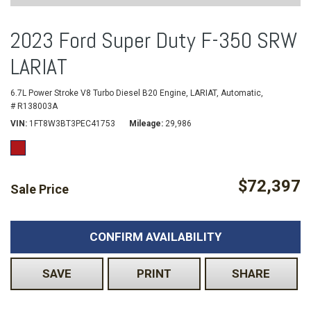
2023 Ford Super Duty F-350 SRW
LARIAT
6.7L Power Stroke V8 Turbo Diesel B20 Engine,
LARIAT,
Automatic,
# R138003A
VIN
1FT8W3BT3PEC41753
Mileage
29,986
$72,397
Sale Price
CONFIRM AVAILABILITY
SAVE
PRINT
SHARE