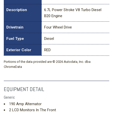
Description
6.7L Power Stroke V8 Turbo Diesel
B20 Engine
Drivetrain
Four Wheel Drive
Fuel Type
Diesel
Exterior Color
RED
Portions of the data provided are © 2026 Autodata, Inc. dba
ChromeData
EQUIPMENT DETAIL
Generic
190 Amp Alternator
2 LCD Monitors In The Front