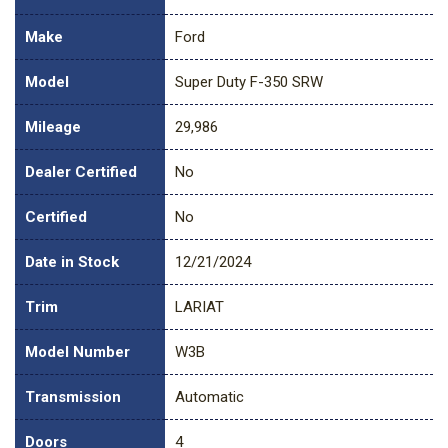
Make
Ford
Model
Super Duty F-350 SRW
Mileage
29,986
Dealer Certified
No
Certified
No
Date in Stock
12/21/2024
Trim
LARIAT
Model Number
W3B
Transmission
Automatic
Doors
4