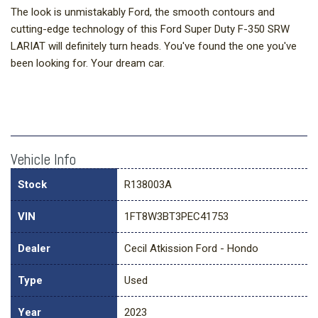
The look is unmistakably Ford, the smooth contours and
cutting-edge technology of this Ford Super Duty F-350 SRW
LARIAT will definitely turn heads. You've found the one you've
been looking for. Your dream car.
Vehicle Info
Stock
R138003A
VIN
1FT8W3BT3PEC41753
Dealer
Cecil Atkission Ford - Hondo
Type
Used
Year
2023