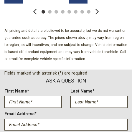
Accent and 2 Tow Hooks
Chrome Grille
Chrome Rear Step Bumper
Clearcoat Paint
All pricing and details are believed to be accurate, but we do not warrant or
Compass
guarantee such accuracy. The prices shown above, may vary from region
Cruise Control w/Steering Wheel Controls
to region, as will incentives, and are subject to change. Vehicle information
Day-Night Auto-Dimming Rearview Mirror
is based off standard equipment and may vary from vehicle to vehicle. Call
Deep Tinted Glass
or email for complete vehicle specific information.
Delayed Accessory Power
Digital Signal Processor
Fields marked with asterisk (*) are required
Digital/Analog Appearance
ASK A QUESTION
Driver And Passenger Heated-Cushion Driver And Passenger
Heated-Seatback and Ventilated Front Seats
First Name*
Last Name*
Driver And Passenger Visor Vanity Mirrors w/Driver And
Passenger Illumination
Driver Information Center
Email Address*
Driver Seat
Dual Zone Front Automatic Air Conditioning