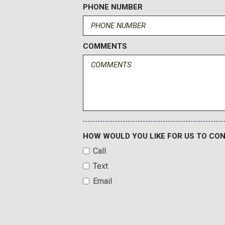
Heated door mirrors
PHONE NUMBER
Heated Driver & Front Passenger Seats
Heated front seats
COMMENTS
HOW WOULD YOU LIKE FOR US TO CO
Call
Text
Email