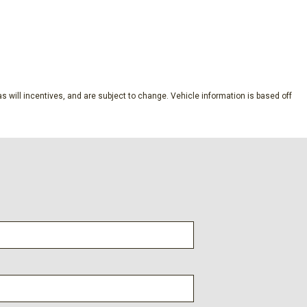
nment 3 System w/AM/FM
SAVE
s will incentives, and are subject to change. Vehicle information is based off
ckage
dio controls
l