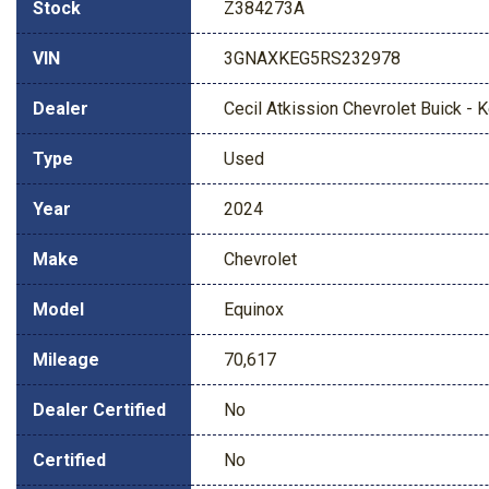
Stock
Z384273A
VIN
3GNAXKEG5RS232978
Dealer
Cecil Atkission Chevrolet Buick - Ke
Type
Used
Year
2024
Make
Chevrolet
Model
Equinox
Mileage
70,617
Dealer Certified
No
Certified
No