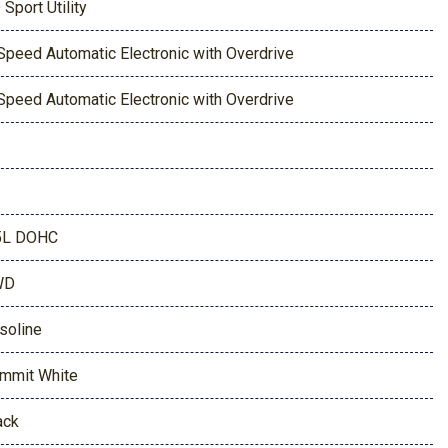
 Sport Utility
Speed Automatic Electronic with Overdrive
Speed Automatic Electronic with Overdrive
5L DOHC
WD
soline
mmit White
ack