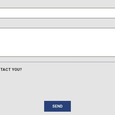
Traction control
Trip computer
Variably intermittent wiper
NTACT YOU?
SEND