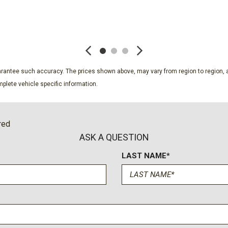
Radio: Chevrolet Infotai
Rear anti-roll bar
SAVE
SAVE
Rear reading lights
Rear seat center armrest
Rear window defroster
Rear window wiper
guarantee such accuracy. The prices shown above, may vary from region to region, a
Remote keyless entry
plete vehicle specific information.
Safety & Infotainment Pa
onnected services capable
Security system
SiriusXM
red
Speed control
ASK A QUESTION
Speed-sensing steering
LAST NAME*
Split folding rear seat
Spoiler
Steering wheel mounted au
Tachometer
Telescoping steering whee
Tilt steering wheel