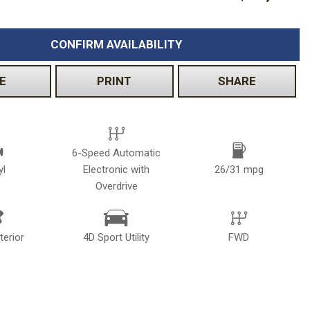
CONFIRM AVAILABILITY
E
PRINT
SHARE
6-Speed Automatic
yl
Electronic with
26/31 mpg
Overdrive
terior
4D Sport Utility
FWD