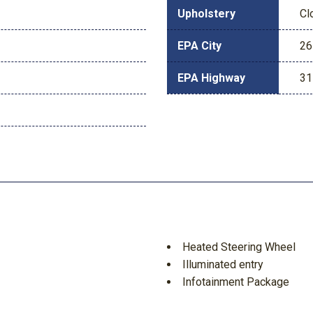
Upholstery
Cl
EPA City
26
EPA Highway
31
Heated Steering Wheel
Illuminated entry
Infotainment Package
Low tire pressure warning