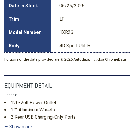
Date in Stock
06/25/2026
Trim
LT
Model Number
1XR26
Body
4D Sport Utility
Portions of the data provided are © 2026 Autodata, Inc. dba ChromeData
EQUIPMENT DETAIL
Generic
120-Volt Power Outlet
17" Aluminum Wheels
2 Rear USB Charging-Only Ports
2 USB Data Ports
Show more