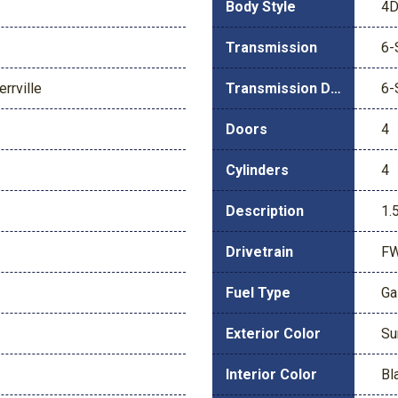
Body Style
4D
Transmission
6-
rrville
Transmission Description
6-
Doors
4
Cylinders
4
Description
1.
Drivetrain
F
Fuel Type
Ga
Exterior Color
Su
Interior Color
Bl