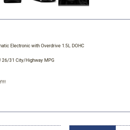
tic Electronic with Overdrive 1.5L DOHC
 26/31 City/Highway MPG
!!!