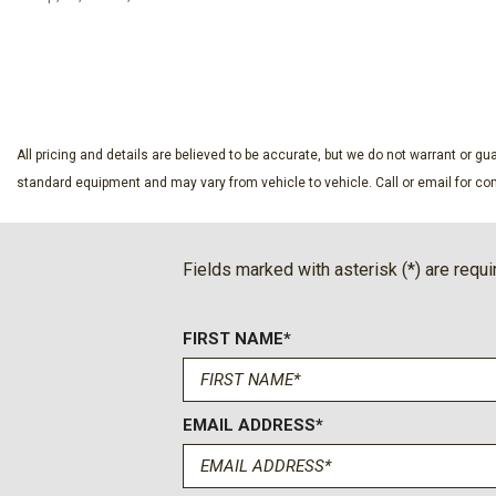
Compass
Delay-off headlights
SAVE
SAVE
Driver 8-Way Power Seat Adjuster
Driver door bin
Driver vanity mirror
Dual front impact airbags
All pricing and details are believed to be accurate, but we do not warrant or 
Dual front side impact airbags
standard equipment and may vary from vehicle to vehicle. Call or email for com
Electronic Stability Control
Emergency communication system: OnStar and Chevrolet c
Four wheel independent suspension
Fields marked with asterisk (*) are requi
Front anti-roll bar
Front Bucket Seats
FIRST NAME*
Front Center Armrest
Front dual zone A/C
Front Passenger 4-Way Manual Seat Adjuster
Front reading lights
EMAIL ADDRESS*
Fully automatic headlights
HD Surround Vision