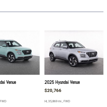
ustable Mirrors
ay
p 1LT
dai Venue
2025 Hyundai Venue
vrolet Infotainment 3
$20,766
, FWD
I4, 35,869 mi., FWD
ment 3 Plus System