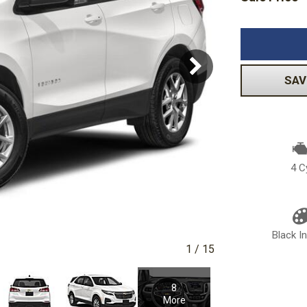
Volkswagen
[1]
-150
Ranger
[48]
[1]
SAV
4 C
Black In
1
/
15
8
More