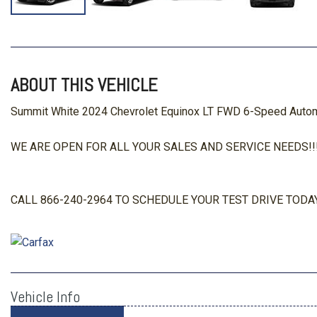
ABOUT THIS VEHICLE
Summit White 2024 Chevrolet Equinox LT FWD 6-Speed Automa
WE ARE OPEN FOR ALL YOUR SALES AND SERVICE NEEDS!!!
CALL 866-240-2964 TO SCHEDULE YOUR TEST DRIVE TODAY
Vehicle Info