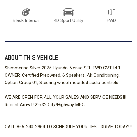
Black Interior
4D Sport Utility
FWD
ABOUT THIS VEHICLE
Shimmering Silver 2025 Hyundai Venue SEL FWD CVT I4 1
OWNER, Certified Preowned, 6 Speakers, Air Conditioning,
Option Group 01, Steering wheel mounted audio controls.
WE ARE OPEN FOR ALL YOUR SALES AND SERVICE NEEDS!!!
Recent Arrival! 29/32 City/Highway MPG
CALL 866-240-2964 TO SCHEDULE YOUR TEST DRIVE TODAY!!!