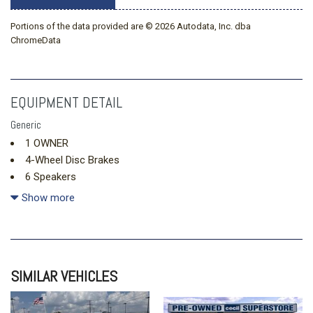
Portions of the data provided are © 2026 Autodata, Inc. dba
ChromeData
EQUIPMENT DETAIL
Generic
1 OWNER
4-Wheel Disc Brakes
6 Speakers
6.5J x 17" Alloy Wheels
Show more
ABS brakes
Air Conditioning
Alloy wheels
Apple CarPlay & Android Auto
SIMILAR VEHICLES
Auto High-beam Headlights
Automatic temperature control
Brake assist