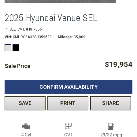
2025 Hyundai Venue SEL
I4,
SEL,
CVT,
# KP7856T
VIN
KMHRC8A32SU359539
Mileage
35,869
$19,954
Sale Price
CONFIRM AVAILABILITY
SAVE
PRINT
SHARE
4 Cyl
CVT
29/32 mpg