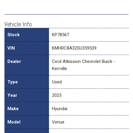
Vehicle Info
Stock
KP7856T
VIN
KMHRC8A32SU359539
Dealer
Cecil Atkission Chevrolet Buick -
Kerrville
Type
Used
Year
2025
Make
Hyundai
Model
Venue