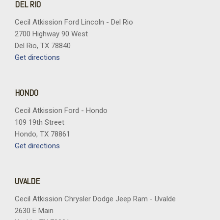
DEL RIO
Cecil Atkission Ford Lincoln - Del Rio
2700 Highway 90 West
Del Rio, TX 78840
Get directions
HONDO
Cecil Atkission Ford - Hondo
109 19th Street
Hondo, TX 78861
Get directions
UVALDE
Cecil Atkission Chrysler Dodge Jeep Ram - Uvalde
2630 E Main