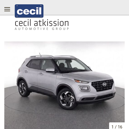
1
/
16