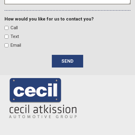
Spoiler
Steering wheel mounted audio controls
Tachometer
How would you like for us to contact you?
Telescoping steering wheel
Call
Tilt steering wheel
Text
Traction control
Email
Trip computer
Variably intermittent wipers
SEND