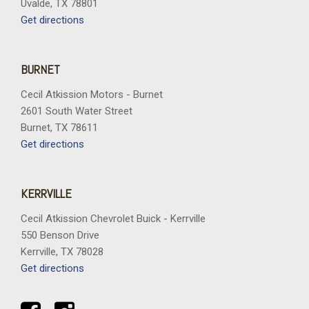
Uvalde, TX 78801
Get directions
BURNET
Cecil Atkission Motors - Burnet
2601 South Water Street
Burnet, TX 78611
Get directions
KERRVILLE
Cecil Atkission Chevrolet Buick - Kerrville
550 Benson Drive
Kerrville, TX 78028
Get directions