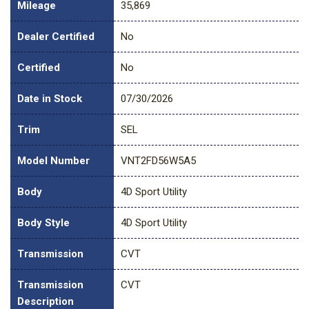
Mileage
35,869
Dealer Certified
No
Certified
No
Date in Stock
07/30/2026
Trim
SEL
Model Number
VNT2FD56W5A5
Body
4D Sport Utility
Body Style
4D Sport Utility
Transmission
CVT
Transmission
CVT
Description