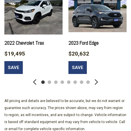
Bumpers: body-color
Certified Preowned
Delay-off headlights
Driver door bin
Driver vanity mirror
Dual front impact airbags
2022 Chevrolet Trax
2023 Ford Edge
Dual front side impact airbags
$19,495
$20,632
Electronic Stability Control
Front anti-roll bar
SAVE
SAVE
Front Bucket Seats
Front Center Armrest
Front reading lights
Front wheel independent suspension
Fully automatic headlights
All pricing and details are believed to be accurate, but we do not warrant or
Illuminated entry
guarantee such accuracy. The prices shown above, may vary from region
Leather Shift Knob
to region, as will incentives, and are subject to change. Vehicle information
Leather steering wheel
is based off standard equipment and may vary from vehicle to vehicle. Call
or email for complete vehicle specific information.