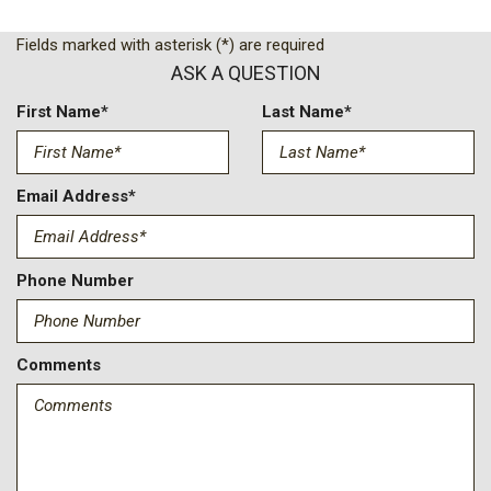
Low tire pressure warning
Occupant sensing airbag
Fields marked with asterisk (*) are required
Option Group 01
ASK A QUESTION
Outside temperature display
Overhead airbag
First Name*
Last Name*
Overhead console
Panic alarm
Passenger door bin
Email Address*
Passenger vanity mirror
Power door mirrors
Power steering
Phone Number
Power windows
Rear window defroster
Rear window wiper
Comments
Remote keyless entry
Security system
Speed control
Speed-sensing steering
Split folding rear seat