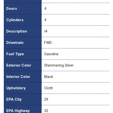
Doors
4
Cylinders
4
Description
I4
Drivetrain
FWD
Fuel Type
Gasoline
Exterior Color
Shimmering Silver
Interior Color
Black
Upholstery
Cloth
EPA City
29
EPA Highway
32