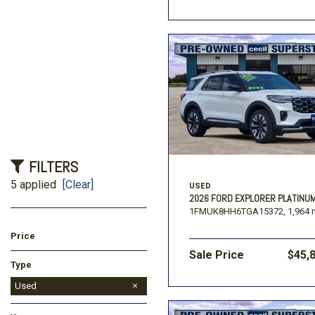
FILTERS
5 applied
[Clear]
USED
2026 FORD EXPLORER PLATINU
1FMUK8HH6TGA15372,
1,964 
Price
Sale Price
$45,
Type
Used
New