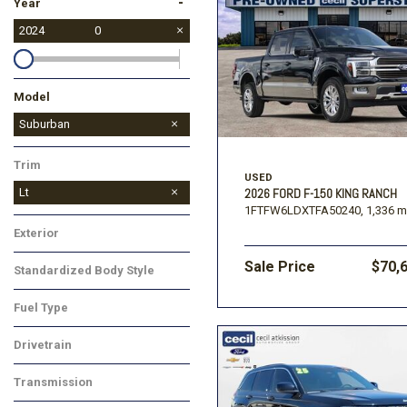
-
Year
2024
0
Model
Equinox
Malibu
Silverado 1500
Silverado 2500HD
TrailBlazer
Suburban
Trim
USED
Lt
2026 FORD F-150 KING RANCH
1FTFW6LDXTFA50240,
1,336 m
Exterior
Sale Price
$70,
Standardized Body Style
Fuel Type
Drivetrain
Transmission