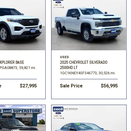
USED
EXPLORER BASE
2025 CHEVROLET SILVERADO
2500HD LT
PGA08873,
59,821 mi.
1GC1KNEY4SF346773,
30,526 mi.
e
$27,995
Sale Price
$56,995