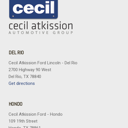
DEL RIO
Cecil Atkission Ford Lincoln - Del Rio
2700 Highway 90 West
Del Rio, TX 78840
Get directions
HONDO
Cecil Atkission Ford - Hondo
109 19th Street