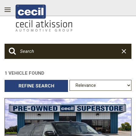
1 VEHICLE FOUND
REFINE SEARCH