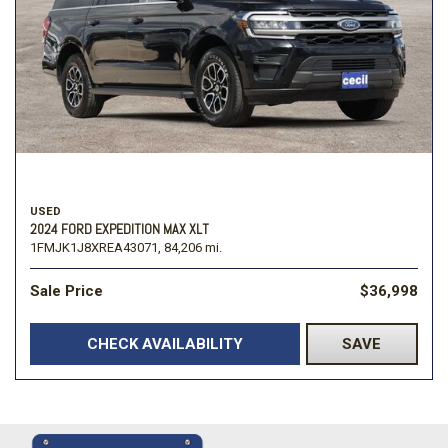
USED
2024 FORD EXPEDITION MAX XLT
1FMJK1J8XREA43071,
84,206 mi.
Sale Price
$36,998
CHECK AVAILABILITY
SAVE