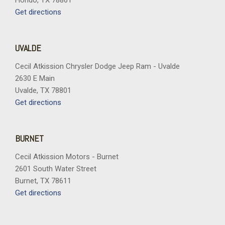
Hondo, TX 78861
Get directions
UVALDE
Cecil Atkission Chrysler Dodge Jeep Ram - Uvalde
2630 E Main
Uvalde, TX 78801
Get directions
BURNET
Cecil Atkission Motors - Burnet
2601 South Water Street
Burnet, TX 78611
Get directions