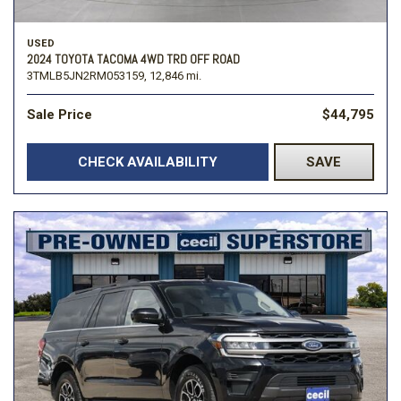
USED
2024 TOYOTA TACOMA 4WD TRD OFF ROAD
3TMLB5JN2RM053159,
12,846 mi.
Sale Price
$44,795
CHECK AVAILABILITY
SAVE