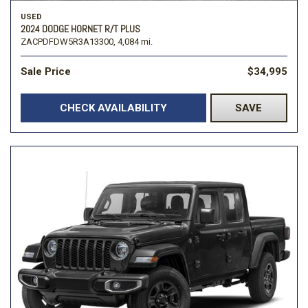
USED
2024 DODGE HORNET R/T PLUS
ZACPDFDW5R3A13300,
4,084 mi.
Sale Price
$34,995
CHECK AVAILABILITY
SAVE