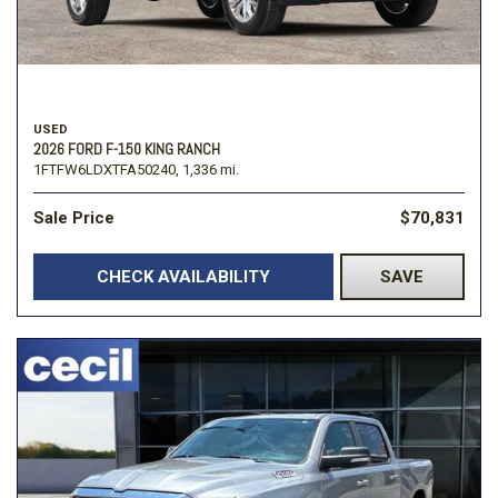
USED
2026 FORD F-150 KING RANCH
1FTFW6LDXTFA50240,
1,336 mi.
Sale Price
$70,831
CHECK AVAILABILITY
SAVE