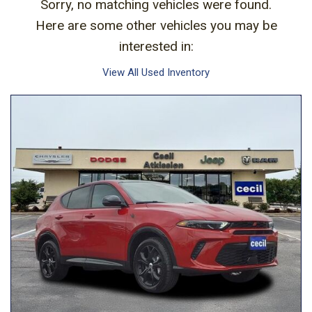
Sorry, no matching vehicles were found.
Here are some other vehicles you may be
interested in:
View All Used Inventory