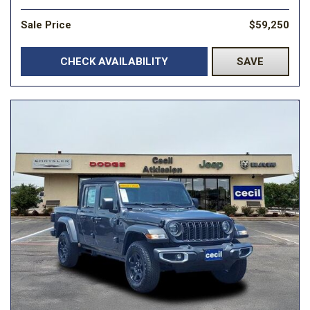
Sale Price
$59,250
CHECK AVAILABILITY
SAVE