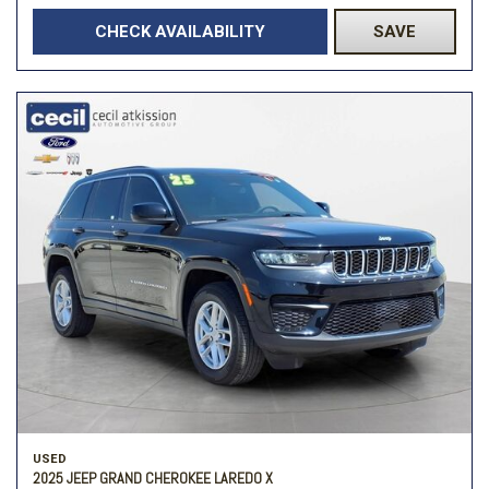
CHECK AVAILABILITY
SAVE
USED
2025 JEEP GRAND CHEROKEE LAREDO X