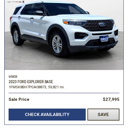
USED
2023 FORD EXPLORER BASE
1FMSK8BH7PGA08873,
59,821 mi.
Sale Price
$27,995
CHECK AVAILABILITY
SAVE