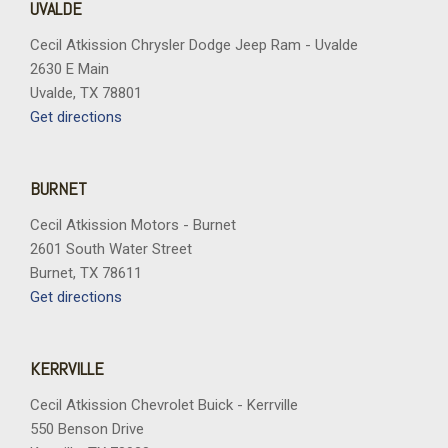
UVALDE
Cecil Atkission Chrysler Dodge Jeep Ram - Uvalde
2630 E Main
Uvalde, TX 78801
Get directions
BURNET
Cecil Atkission Motors - Burnet
2601 South Water Street
Burnet, TX 78611
Get directions
KERRVILLE
Cecil Atkission Chevrolet Buick - Kerrville
550 Benson Drive