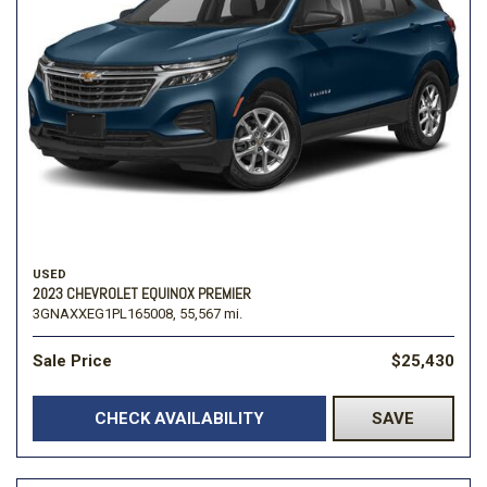
USED
2023 CHEVROLET EQUINOX PREMIER
3GNAXXEG1PL165008,
55,567 mi.
Sale Price
$25,430
CHECK AVAILABILITY
SAVE