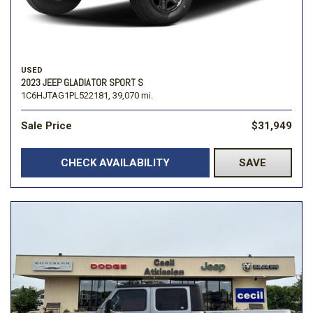
USED
2023 JEEP GLADIATOR SPORT S
1C6HJTAG1PL522181,
39,070 mi.
Sale Price
$31,949
CHECK AVAILABILITY
SAVE