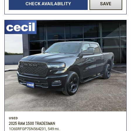
CHECK AVAILABILITY
SAVE
USED
2025 RAM 1500 TRADESMAN
1C6SRFGP7SN564231,
549 mi.