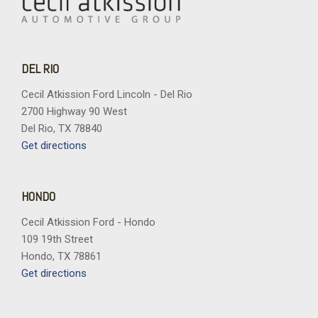
DEL RIO
Cecil Atkission Ford Lincoln - Del Rio
2700 Highway 90 West
Del Rio, TX 78840
Get directions
HONDO
Cecil Atkission Ford - Hondo
109 19th Street
Hondo, TX 78861
Get directions