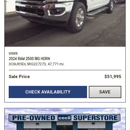
USED
2024 RAM 2500 BIG HORN
3C6UR5DL5RG227273,
47,771 mi.
Sale Price
$51,995
CHECK AVAILABILITY
SAVE