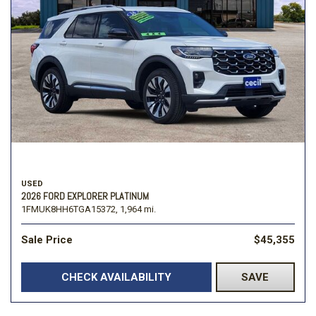
USED
2026 FORD EXPLORER PLATINUM
1FMUK8HH6TGA15372,
1,964 mi.
Sale Price
$45,355
CHECK AVAILABILITY
SAVE