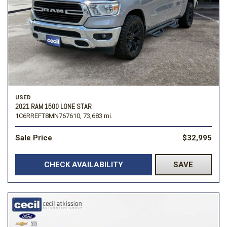
USED
2021 RAM 1500 LONE STAR
1C6RREFT8MN767610,
73,683 mi.
Sale Price
$32,995
CHECK AVAILABILITY
SAVE