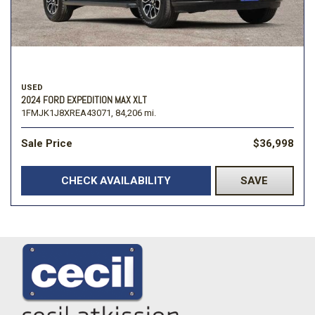
USED
2024 FORD EXPEDITION MAX XLT
1FMJK1J8XREA43071,
84,206 mi.
Sale Price
$36,998
CHECK AVAILABILITY
SAVE