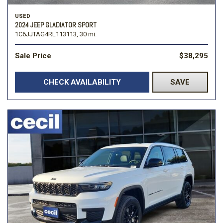
USED
2024 JEEP GLADIATOR SPORT
1C6JJTAG4RL113113,
30 mi.
Sale Price
$38,295
CHECK AVAILABILITY
SAVE