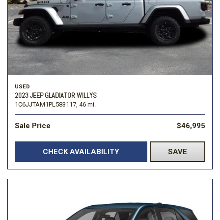
USED
2023 JEEP GLADIATOR WILLYS
1C6JJTAM1PL583117,
46 mi.
Sale Price
$46,995
CHECK AVAILABILITY
SAVE