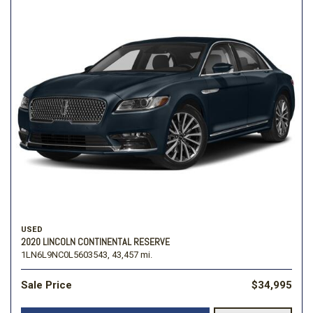
USED
2020 LINCOLN CONTINENTAL RESERVE
1LN6L9NC0L5603543,
43,457 mi.
Sale Price
$34,995