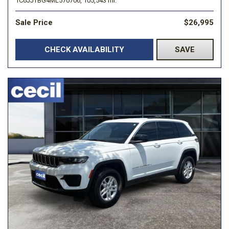
1C6JJTBG4ML570706,
105,543 mi.
Sale Price
$26,995
CHECK AVAILABILITY
SAVE