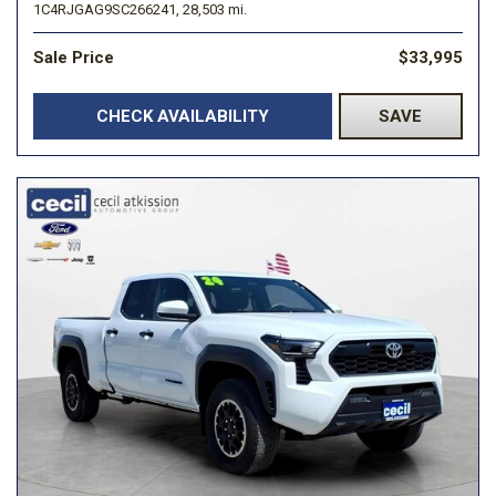
1C4RJGAG9SC266241,
28,503 mi.
Sale Price
$33,995
CHECK AVAILABILITY
SAVE