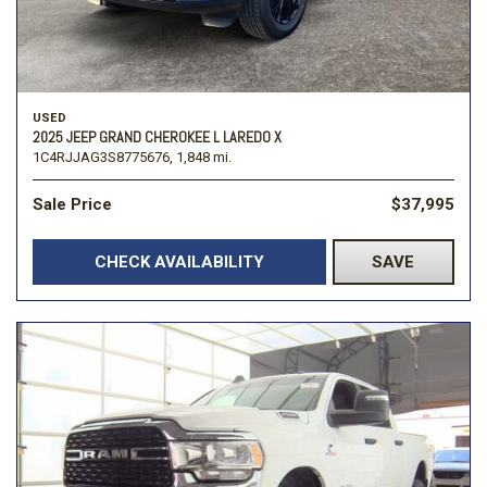
USED
2025 JEEP GRAND CHEROKEE L LAREDO X
1C4RJJAG3S8775676,
1,848 mi.
Sale Price
$37,995
CHECK AVAILABILITY
SAVE