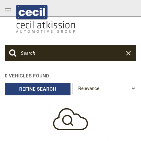
0 VEHICLES FOUND
REFINE SEARCH