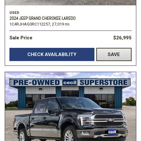
USED
2024 JEEP GRAND CHEROKEE LAREDO
1C4RJHAG0RC112257,
27,019 mi.
Sale Price
$26,995
CHECK AVAILABILITY
SAVE