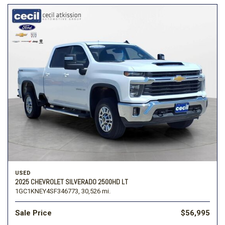
USED
2025 CHEVROLET SILVERADO 2500HD LT
1GC1KNEY4SF346773,
30,526 mi.
Sale Price
$56,995