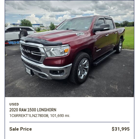
USED
2020 RAM 1500 LONGHORN
1C6RREKT1LN278308,
101,693 mi.
Sale Price
$31,995