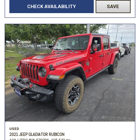
CHECK AVAILABILITY
SAVE
USED
2021 JEEP GLADIATOR RUBICON