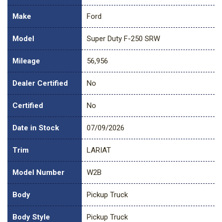
Make
Ford
Model
Super Duty F-250 SRW
Mileage
56,956
Dealer Certified
No
Certified
No
Date in Stock
07/09/2026
Trim
LARIAT
Model Number
W2B
Body
Pickup Truck
Body Style
Pickup Truck