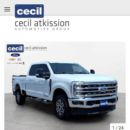
1
/
24