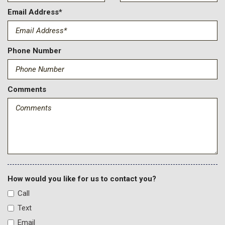
Driver And Passenger Heated And Ventilated Front Seats
Email Address*
Driver And Passenger Visor Vanity Mirrors w/Driver And
Passenger Illumination
Driver Information Center
Phone Number
Driver Seat
Engine: 7.3L 2V DEVCT NA PFI V8 Gas
F-250 >10K GVWR Package
Comments
Fade-To-Off Interior Lighting
Firm Suspension
Fixed Antenna
Flow-Through Console -inc: 120V/400W outlet in rear
FOB Controls -inc: Keyfob Cargo Access and Keyfob
Remote Start
FordPass Connect 5G Mobile Hotspot Internet Access
Front And Rear Map Lights
How would you like for us to contact you?
Front Anti-Roll Bar
Call
Front Center Armrest and Rear Center Armrest
Text
Front Cupholder
Email