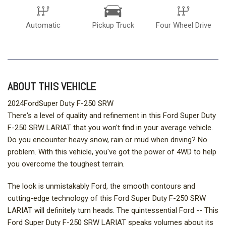
Automatic
Pickup Truck
Four Wheel Drive
ABOUT THIS VEHICLE
2024FordSuper Duty F-250 SRW
There's a level of quality and refinement in this Ford Super Duty
F-250 SRW LARIAT that you won't find in your average vehicle.
Do you encounter heavy snow, rain or mud when driving? No
problem. With this vehicle, you've got the power of 4WD to help
you overcome the toughest terrain.
The look is unmistakably Ford, the smooth contours and
cutting-edge technology of this Ford Super Duty F-250 SRW
LARIAT will definitely turn heads. The quintessential Ford -- This
Ford Super Duty F-250 SRW LARIAT speaks volumes about its