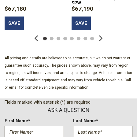
SRW
Headlamps w/Delay-Off
$67,180
$67,190
Black Power Heated Side Mirrors w/Convex Spotter Power
Folding and Turn Signal Indicator
SAVE
SAVE
Black Side Windows Trim and Black Front Windshield Trim
Body-Colored Door Handles
Boxside Steps
Cab Mounted Cargo Lights
Cargo Lamp w/High Mount Stop Light
All pricing and details are believed to be accurate, but we do not warrant or
Chrome Front Bumper w/Body-Colored Rub Strip/Fascia
guarantee such accuracy. The prices shown above, may vary from region
Accent and 2 Tow Hooks
to region, as will incentives, and are subject to change. Vehicle information
Chrome Grille
is based off standard equipment and may vary from vehicle to vehicle. Call
Chrome Rear Step Bumper
or email for complete vehicle specific information.
Compass
Cruise Control w/Steering Wheel Controls
Fields marked with asterisk (*) are required
Day-Night Auto-Dimming Rearview Mirror
ASK A QUESTION
Deep Tinted Glass
Delayed Accessory Power
First Name*
Last Name*
Digital Signal Processor
Digital/Analog Appearance