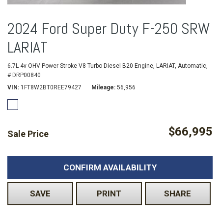
2024 Ford Super Duty F-250 SRW
LARIAT
6.7L 4v OHV Power Stroke V8 Turbo Diesel B20 Engine,
LARIAT,
Automatic,
# DRP00840
VIN
1FT8W2BT0REE79427
Mileage
56,956
$66,995
Sale Price
CONFIRM AVAILABILITY
SAVE
PRINT
SHARE