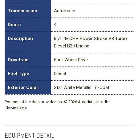
Transmission
Automatic
Doors
4
Description
6.7L 4v OHV Power Stroke V8 Turbo
Diesel B20 Engine
Drivetrain
Four Wheel Drive
Fuel Type
Diesel
Exterior Color
Star White Metallic Tri-Coat
Portions of the data provided are © 2026 Autodata, Inc. dba
ChromeData
EQUIPMENT DETAIL