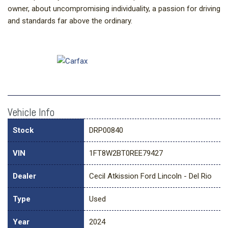
owner, about uncompromising individuality, a passion for driving
and standards far above the ordinary.
Vehicle Info
Stock
DRP00840
VIN
1FT8W2BT0REE79427
Dealer
Cecil Atkission Ford Lincoln - Del Rio
Type
Used
Year
2024