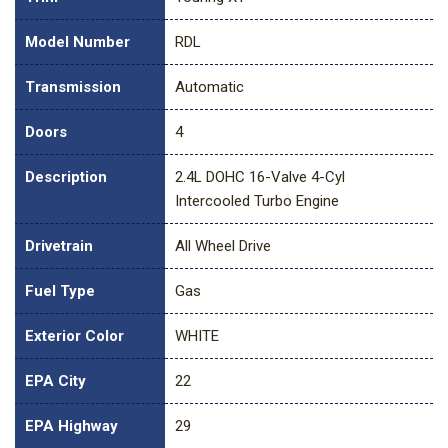
Model Number
RDL
Transmission
Automatic
Doors
4
Description
2.4L DOHC 16-Valve 4-Cyl
Intercooled Turbo Engine
Drivetrain
All Wheel Drive
Fuel Type
Gas
Exterior Color
WHITE
EPA City
22
EPA Highway
29