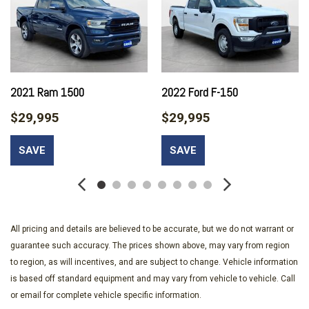
Running Auto-Leveling Directionally Adaptive Auto High-Beam
Headlamps
Black Bodyside Cladding and Black Wheel Well Trim
Black Grille w/Metal-Look Accents
Body-Colored Front Bumper w/Black Rub Strip/Fascia
Accent and Metal-Look Bumper Insert
2021 Ram 1500
2022 Ford F-150
Body-Colored Rear Bumper w/Black Rub Strip/Fascia
$29,995
$29,995
Accent and Metal-Look Bumper Insert
Cargo Area Concealed Storage
SAVE
SAVE
Cargo Features -inc: Cargo Tray/Organizer
Cargo Space Lights
Carpet Floor Trim and Vinyl/Rubber Mat
Chrome Door Handles
Chrome Side Windows Trim
All pricing and details are believed to be accurate, but we do not warrant or
Compact Spare Tire Mounted Inside Under Cargo
guarantee such accuracy. The prices shown above, may vary from region
Compass
to region, as will incentives, and are subject to change. Vehicle information
Cruise Control w/Steering Wheel Controls
is based off standard equipment and may vary from vehicle to vehicle. Call
Day-Night Auto-Dimming Rearview Mirror
or email for complete vehicle specific information.
Deep Tinted Glass