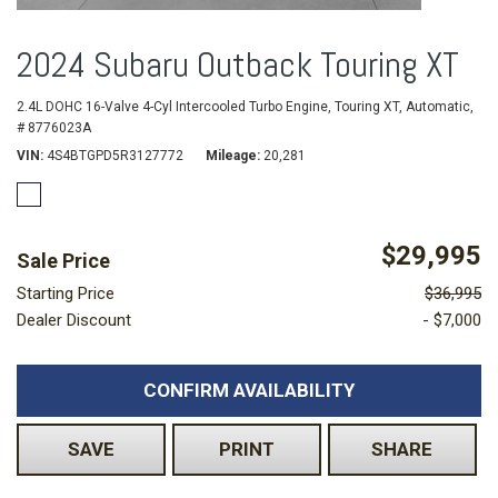
2024 Subaru Outback Touring XT
2.4L DOHC 16-Valve 4-Cyl Intercooled Turbo Engine,
Touring XT,
Automatic,
# 8776023A
VIN
4S4BTGPD5R3127772
Mileage
20,281
$29,995
Sale Price
Starting Price
$36,995
Dealer Discount
- $7,000
CONFIRM AVAILABILITY
SAVE
PRINT
SHARE