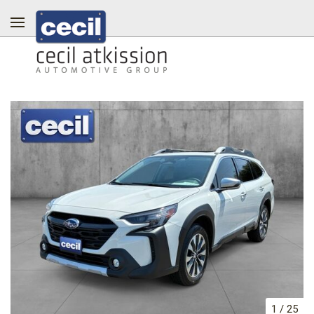
1
/
25