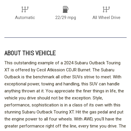
Automatic
22/29 mpg
All Wheel Drive
ABOUT THIS VEHICLE
This outstanding example of a 2024 Subaru Outback Touring
XT is offered by Cecil Atkission CDJR Burnet. The Subaru
Outback is the benchmark all other SUVs strive to meet. With
exceptional power, towing and handling, this SUV can handle
anything thrown at it. You appreciate the finer things in life, the
vehicle you drive should not be the exception. Style,
performance, sophistication is in a class of its own with this
stunning Subaru Outback Touring XT. Hit the gas pedal and put
the engine power to all four wheels. With AWD, you'll have the
greater performance right off the line, every time you drive. The