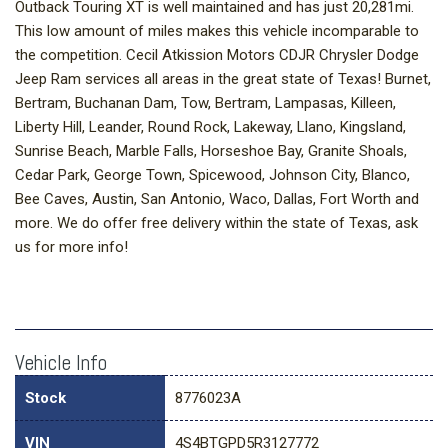
Outback Touring XT is well maintained and has just 20,281mi.
This low amount of miles makes this vehicle incomparable to
the competition. Cecil Atkission Motors CDJR Chrysler Dodge
Jeep Ram services all areas in the great state of Texas! Burnet,
Bertram, Buchanan Dam, Tow, Bertram, Lampasas, Killeen,
Liberty Hill, Leander, Round Rock, Lakeway, Llano, Kingsland,
Sunrise Beach, Marble Falls, Horseshoe Bay, Granite Shoals,
Cedar Park, George Town, Spicewood, Johnson City, Blanco,
Bee Caves, Austin, San Antonio, Waco, Dallas, Fort Worth and
more. We do offer free delivery within the state of Texas, ask
us for more info!
Vehicle Info
Stock
8776023A
VIN
4S4BTGPD5R3127772