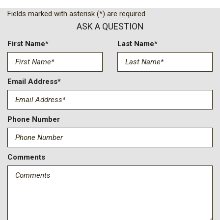
Delay Off Interior Lighting
Fields marked with asterisk (*) are required
Delayed Accessory Power
ASK A QUESTION
Driver / Passenger And Rear Door Bins
Driver And Passenger Visor Vanity Mirrors w/Driver And
First Name*
Last Name*
Passenger Illumination Driver And Passenger Auxiliary Mirror
Driver Foot Rest
Driver Information Center
Email Address*
Express Open/Close Sliding And Tilting Laminated Glass 1st
Row Sunroof w/Sunshade
EyeSight Advanced Adaptive Cruise Control
Phone Number
Fixed Rear Window w/Wiper and Defroster
FOB Controls -inc: Keyfob Cargo Access
Front Center Armrest w/Storage and Rear Center Armrest
Comments
Front Cupholder
Front Fog Lamps
Front Map Lights
Full Carpet Floor Covering -inc: Carpet Front And Rear Floor
Mats