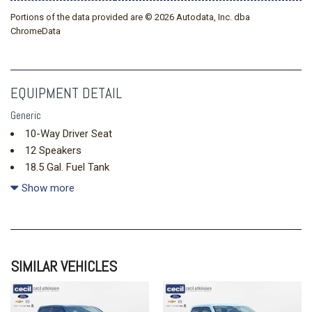
Portions of the data provided are © 2026 Autodata, Inc. dba
ChromeData
EQUIPMENT DETAIL
Generic
10-Way Driver Seat
12 Speakers
18.5 Gal. Fuel Tank
2 LCD Monitors In The Front
Show more
2 Seatback Storage Pockets
3 12V DC Power Outlets
60-40 Folding Bench Front Facing Heated Manual Reclining
Fold Forward Seatback Rear Seat
SIMILAR VEHICLES
Air Filtration
Analog Appearance
Auto On/Off Projector Beam Led Low/High Beam Daytime