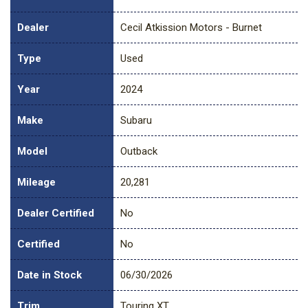
Dealer
Cecil Atkission Motors - Burnet
Type
Used
Year
2024
Make
Subaru
Model
Outback
Mileage
20,281
Dealer Certified
No
Certified
No
Date in Stock
06/30/2026
Trim
Touring XT