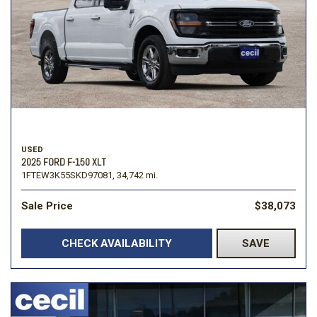
USED
2025 FORD F-150 XLT
1FTEW3K55SKD97081,
34,742 mi.
Sale Price
$38,073
CHECK AVAILABILITY
SAVE