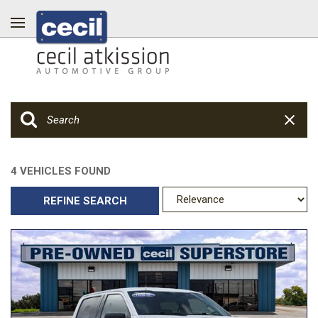
4 VEHICLES FOUND
REFINE SEARCH