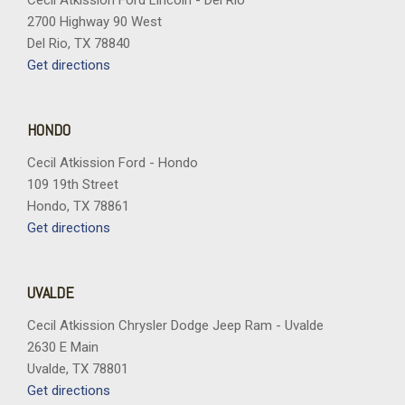
Cecil Atkission Ford Lincoln - Del Rio
2700 Highway 90 West
Del Rio, TX 78840
Get directions
HONDO
Cecil Atkission Ford - Hondo
109 19th Street
Hondo, TX 78861
Get directions
UVALDE
Cecil Atkission Chrysler Dodge Jeep Ram - Uvalde
2630 E Main
Uvalde, TX 78801
Get directions