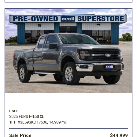
USED
2025 FORD F-150 XLT
1FTFX3L59SKD17636,
14,989 mi.
Sale Price
$44,999