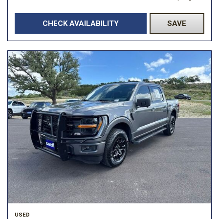
CHECK AVAILABILITY
SAVE
USED