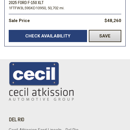
2025 FORD F-150 XLT
1FTFW3L59SKD10950,
50,702 mi.
Sale Price
$48,260
CHECK AVAILABILITY
SAVE
DEL RIO