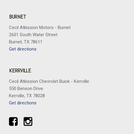
BURNET
Cecil Atkission Motors - Burnet
2601 South Water Street
Burnet, TX 78611
Get directions
KERRVILLE
Cecil Atkission Chevrolet Buick - Kerrville
550 Benson Drive
Kerrville, TX 78028
Get directions