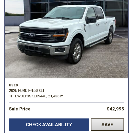
USED
2025 FORD F-150 XLT
1FTEW3LP3SKE09440,
21,436 mi.
Sale Price
$42,995
CHECK AVAILABILITY
SAVE