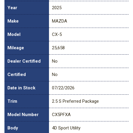
Year
2025
Make
MAZDA
Model
CX-5
Mileage
25,658
Dealer Certified
No
Certified
No
Date in Stock
07/22/2026
Trim
2.5 S Preferred Package
Model Number
CX5PFXA
Body
4D Sport Utility