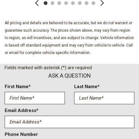
Exterior Parking Camera Rear
Four wheel independent suspension
Front anti-roll bar
All pricing and details are believed to be accurate, but we do not warrant or
Front Bucket Seats
guarantee such accuracy. The prices shown above, may vary from region
Front Center Armrest w/Storage
to region, as will incentives, and are subject to change. Vehicle information
Front dual zone A/C
is based off standard equipment and may vary from vehicle to vehicle. Call
Front reading lights
or email for complete vehicle specific information.
Fully automatic headlights
Garage door transmitter: HomeLink
Fields marked with asterisk (*) are required
Heated Front Bucket Seats
ASK A QUESTION
Heated front seats
Illuminated entry
First Name*
Last Name*
Infotainment System Voice Command
Leather Seat Trim
Leather Shift Knob
Email Address*
Leather steering wheel
Low tire pressure warning
Memory seat
Phone Number
Multifunction Commander Control