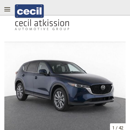
1
/
42