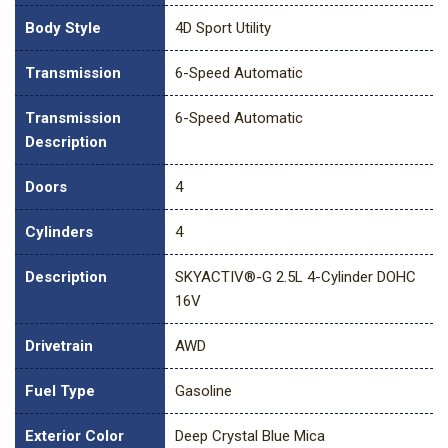
Body Style
4D Sport Utility
Transmission
6-Speed Automatic
Transmission
6-Speed Automatic
Description
Doors
4
Cylinders
4
Description
SKYACTIV®-G 2.5L 4-Cylinder DOHC
16V
Drivetrain
AWD
Fuel Type
Gasoline
Exterior Color
Deep Crystal Blue Mica