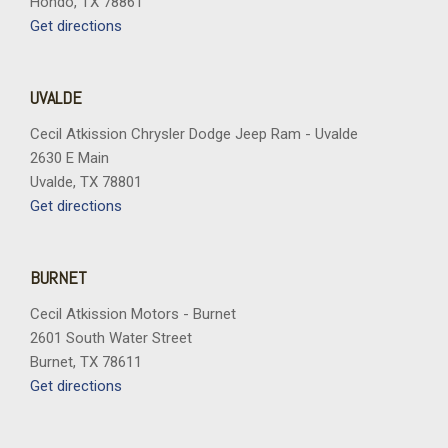
Hondo, TX 78861
Trip computer
Get directions
Turn signal indicator mirrors
Variably intermittent wipers
Wheels: 17" x 7J Aluminum Alloy
UVALDE
Cecil Atkission Chrysler Dodge Jeep Ram - Uvalde
2630 E Main
Uvalde, TX 78801
Get directions
BURNET
Cecil Atkission Motors - Burnet
2601 South Water Street
Burnet, TX 78611
Get directions