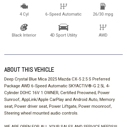
4 Cyl
6-Speed Automatic
26/30 mpg
Black Interior
4D Sport Utility
AWD
ABOUT THIS VEHICLE
Deep Crystal Blue Mica 2025 Mazda CX-5 2.5 S Preferred
Package AWD 6-Speed Automatic SKYACTIV®-G 2.5L 4-
Cylinder DOHC 16V 1 OWNER, Certified Preowned, Power
Sunroof, AppLink/Apple CarPlay and Android Auto, Memory
seat, Power driver seat, Power Liftgate, Power moonroof,
Steering wheel mounted audio controls.
WE ARE OPEN FOR ALL YOUR SALES AND SERVICE NEEDS!!!