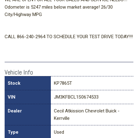
Odometer is 5247 miles below market average! 26/30
City/Highway MPG
CALL 866-240-2964 TO SCHEDULE YOUR TEST DRIVE TODAY!!!
Vehicle Info
Stock
KP7865T
VIN
JM3KFBCL1S0674533
Dealer
Cecil Atkission Chevrolet Buick -
Kerrville
Type
Used