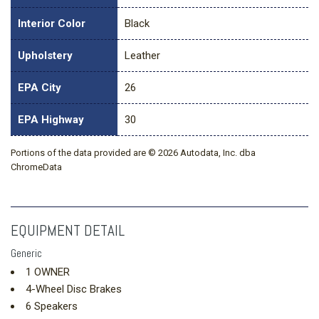
Interior Color
Black
Upholstery
Leather
EPA City
26
EPA Highway
30
Portions of the data provided are © 2026 Autodata, Inc. dba
ChromeData
EQUIPMENT DETAIL
Generic
1 OWNER
4-Wheel Disc Brakes
6 Speakers