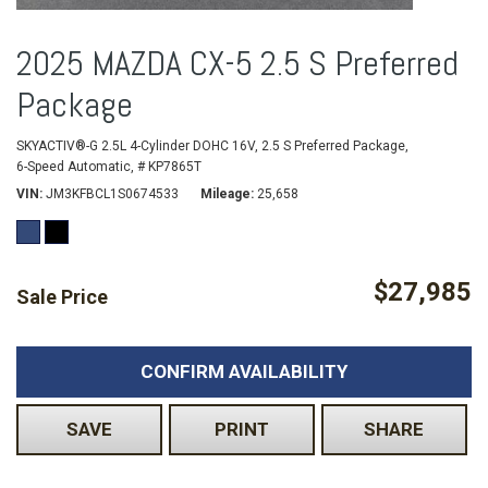
2025 MAZDA CX-5 2.5 S Preferred
Package
SKYACTIV®-G 2.5L 4-Cylinder DOHC 16V,
2.5 S Preferred Package,
6-Speed Automatic,
# KP7865T
VIN
JM3KFBCL1S0674533
Mileage
25,658
$27,985
Sale Price
CONFIRM AVAILABILITY
SAVE
PRINT
SHARE