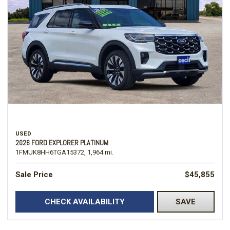
USED
2026 FORD EXPLORER PLATINUM
1FMUK8HH6TGA15372,
1,964 mi.
Sale Price
$45,855
CHECK AVAILABILITY
SAVE