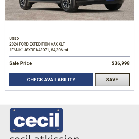
USED
2024 FORD EXPEDITION MAX XLT
1FMJK1J8XREA43071,
84,206 mi.
Sale Price
$36,998
CHECK AVAILABILITY
SAVE