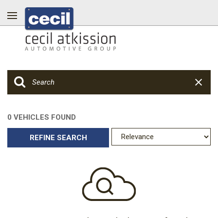
0 VEHICLES FOUND
REFINE SEARCH