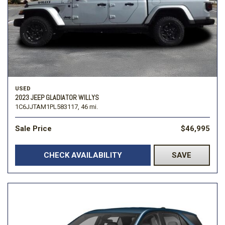
USED
2023 JEEP GLADIATOR WILLYS
1C6JJTAM1PL583117,
46 mi.
Sale Price
$46,995
CHECK AVAILABILITY
SAVE