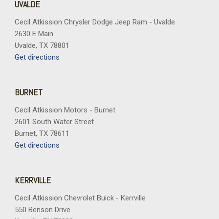
UVALDE
Cecil Atkission Chrysler Dodge Jeep Ram - Uvalde
2630 E Main
Uvalde, TX 78801
Get directions
BURNET
Cecil Atkission Motors - Burnet
2601 South Water Street
Burnet, TX 78611
Get directions
KERRVILLE
Cecil Atkission Chevrolet Buick - Kerrville
550 Benson Drive