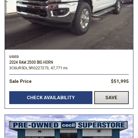
USED
2024 RAM 2500 BIG HORN
3C6UR5DL5RG227273,
47,771 mi.
Sale Price
$51,995
CHECK AVAILABILITY
SAVE