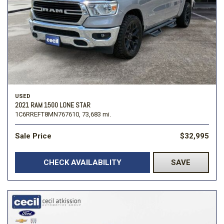
USED
2021 RAM 1500 LONE STAR
1C6RREFT8MN767610,
73,683 mi.
Sale Price
$32,995
CHECK AVAILABILITY
SAVE