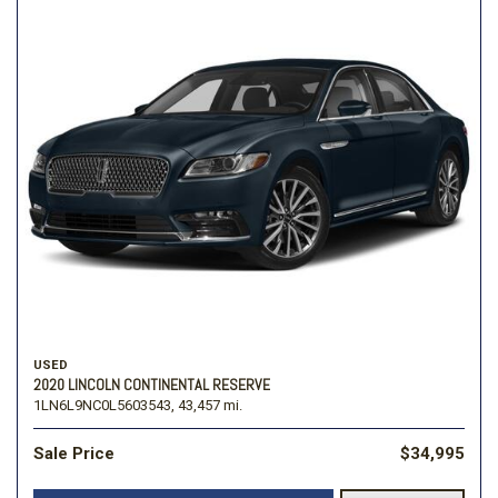
USED
2020 LINCOLN CONTINENTAL RESERVE
1LN6L9NC0L5603543,
43,457 mi.
Sale Price
$34,995