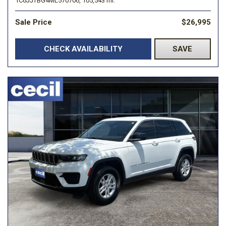
1C6JJTBG4ML570706,
105,543 mi.
Sale Price
$26,995
CHECK AVAILABILITY
SAVE