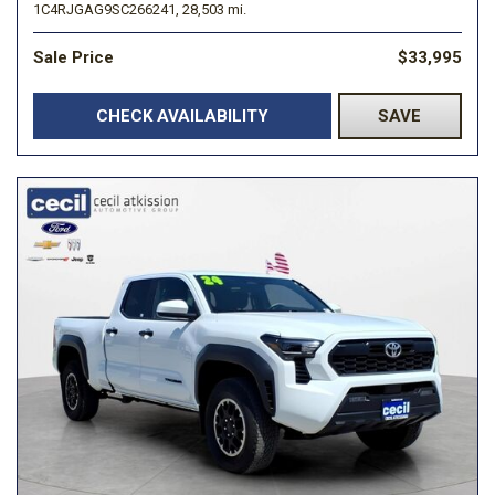
1C4RJGAG9SC266241,
28,503 mi.
Sale Price
$33,995
CHECK AVAILABILITY
SAVE