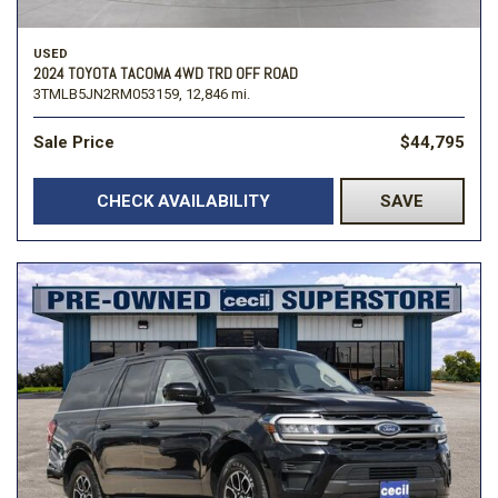
USED
2024 TOYOTA TACOMA 4WD TRD OFF ROAD
3TMLB5JN2RM053159,
12,846 mi.
Sale Price
$44,795
CHECK AVAILABILITY
SAVE