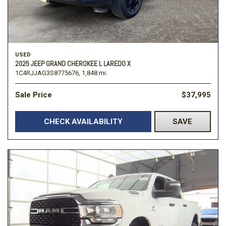
USED
2025 JEEP GRAND CHEROKEE L LAREDO X
1C4RJJAG3S8775676,
1,848 mi.
Sale Price
$37,995
CHECK AVAILABILITY
SAVE