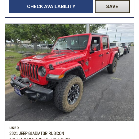
CHECK AVAILABILITY
SAVE
USED
2021 JEEP GLADIATOR RUBICON