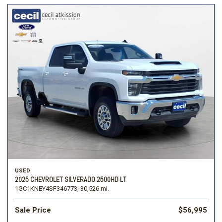
USED
2025 CHEVROLET SILVERADO 2500HD LT
1GC1KNEY4SF346773,
30,526 mi.
Sale Price
$56,995