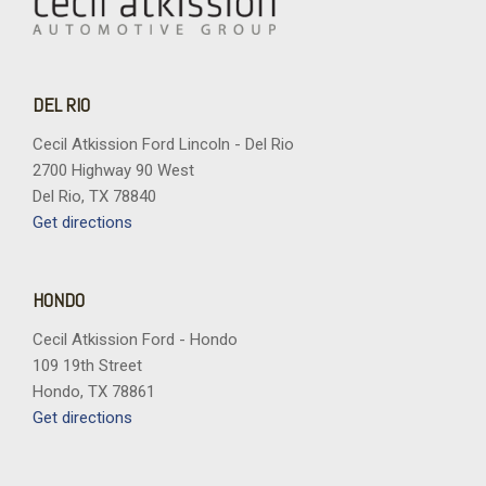
DEL RIO
Cecil Atkission Ford Lincoln - Del Rio
2700 Highway 90 West
Del Rio, TX 78840
Get directions
HONDO
Cecil Atkission Ford - Hondo
109 19th Street
Hondo, TX 78861
Get directions