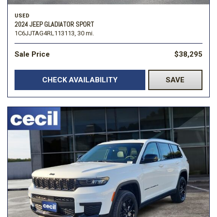
USED
2024 JEEP GLADIATOR SPORT
1C6JJTAG4RL113113,
30 mi.
Sale Price
$38,295
CHECK AVAILABILITY
SAVE