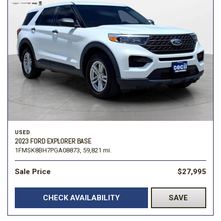
USED
2023 FORD EXPLORER BASE
1FMSK8BH7PGA08873,
59,821 mi.
Sale Price
$27,995
CHECK AVAILABILITY
SAVE