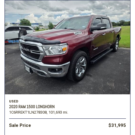
USED
2020 RAM 1500 LONGHORN
1C6RREKT1LN278308,
101,693 mi.
Sale Price
$31,995