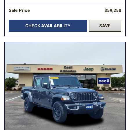
Sale Price
$59,250
CHECK AVAILABILITY
SAVE