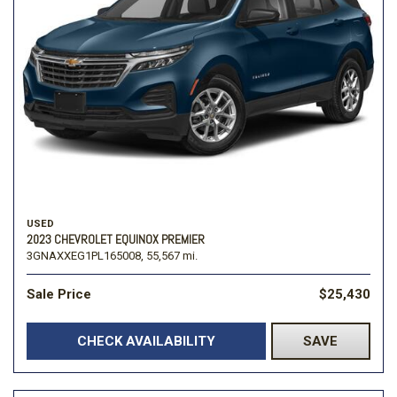
USED
2023 CHEVROLET EQUINOX PREMIER
3GNAXXEG1PL165008,
55,567 mi.
Sale Price
$25,430
CHECK AVAILABILITY
SAVE