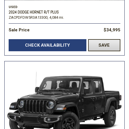
USED
2024 DODGE HORNET R/T PLUS
ZACPDFDW5R3A13300,
4,084 mi.
Sale Price
$34,995
CHECK AVAILABILITY
SAVE