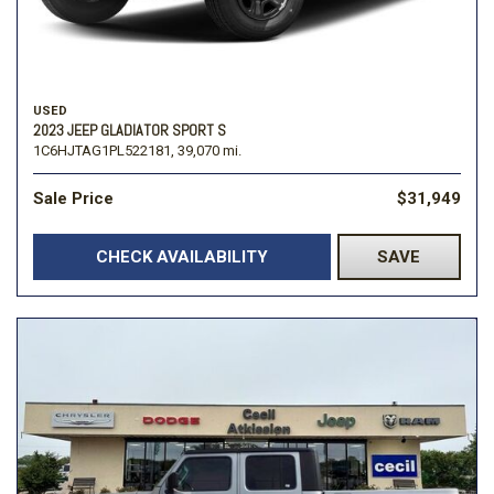
USED
2023 JEEP GLADIATOR SPORT S
1C6HJTAG1PL522181,
39,070 mi.
Sale Price
$31,949
CHECK AVAILABILITY
SAVE