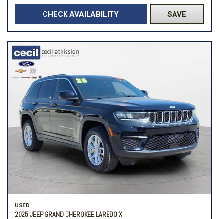
CHECK AVAILABILITY
SAVE
USED
2025 JEEP GRAND CHEROKEE LAREDO X