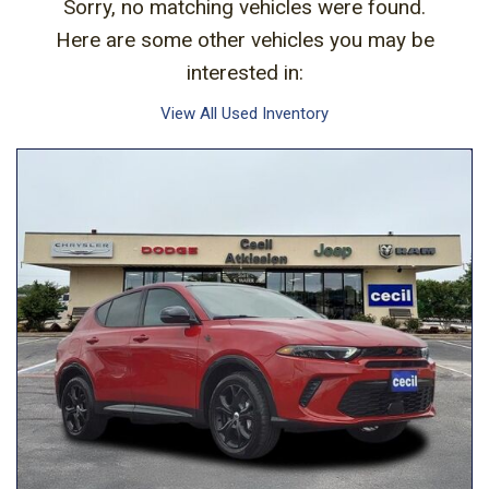
Sorry, no matching vehicles were found.
Here are some other vehicles you may be
interested in:
View All Used Inventory