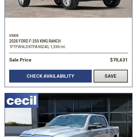
USED
2026 FORD F-150 KING RANCH
1FTFW6LDXTFA50240,
1,336 mi.
Sale Price
$70,631
CHECK AVAILABILITY
SAVE