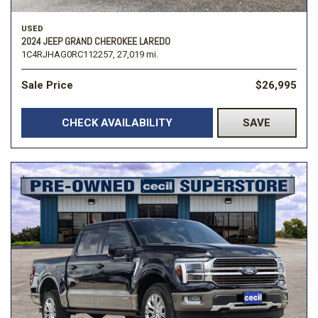
USED
2024 JEEP GRAND CHEROKEE LAREDO
1C4RJHAG0RC112257,
27,019 mi.
Sale Price
$26,995
CHECK AVAILABILITY
SAVE