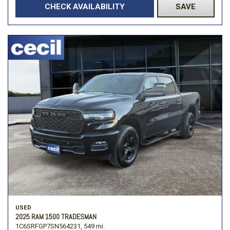
CHECK AVAILABILITY
SAVE
USED
2025 RAM 1500 TRADESMAN
1C6SRFGP7SN564231,
549 mi.