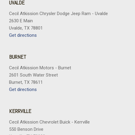
UVALDE
Cecil Atkission Chrysler Dodge Jeep Ram - Uvalde
2630 E Main
Uvalde, TX 78801
Get directions
BURNET
Cecil Atkission Motors - Burnet
2601 South Water Street
Burnet, TX 78611
Get directions
KERRVILLE
Cecil Atkission Chevrolet Buick - Kerrville
550 Benson Drive