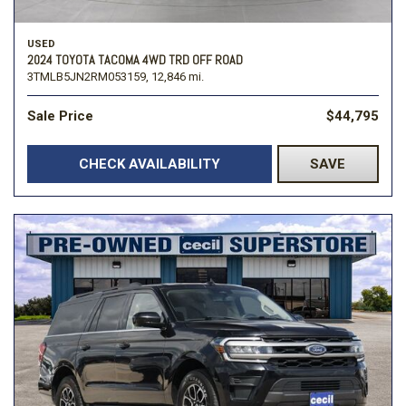
USED
2024 TOYOTA TACOMA 4WD TRD OFF ROAD
3TMLB5JN2RM053159,
12,846 mi.
Sale Price
$44,795
CHECK AVAILABILITY
SAVE