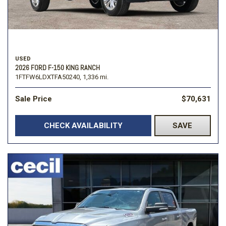
USED
2026 FORD F-150 KING RANCH
1FTFW6LDXTFA50240,
1,336 mi.
Sale Price
$70,631
CHECK AVAILABILITY
SAVE