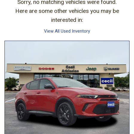
Sorry, no matching vehicles were found.
Here are some other vehicles you may be
interested in:
View All Used Inventory