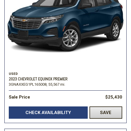
USED
2023 CHEVROLET EQUINOX PREMIER
3GNAXXEG1PL165008,
55,567 mi.
Sale Price
$25,430
CHECK AVAILABILITY
SAVE