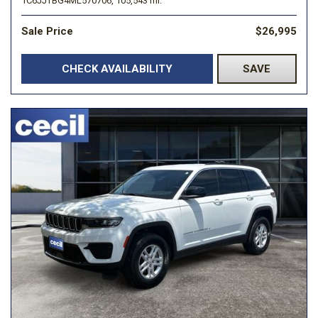
1C6JJTBG4ML570706,
105,543 mi.
Sale Price
$26,995
CHECK AVAILABILITY
SAVE