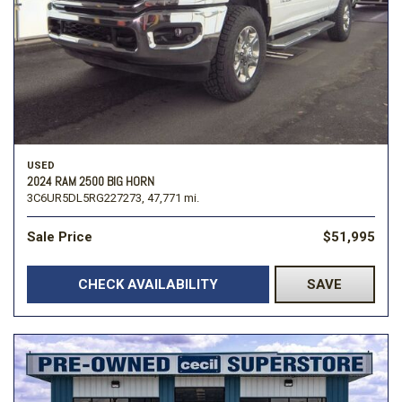
USED
2024 RAM 2500 BIG HORN
3C6UR5DL5RG227273,
47,771 mi.
Sale Price
$51,995
CHECK AVAILABILITY
SAVE