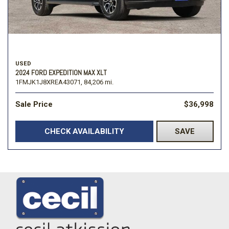
USED
2024 FORD EXPEDITION MAX XLT
1FMJK1J8XREA43071,
84,206 mi.
Sale Price
$36,998
CHECK AVAILABILITY
SAVE