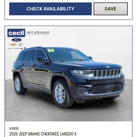
CHECK AVAILABILITY
SAVE
USED
2025 JEEP GRAND CHEROKEE LAREDO X