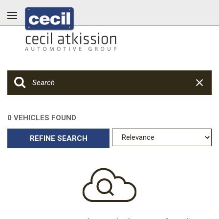
0 VEHICLES FOUND
REFINE SEARCH