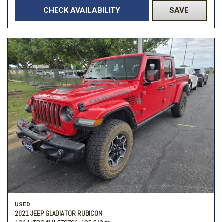
CHECK AVAILABILITY
SAVE
USED
2021 JEEP GLADIATOR RUBICON