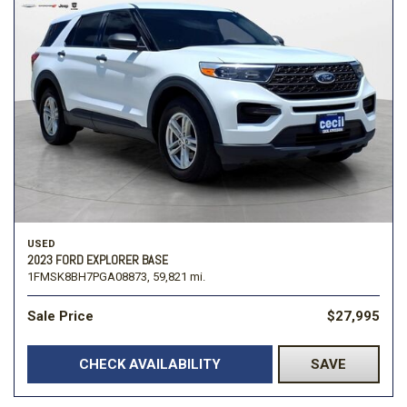
USED
2023 FORD EXPLORER BASE
1FMSK8BH7PGA08873,
59,821 mi.
Sale Price
$27,995
CHECK AVAILABILITY
SAVE