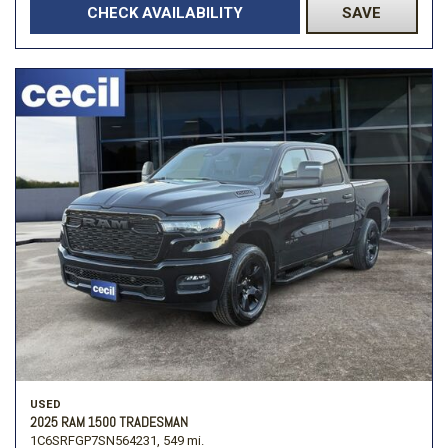
CHECK AVAILABILITY
SAVE
USED
2025 RAM 1500 TRADESMAN
1C6SRFGP7SN564231,
549 mi.