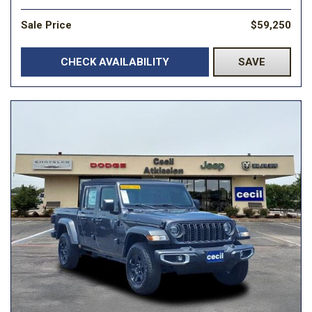
Sale Price
$59,250
CHECK AVAILABILITY
SAVE