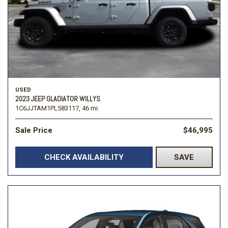
USED
2023 JEEP GLADIATOR WILLYS
1C6JJTAM1PL583117,
46 mi.
Sale Price
$46,995
CHECK AVAILABILITY
SAVE