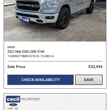
USED
2021 RAM 1500 LONE STAR
1C6RREFT8MN767610,
73,683 mi.
Sale Price
$32,995
CHECK AVAILABILITY
SAVE