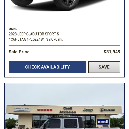
USED
2023 JEEP GLADIATOR SPORT S
1C6HJTAG1PL522181,
39,070 mi.
Sale Price
$31,949
CHECK AVAILABILITY
SAVE