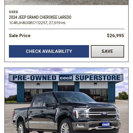
USED
2024 JEEP GRAND CHEROKEE LAREDO
1C4RJHAG0RC112257,
27,019 mi.
Sale Price
$26,995
CHECK AVAILABILITY
SAVE