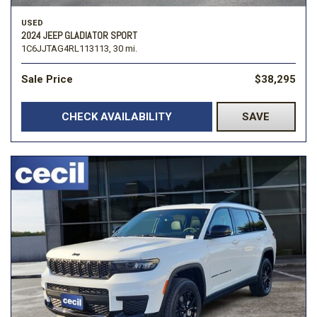
USED
2024 JEEP GLADIATOR SPORT
1C6JJTAG4RL113113,
30 mi.
Sale Price
$38,295
CHECK AVAILABILITY
SAVE