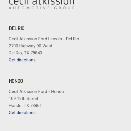
DEL RIO
Cecil Atkission Ford Lincoln - Del Rio
2700 Highway 90 West
Del Rio, TX 78840
Get directions
HONDO
Cecil Atkission Ford - Hondo
109 19th Street
Hondo, TX 78861
Get directions