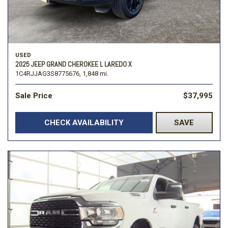
USED
2025 JEEP GRAND CHEROKEE L LAREDO X
1C4RJJAG3S8775676,
1,848 mi.
Sale Price
$37,995
CHECK AVAILABILITY
SAVE