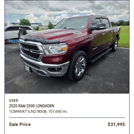
USED
2020 RAM 1500 LONGHORN
1C6RREKT1LN278308,
101,693 mi.
Sale Price
$31,995