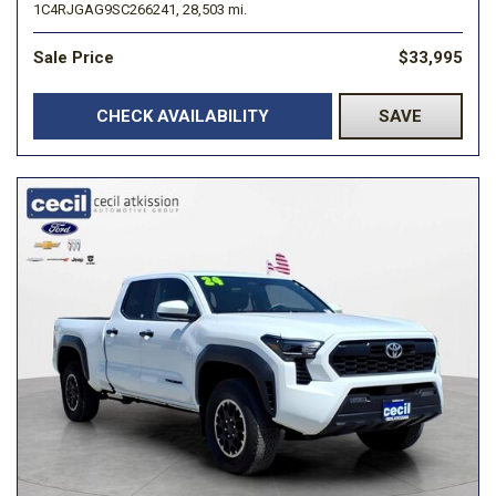
1C4RJGAG9SC266241,
28,503 mi.
Sale Price
$33,995
CHECK AVAILABILITY
SAVE