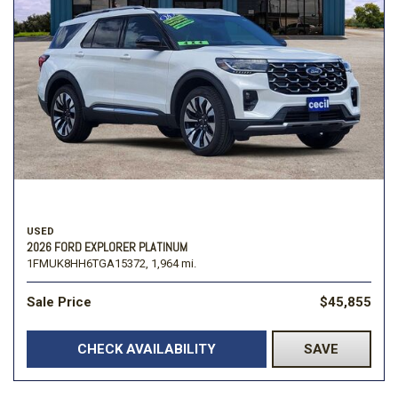
USED
2026 FORD EXPLORER PLATINUM
1FMUK8HH6TGA15372,
1,964 mi.
Sale Price
$45,855
CHECK AVAILABILITY
SAVE