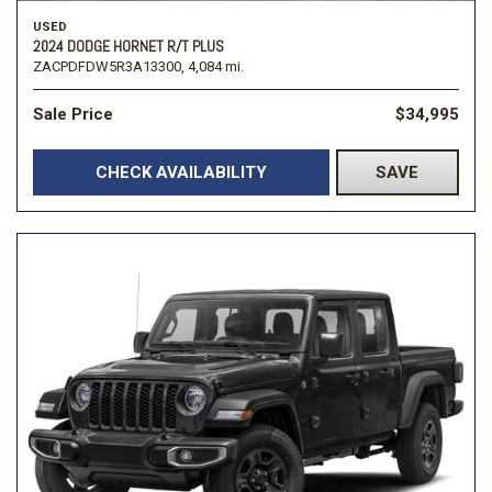
USED
2024 DODGE HORNET R/T PLUS
ZACPDFDW5R3A13300,
4,084 mi.
Sale Price
$34,995
CHECK AVAILABILITY
SAVE