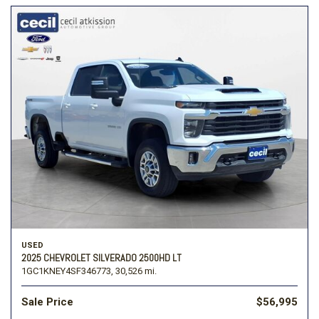
USED
2025 CHEVROLET SILVERADO 2500HD LT
1GC1KNEY4SF346773,
30,526 mi.
Sale Price
$56,995