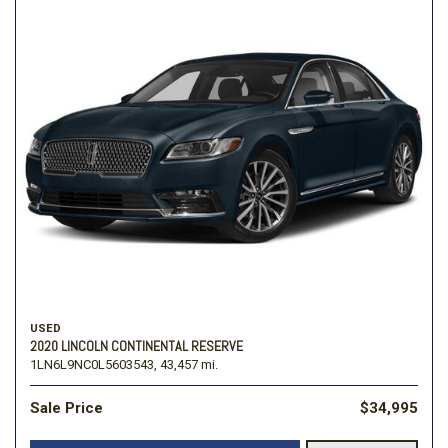
USED
2020 LINCOLN CONTINENTAL RESERVE
1LN6L9NC0L5603543,
43,457 mi.
Sale Price
$34,995