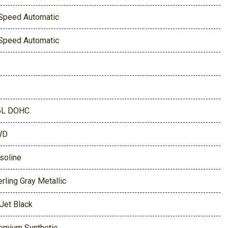
Speed Automatic
Speed Automatic
5L DOHC
WD
soline
erling Gray Metallic
 Jet Black
emium Synthetic