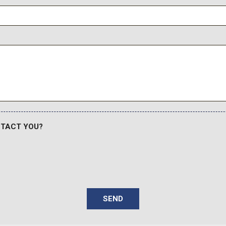
NTACT YOU?
SEND