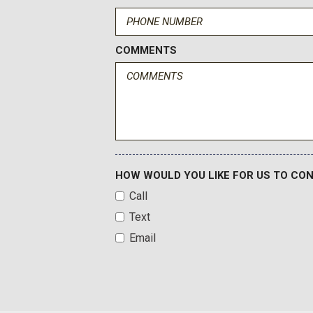
COMMENTS
HOW WOULD YOU LIKE FOR US TO CO
Call
Text
Email