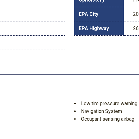
EPA City
20
EPA Highway
26
Low tire pressure warning
Navigation System
Occupant sensing airbag
Outside temperature displ
Overhead airbag