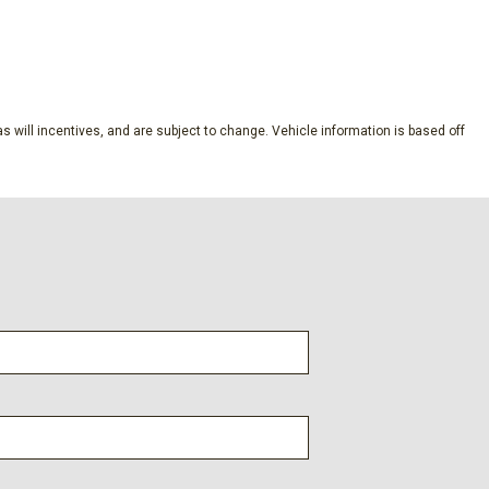
SAVE
ubscription
s will incentives, and are subject to change. Vehicle information is based off
dio controls
l
s
s
lic Machined-Face Aluminum