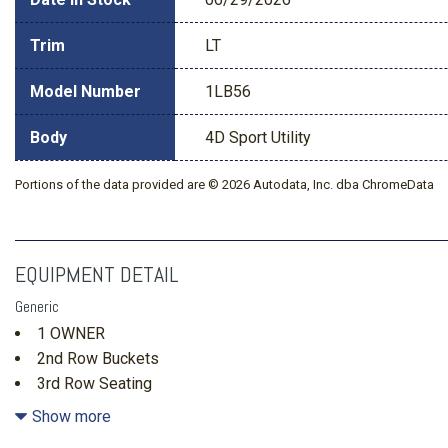
Trim
LT
Model Number
1LB56
Body
4D Sport Utility
Portions of the data provided are © 2026 Autodata, Inc. dba ChromeData
EQUIPMENT DETAIL
Generic
1 OWNER
2nd Row Buckets
3rd Row Seating
3rd row seats: split-bench
Show more
4-Way Manual Front Passenger Seat Adjuster