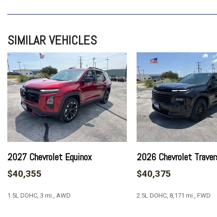
4-Wheel Disc Brakes
6 Speakers
6-Speaker Audio System Feature
SIMILAR VEHICLES
8-Way Power Driver Seat Adjuster
ABS brakes
Air Conditioning
Alloy wheels
AM/FM radio: SiriusXM with 360L
Apple CarPlay/Android Auto
Auto High-beam Headlights
Automatic temperature control
Brake assist
Bumpers: body-color
2027 Chevrolet Equinox
2026 Chevrolet Traver
Certified Preowned
$40,355
$40,375
Child-Seat-Sensing Airbag
Compass
1.5L DOHC, 3 mi., AWD
2.5L DOHC, 8,171 mi., FWD
Delay-off headlights
Driver door bin