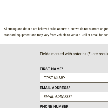
Driver vanity mirror
SAVE
SAVE
Dual front impact airbags
Dual front side impact airbags
Electronic Stability Control
Emergency communication system: OnStar
All pricing and details are believed to be accurate, but we do not warrant or 
Four wheel independent suspension
standard equipment and may vary from vehicle to vehicle. Call or email for com
Front anti-roll bar
Front Bucket Seats
Front Center Armrest
Fields marked with asterisk (*) are requi
Front dual zone A/C
Front reading lights
FIRST NAME*
Fully automatic headlights
Heated door mirrors
Heated Driver and Front Passenger Seats
Heated front seats
EMAIL ADDRESS*
Heated steering wheel
Illuminated entry
Leather Interior
PHONE NUMBER