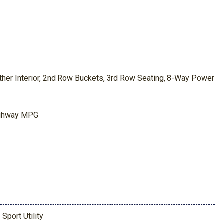
her Interior, 2nd Row Buckets, 3rd Row Seating, 8-Way Power
ighway MPG
 Sport Utility