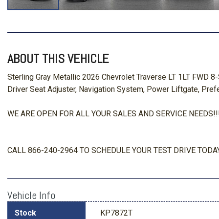
ABOUT THIS VEHICLE
Sterling Gray Metallic 2026 Chevrolet Traverse LT 1LT FWD 
Driver Seat Adjuster, Navigation System, Power Liftgate, Pre
WE ARE OPEN FOR ALL YOUR SALES AND SERVICE NEEDS!!! O
CALL 866-240-2964 TO SCHEDULE YOUR TEST DRIVE TODAY
Vehicle Info
Stock
KP7872T