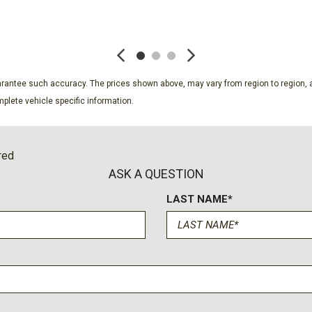
Remote keyless entry
SAVE
SAVE
Security system
SiriusXM with 360L Trial S
Speed control
Speed-sensing steering
guarantee such accuracy. The prices shown above, may vary from region to region, a
Split folding rear seat
plete vehicle specific information.
Spoiler
Steering wheel mounted au
Tachometer
red
Telescoping steering whee
ASK A QUESTION
Tilt steering wheel
LAST NAME*
Traction control
Trip computer
Turn signal indicator mirror
Variably intermittent wiper
Voltmeter
Wheels: 18" Grazen Metal