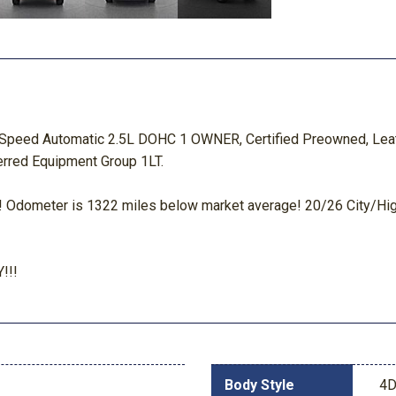
8-Speed Automatic 2.5L DOHC 1 OWNER, Certified Preowned, Leat
ferred Equipment Group 1LT.
dometer is 1322 miles below market average! 20/26 City/H
!!!
Body Style
4D