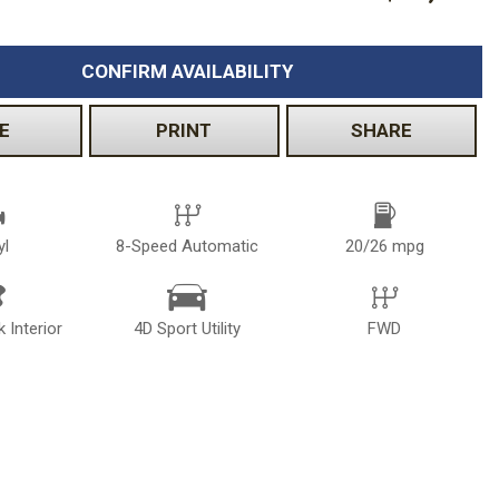
CONFIRM AVAILABILITY
E
PRINT
SHARE
yl
8-Speed Automatic
20/26 mpg
k Interior
4D Sport Utility
FWD