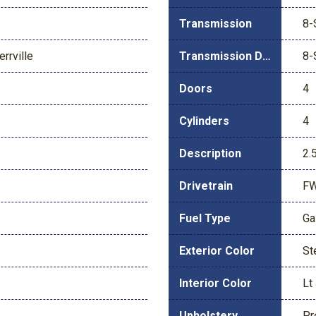
Transmission
8-
rrville
Transmission Description
8-
Doors
4
Cylinders
4
Description
2.
Drivetrain
F
Fuel Type
Ga
Exterior Color
St
Interior Color
Lt
Upholstery
Pr