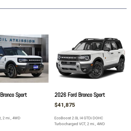
p 1LT
7.7" Diagonal Display
Bronco Sport
2026 Ford Bronco Sport
$41,875
, 2 mi., 4WD
EcoBoost 2.0L I4 GTDi DOHC
Turbocharged VCT, 2 mi., 4WD