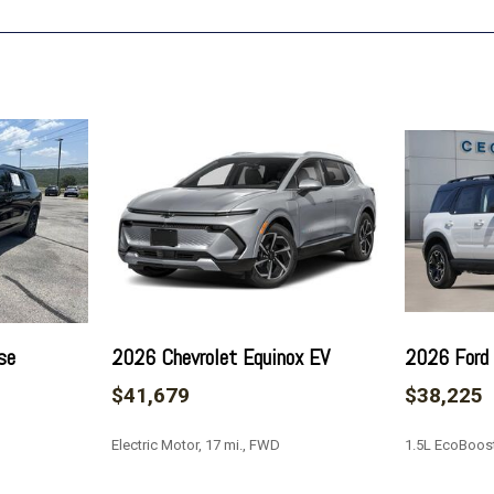
Overhead console
Panic alarm
Passenger door bin
Passenger vanity mirror
Power door mirrors
Power driver seat
Power Liftgate
Power steering
Power windows
Preferred Equipment Grou
Premium Cloth Seat Trim
Radio data system
Radio: : Audio System w/1
se
2026 Chevrolet Equinox EV
2026 Ford 
Rear air conditioning
$41,679
$38,225
Rear anti-roll bar
Rear reading lights
Electric Motor, 17 mi., FWD
1.5L EcoBoost
Rear window defroster
Rear window wiper