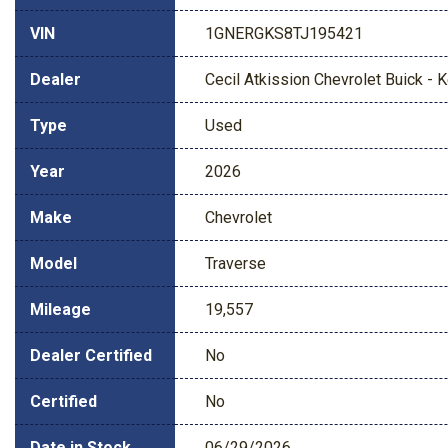
VIN
1GNERGKS8TJ195421
Dealer
Cecil Atkission Chevrolet Buick - Ke
Type
Used
Year
2026
Make
Chevrolet
Model
Traverse
Mileage
19,557
Dealer Certified
No
Certified
No
Date in Stock
06/29/2026