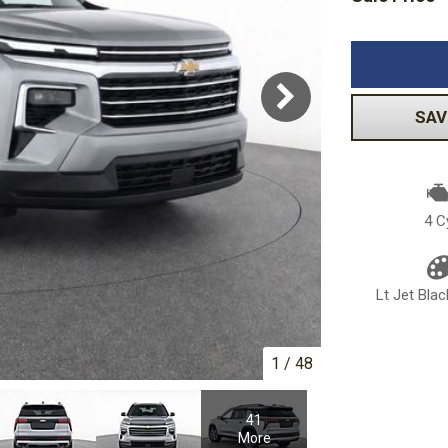
Volkswagen
[1]
-150
Ranger
[48]
[1]
SAV
4 C
Lt Jet Blac
1
/
48
41
More