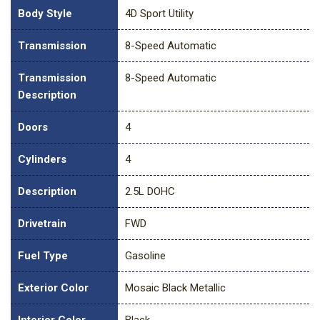
Body Style
4D Sport Utility
Transmission
8-Speed Automatic
Transmission
8-Speed Automatic
Description
Doors
4
Cylinders
4
Description
2.5L DOHC
Drivetrain
FWD
Fuel Type
Gasoline
Exterior Color
Mosaic Black Metallic