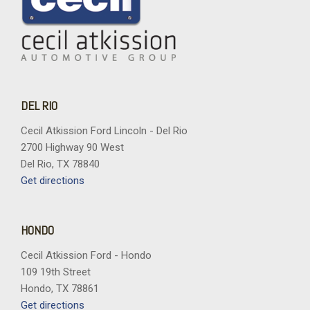
Rear reading lights
Rear window defroster
Rear window wiper
Remote keyless entry
Security system
SiriusXM with 360L Trial Subscription
DEL RIO
Speed control
Speed-sensing steering
Cecil Atkission Ford Lincoln - Del Rio
Split folding rear seat
2700 Highway 90 West
Spoiler
Del Rio, TX 78840
Steering wheel mounted audio controls
Get directions
Tachometer
Telescoping steering wheel
Tilt steering wheel
HONDO
Traction control
Cecil Atkission Ford - Hondo
Trip computer
109 19th Street
Turn signal indicator mirrors
Hondo, TX 78861
Variably intermittent wipers
Get directions