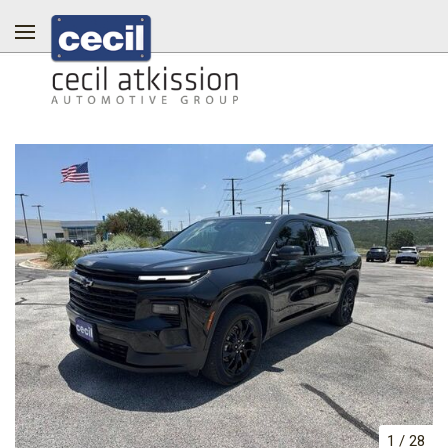
1
/
28