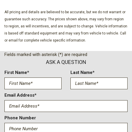
Dual front side impact airbags
Electronic Stability Control
All pricing and details are believed to be accurate, but we do not warrant or
Emergency communication system: OnStar
guarantee such accuracy. The prices shown above, may vary from region
Four wheel independent suspension
to region, as will incentives, and are subject to change. Vehicle information
Front anti-roll bar
is based off standard equipment and may vary from vehicle to vehicle. Call
Front Bucket Seats
or email for complete vehicle specific information.
Front Center Armrest
Front dual zone A/C
Fields marked with asterisk (*) are required
Front reading lights
ASK A QUESTION
Fully automatic headlights
Heated door mirrors
First Name*
Last Name*
Heated Driver and Front Passenger Seats
Heated front seats
Heated steering wheel
Email Address*
High Gloss Black Door Upper Molding
Illuminated entry
Low tire pressure warning
Phone Number
Midnight/Sport Edition