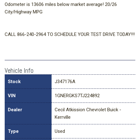
Odometer is 13606 miles below market average! 20/26
City/Highway MPG
CALL 866-240-2964 TO SCHEDULE YOUR TEST DRIVE TODAY!!!
Vehicle Info
Stock
J347176A
VIN
1GNERGKS7TJ224892
Dealer
Cecil Atkission Chevrolet Buick -
Kerrville
Type
Used