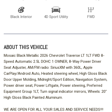
Black Interior
4D Sport Utility
FWD
ABOUT THIS VEHICLE
Mosaic Black Metallic 2026 Chevrolet Traverse LT 1LT FWD 8-
Speed Automatic 2.5L DOHC 1 OWNER, 8-Way Power Driver
Seat Adjuster, AM/FM radio: SiriusXM with 360L, Apple
CarPlay/Android Auto, Heated steering wheel, High Gloss Black
Door Upper Molding, Midnight/Sport Edition, Navigation System,
Power driver seat, Power Liftgate, Power steering, Preferred
Equipment Group 1LT, Turn signal indicator mirrors, Wheels: 20"
High Gloss Black Painted Aluminum.
WE ARE OPEN FOR ALL YOUR SALES AND SERVICE NEEDS!!!