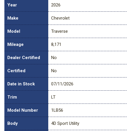
Year
2026
Make
Chevrolet
Model
Traverse
Mileage
8,171
Dealer Certified
No
Certified
No
Date in Stock
07/11/2026
Trim
LT
Model Number
1LB56
Body
4D Sport Utility