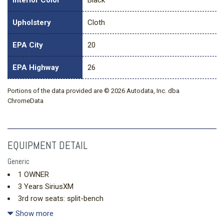
Interior Color
Black
Upholstery
Cloth
EPA City
20
EPA Highway
26
Portions of the data provided are © 2026 Autodata, Inc. dba
ChromeData
EQUIPMENT DETAIL
Generic
1 OWNER
3 Years SiriusXM
3rd row seats: split-bench
4-Way Manual Front Passenger Seat Adjuster
Show more
4-Wheel Disc Brakes