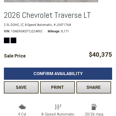
2026 Chevrolet Traverse LT
2.5L DOHC,
LT,
8-Speed Automatic,
# J347176A
VIN
1GNERGKS7TJ224892
Mileage
8,171
$40,375
Sale Price
CONFIRM AVAILABILITY
SAVE
PRINT
SHARE
4 Cyl
8-Speed Automatic
20/26 mpg