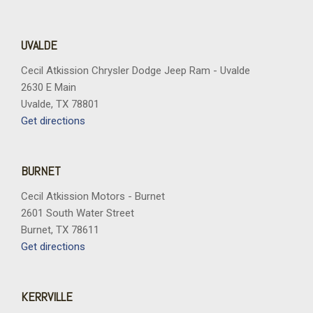
Voltmeter
Wheels: 18" Grazen Metallic Machined-Face Aluminum
Wheels: 20" High Gloss Black Painted Aluminum
UVALDE
Cecil Atkission Chrysler Dodge Jeep Ram - Uvalde
2630 E Main
Uvalde, TX 78801
Get directions
BURNET
Cecil Atkission Motors - Burnet
2601 South Water Street
Burnet, TX 78611
Get directions
KERRVILLE