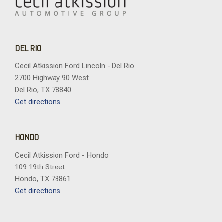
DEL RIO
Cecil Atkission Ford Lincoln - Del Rio
2700 Highway 90 West
Del Rio, TX 78840
Get directions
HONDO
Cecil Atkission Ford - Hondo
109 19th Street
Hondo, TX 78861
Get directions