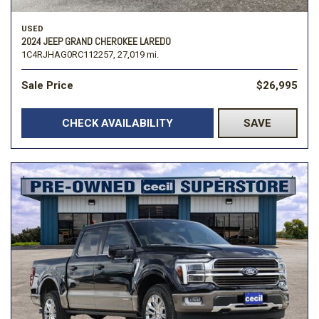
USED
2024 JEEP GRAND CHEROKEE LAREDO
1C4RJHAG0RC112257,
27,019 mi.
Sale Price
$26,995
CHECK AVAILABILITY
SAVE