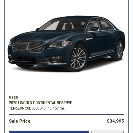
USED
2020 LINCOLN CONTINENTAL RESERVE
1LN6L9NC0L5603543,
43,457 mi.
Sale Price
$34,995