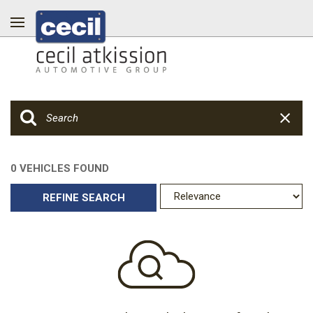
0 VEHICLES FOUND
REFINE SEARCH