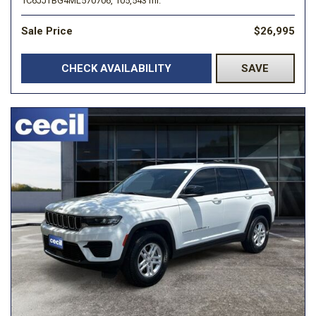
1C6JJTBG4ML570706,
105,543 mi.
Sale Price
$26,995
CHECK AVAILABILITY
SAVE