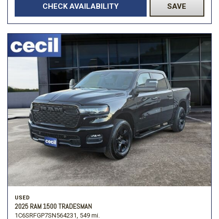
CHECK AVAILABILITY
SAVE
USED
2025 RAM 1500 TRADESMAN
1C6SRFGP7SN564231,
549 mi.