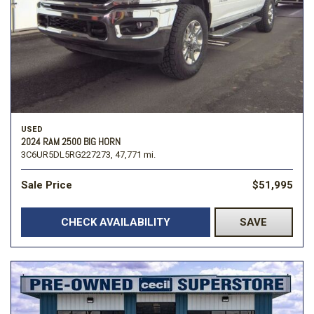
USED
2024 RAM 2500 BIG HORN
3C6UR5DL5RG227273,
47,771 mi.
Sale Price
$51,995
CHECK AVAILABILITY
SAVE