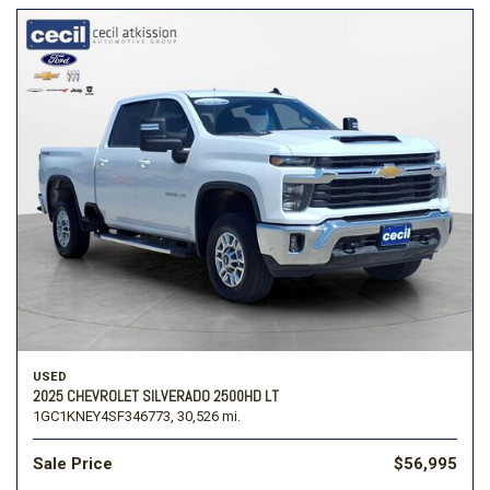
USED
2025 CHEVROLET SILVERADO 2500HD LT
1GC1KNEY4SF346773,
30,526 mi.
Sale Price
$56,995