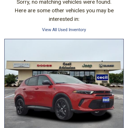
Sorry, no matching vehicles were found.
Here are some other vehicles you may be
interested in:
View All Used Inventory