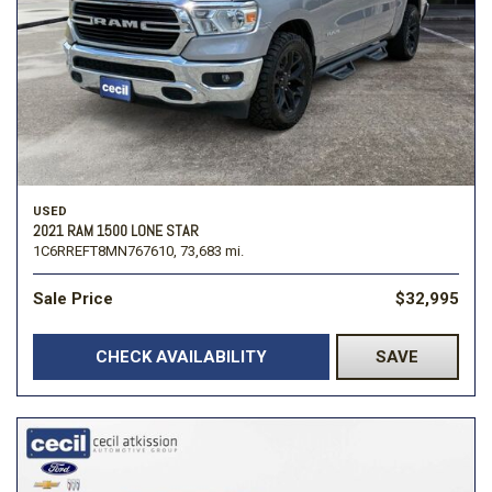
USED
2021 RAM 1500 LONE STAR
1C6RREFT8MN767610,
73,683 mi.
Sale Price
$32,995
CHECK AVAILABILITY
SAVE