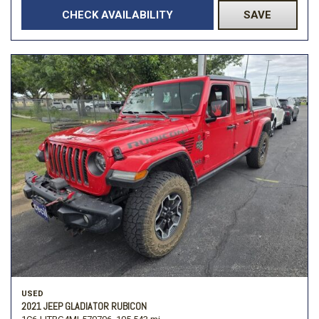
CHECK AVAILABILITY
SAVE
USED
2021 JEEP GLADIATOR RUBICON