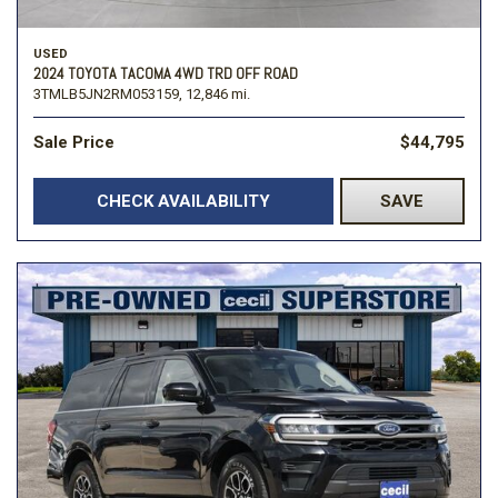
USED
2024 TOYOTA TACOMA 4WD TRD OFF ROAD
3TMLB5JN2RM053159,
12,846 mi.
Sale Price
$44,795
CHECK AVAILABILITY
SAVE