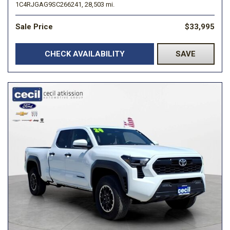
1C4RJGAG9SC266241,
28,503 mi.
Sale Price
$33,995
CHECK AVAILABILITY
SAVE