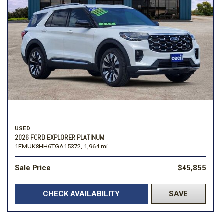
USED
2026 FORD EXPLORER PLATINUM
1FMUK8HH6TGA15372,
1,964 mi.
Sale Price
$45,855
CHECK AVAILABILITY
SAVE