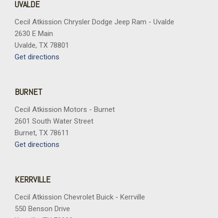
UVALDE
Cecil Atkission Chrysler Dodge Jeep Ram - Uvalde
2630 E Main
Uvalde, TX 78801
Get directions
BURNET
Cecil Atkission Motors - Burnet
2601 South Water Street
Burnet, TX 78611
Get directions
KERRVILLE
Cecil Atkission Chevrolet Buick - Kerrville
550 Benson Drive