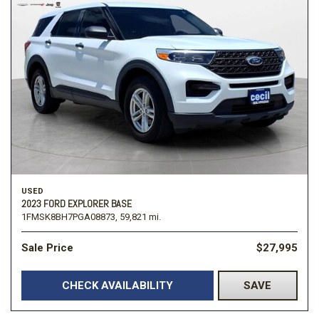
USED
2023 FORD EXPLORER BASE
1FMSK8BH7PGA08873,
59,821 mi.
Sale Price
$27,995
CHECK AVAILABILITY
SAVE