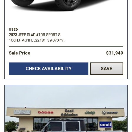
USED
2023 JEEP GLADIATOR SPORT S
1C6HJTAG1PL522181,
39,070 mi.
Sale Price
$31,949
CHECK AVAILABILITY
SAVE