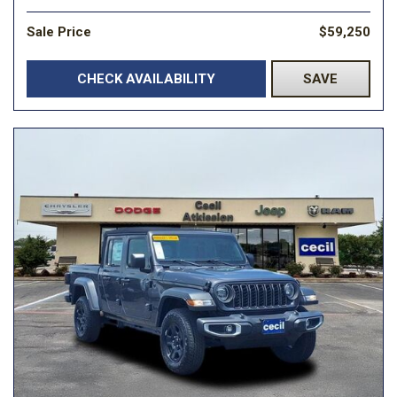
Sale Price
$59,250
CHECK AVAILABILITY
SAVE