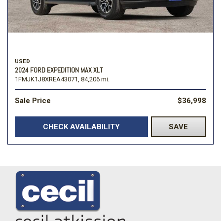
USED
2024 FORD EXPEDITION MAX XLT
1FMJK1J8XREA43071,
84,206 mi.
Sale Price
$36,998
CHECK AVAILABILITY
SAVE