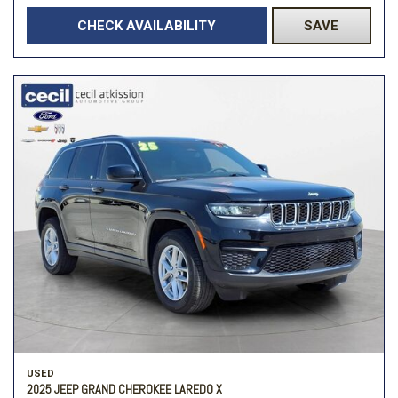
CHECK AVAILABILITY
SAVE
USED
2025 JEEP GRAND CHEROKEE LAREDO X