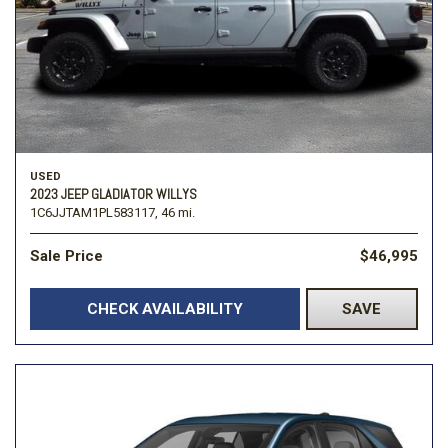
USED
2023 JEEP GLADIATOR WILLYS
1C6JJTAM1PL583117,
46 mi.
Sale Price
$46,995
CHECK AVAILABILITY
SAVE