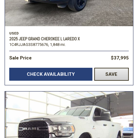
USED
2025 JEEP GRAND CHEROKEE L LAREDO X
1C4RJJAG3S8775676,
1,848 mi.
Sale Price
$37,995
CHECK AVAILABILITY
SAVE