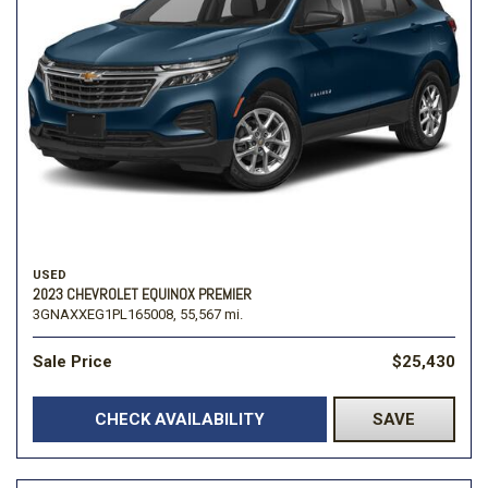
USED
2023 CHEVROLET EQUINOX PREMIER
3GNAXXEG1PL165008,
55,567 mi.
Sale Price
$25,430
CHECK AVAILABILITY
SAVE