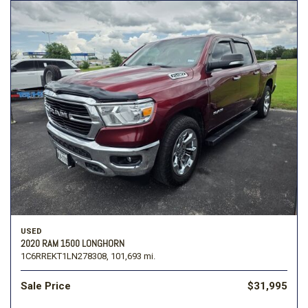
USED
2020 RAM 1500 LONGHORN
1C6RREKT1LN278308,
101,693 mi.
Sale Price
$31,995