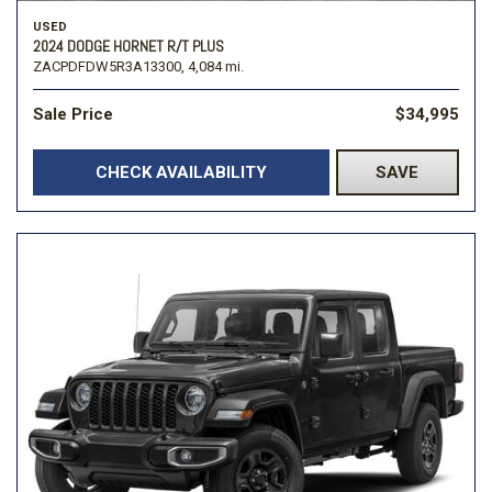
USED
2024 DODGE HORNET R/T PLUS
ZACPDFDW5R3A13300,
4,084 mi.
Sale Price
$34,995
CHECK AVAILABILITY
SAVE