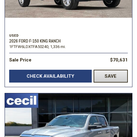
USED
2026 FORD F-150 KING RANCH
1FTFW6LDXTFA50240,
1,336 mi.
Sale Price
$70,631
CHECK AVAILABILITY
SAVE