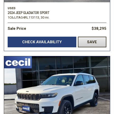
USED
2024 JEEP GLADIATOR SPORT
1C6JJTAG4RL113113,
30 mi.
Sale Price
$38,295
CHECK AVAILABILITY
SAVE