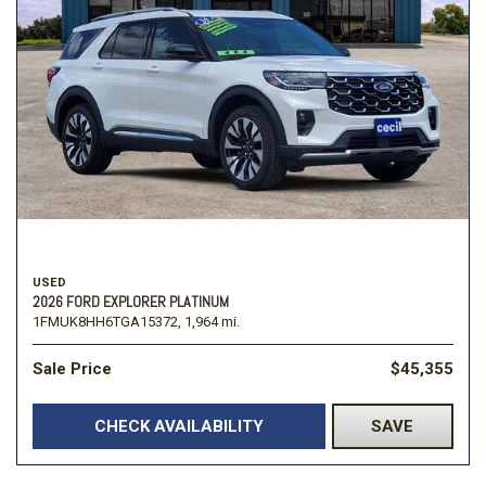
USED
2026 FORD EXPLORER PLATINUM
1FMUK8HH6TGA15372,
1,964 mi.
Sale Price
$45,355
CHECK AVAILABILITY
SAVE