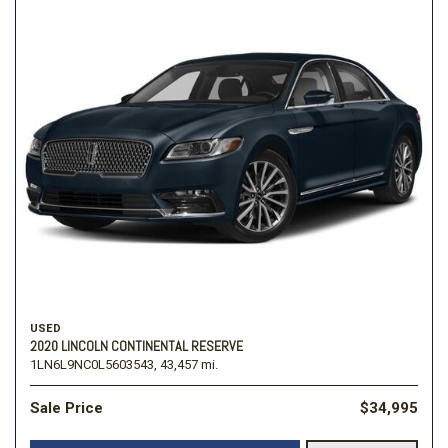
USED
2020 LINCOLN CONTINENTAL RESERVE
1LN6L9NC0L5603543,
43,457 mi.
Sale Price
$34,995