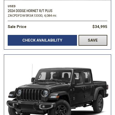
USED
2024 DODGE HORNET R/T PLUS
ZACPDFDW5R3A13300,
4,084 mi.
Sale Price
$34,995
CHECK AVAILABILITY
SAVE