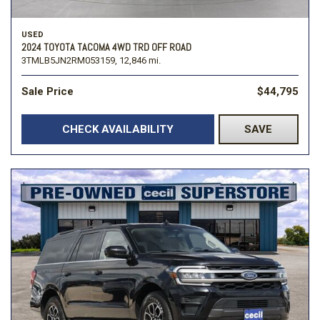
USED
2024 TOYOTA TACOMA 4WD TRD OFF ROAD
3TMLB5JN2RM053159,
12,846 mi.
Sale Price
$44,795
CHECK AVAILABILITY
SAVE