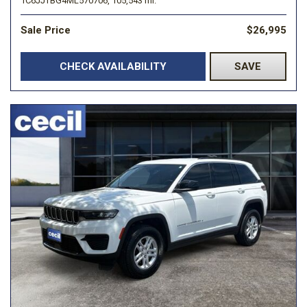
1C6JJTBG4ML570706,
105,543 mi.
Sale Price
$26,995
CHECK AVAILABILITY
SAVE