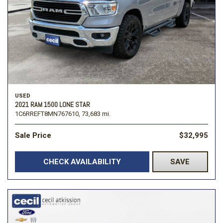
USED
2021 RAM 1500 LONE STAR
1C6RREFT8MN767610,
73,683 mi.
Sale Price
$32,995
CHECK AVAILABILITY
SAVE