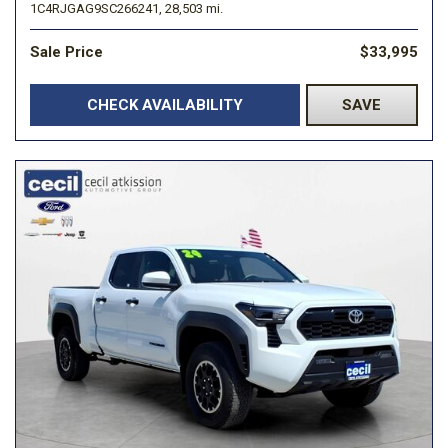
1C4RJGAG9SC266241,
28,503 mi.
Sale Price
$33,995
CHECK AVAILABILITY
SAVE