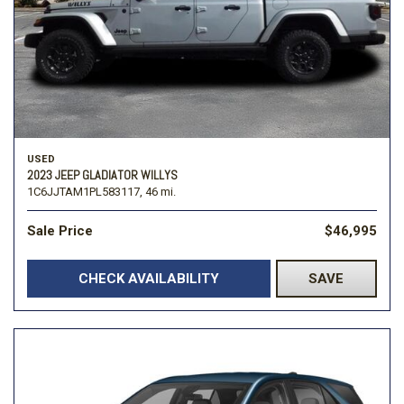
USED
2023 JEEP GLADIATOR WILLYS
1C6JJTAM1PL583117,
46 mi.
Sale Price
$46,995
CHECK AVAILABILITY
SAVE