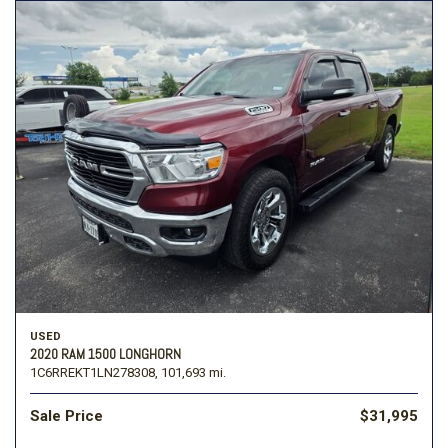
USED
2020 RAM 1500 LONGHORN
1C6RREKT1LN278308,
101,693 mi.
Sale Price
$31,995