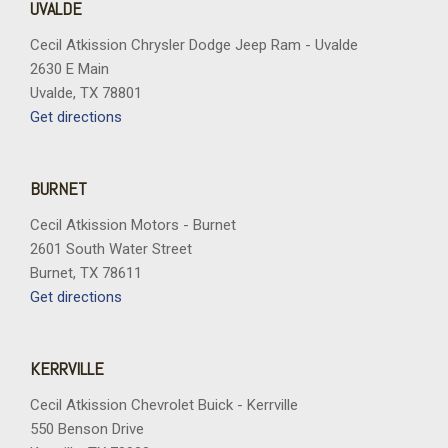
UVALDE
Cecil Atkission Chrysler Dodge Jeep Ram - Uvalde
2630 E Main
Uvalde, TX 78801
Get directions
BURNET
Cecil Atkission Motors - Burnet
2601 South Water Street
Burnet, TX 78611
Get directions
KERRVILLE
Cecil Atkission Chevrolet Buick - Kerrville
550 Benson Drive