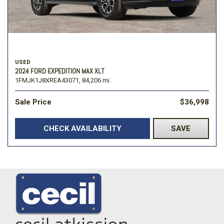
USED
2024 FORD EXPEDITION MAX XLT
1FMJK1J8XREA43071,
84,206 mi.
Sale Price
$36,998
CHECK AVAILABILITY
SAVE