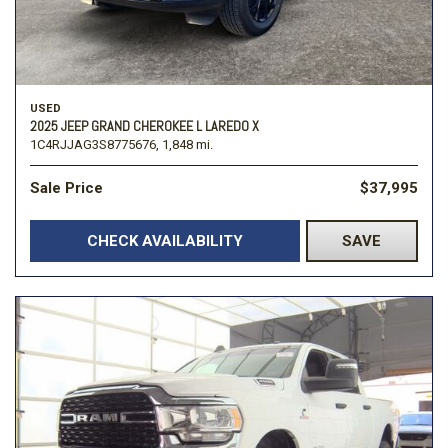
USED
2025 JEEP GRAND CHEROKEE L LAREDO X
1C4RJJAG3S8775676,
1,848 mi.
Sale Price
$37,995
CHECK AVAILABILITY
SAVE