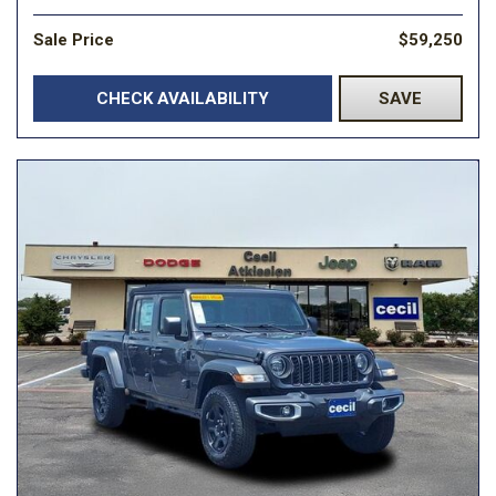
Sale Price
$59,250
CHECK AVAILABILITY
SAVE