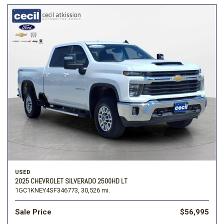
USED
2025 CHEVROLET SILVERADO 2500HD LT
1GC1KNEY4SF346773,
30,526 mi.
Sale Price
$56,995