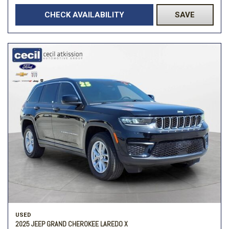
CHECK AVAILABILITY
SAVE
USED
2025 JEEP GRAND CHEROKEE LAREDO X