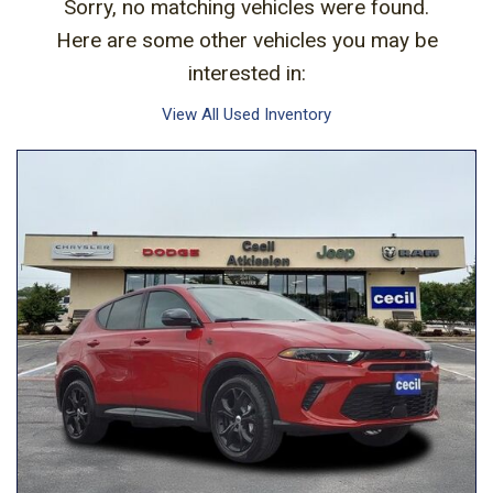
Sorry, no matching vehicles were found.
Here are some other vehicles you may be
interested in:
View All Used Inventory