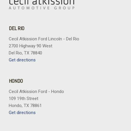
DEL RIO
Cecil Atkission Ford Lincoln - Del Rio
2700 Highway 90 West
Del Rio, TX 78840
Get directions
HONDO
Cecil Atkission Ford - Hondo
109 19th Street
Hondo, TX 78861
Get directions