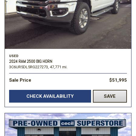
USED
2024 RAM 2500 BIG HORN
3C6UR5DL5RG227273,
47,771 mi.
Sale Price
$51,995
CHECK AVAILABILITY
SAVE