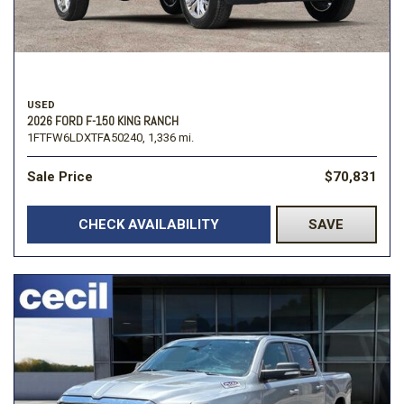
USED
2026 FORD F-150 KING RANCH
1FTFW6LDXTFA50240,
1,336 mi.
Sale Price
$70,831
CHECK AVAILABILITY
SAVE