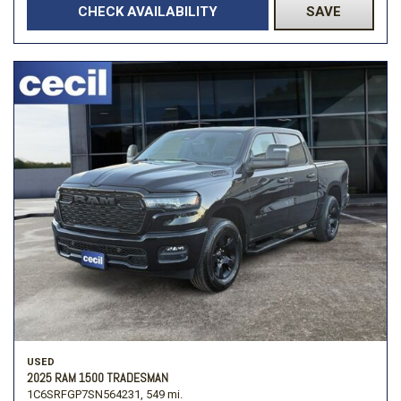
CHECK AVAILABILITY
SAVE
USED
2025 RAM 1500 TRADESMAN
1C6SRFGP7SN564231,
549 mi.