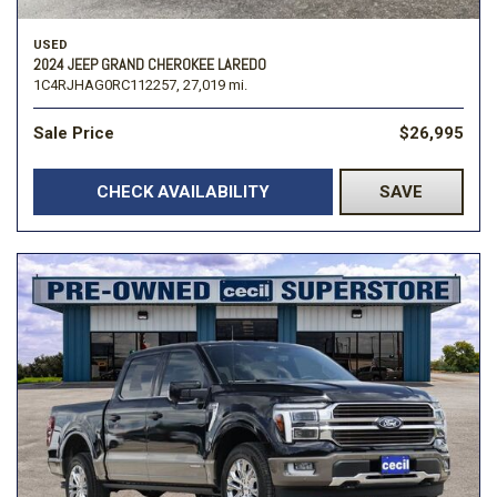
USED
2024 JEEP GRAND CHEROKEE LAREDO
1C4RJHAG0RC112257,
27,019 mi.
Sale Price
$26,995
CHECK AVAILABILITY
SAVE