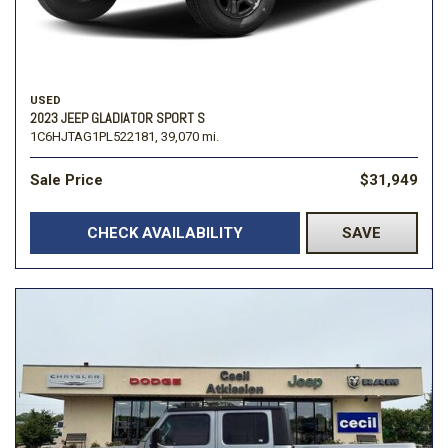
USED
2023 JEEP GLADIATOR SPORT S
1C6HJTAG1PL522181,
39,070 mi.
Sale Price
$31,949
CHECK AVAILABILITY
SAVE