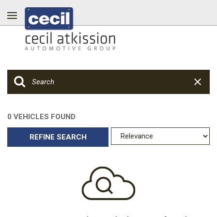
0 VEHICLES FOUND
REFINE SEARCH