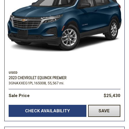
USED
2023 CHEVROLET EQUINOX PREMIER
3GNAXXEG1PL165008,
55,567 mi.
Sale Price
$25,430
CHECK AVAILABILITY
SAVE