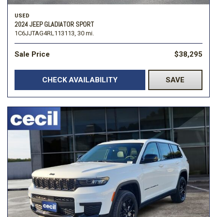
USED
2024 JEEP GLADIATOR SPORT
1C6JJTAG4RL113113,
30 mi.
Sale Price
$38,295
CHECK AVAILABILITY
SAVE