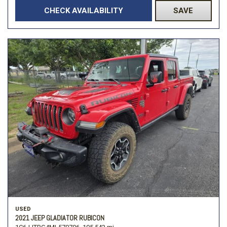
CHECK AVAILABILITY
SAVE
USED
2021 JEEP GLADIATOR RUBICON