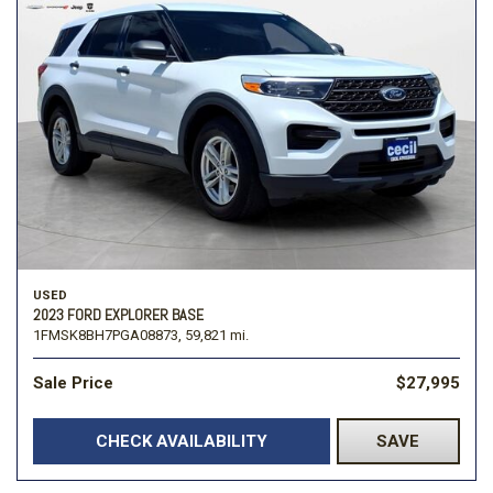
USED
2023 FORD EXPLORER BASE
1FMSK8BH7PGA08873,
59,821 mi.
Sale Price
$27,995
CHECK AVAILABILITY
SAVE