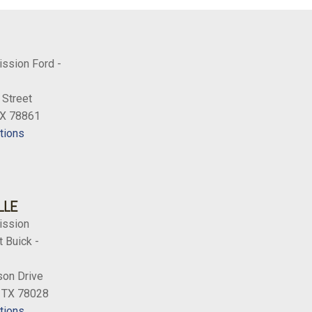
ission Ford -
 Street
TX 78861
tions
LLE
ission
 Buick -
on Drive
, TX 78028
tions