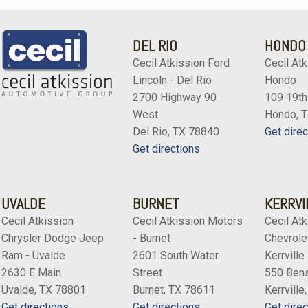
DEL RIO
HONDO
Cecil Atkission Ford
Cecil Atk
Lincoln - Del Rio
Hondo
2700 Highway 90
109 19th
West
Hondo, 
Del Rio, TX 78840
Get direc
Get directions
UVALDE
BURNET
KERRVI
Cecil Atkission
Cecil Atkission Motors
Cecil Atk
Chrysler Dodge Jeep
- Burnet
Chevrolet
Ram - Uvalde
2601 South Water
Kerrville
2630 E Main
Street
550 Bens
Uvalde, TX 78801
Burnet, TX 78611
Kerrville
Get directions
Get directions
Get direc