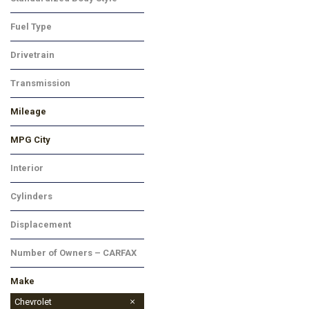
Truck
Fuel Type
Gasoline
Drivetrain
Rear-Wheel Drive
Transmission
Automatic
Mileage
MPG City
Interior
Black
Cylinders
8 Cylinder
Displacement
Other
Number of Owners – CARFAX
Make
Chevrolet