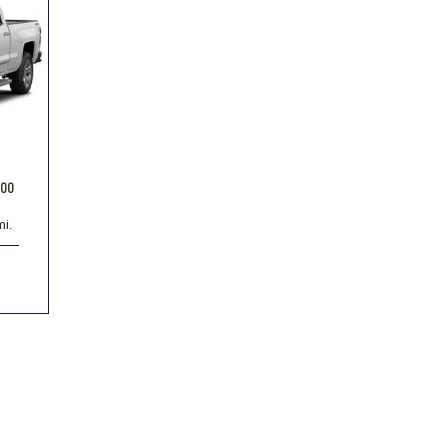
Volkswagen
[1]
-150
Ranger
[48]
[1]
500
mi.