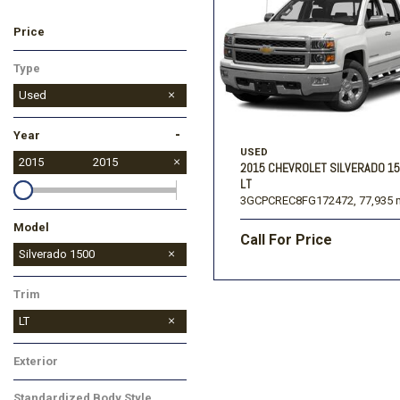
Price
Ford
[195]
Toyota
[16]
F
Type
Jeep
Used
[54]
-
Year
Ram
USED
[68]
2015
2015
2015 CHEVROLET SILVERADO 1
LT
3GCPCREC8FG172472,
77,935 
Model
Call For Price
Silverado 1500
Silverado 3500HD
Trim
LT
Exterior
White
Standardized Body Style