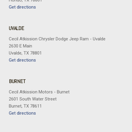
Hondo, TX 78861
Get directions
UVALDE
Cecil Atkission Chrysler Dodge Jeep Ram - Uvalde
2630 E Main
Uvalde, TX 78801
Get directions
BURNET
Cecil Atkission Motors - Burnet
2601 South Water Street
Burnet, TX 78611
Get directions