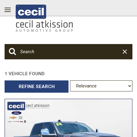
1 VEHICLE FOUND
REFINE SEARCH