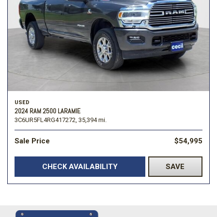
USED
2024 RAM 2500 LARAMIE
3C6UR5FL4RG417272,
35,394 mi.
Sale Price
$54,995
CHECK AVAILABILITY
SAVE