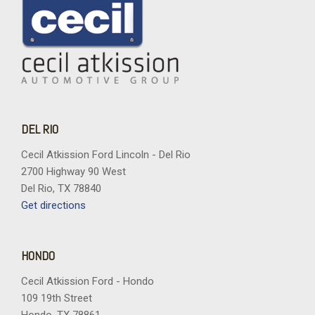
DEL RIO
Cecil Atkission Ford Lincoln - Del Rio
2700 Highway 90 West
Del Rio, TX 78840
Get directions
HONDO
Cecil Atkission Ford - Hondo
109 19th Street