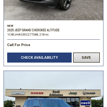
NEW
2025 JEEP GRAND CHEROKEE ALTITUDE
1C4RJHAG9SC277388,
218 mi.
Call For Price
CHECK AVAILABILITY
SAVE