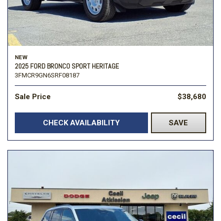
NEW
2025 FORD BRONCO SPORT HERITAGE
3FMCR9GN6SRF08187
Sale Price
$38,680
CHECK AVAILABILITY
SAVE