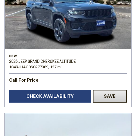
NEW
2025 JEEP GRAND CHEROKEE ALTITUDE
1C4RJHAG0SC277389,
127 mi.
Call For Price
CHECK AVAILABILITY
SAVE