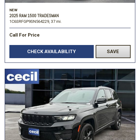
NEW
2025 RAM 1500 TRADESMAN
1C6SRFGP9SN564229,
37 mi.
Call For Price
CHECK AVAILABILITY
SAVE