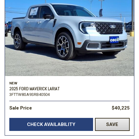
NEW
2025 FORD MAVERICK LARIAT
3FTTW8SA9SRB40504
Sale Price
$40,225
CHECK AVAILABILITY
SAVE