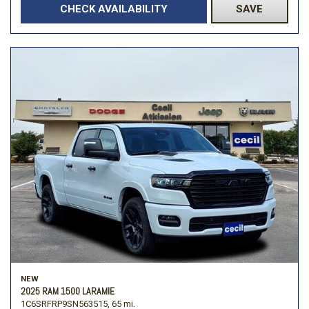
CHECK AVAILABILITY
SAVE
NEW
2025 RAM 1500 LARAMIE
1C6SRFRP9SN563515,
65 mi.