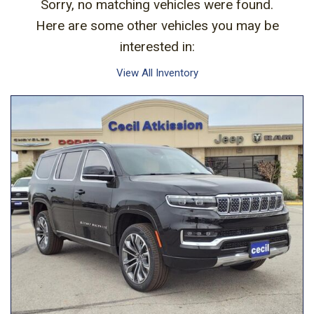
Sorry, no matching vehicles were found.
Here are some other vehicles you may be
interested in:
View All Inventory