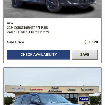
NEW
2024 DODGE HORNET R/T PLUS
ZACPDFDW8R3A13923,
232 mi.
Sale Price
$51,120
CHECK AVAILABILITY
SAVE