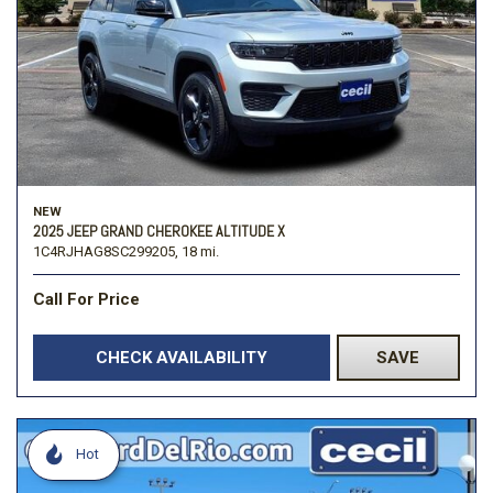
NEW
2025 JEEP GRAND CHEROKEE ALTITUDE X
1C4RJHAG8SC299205,
18 mi.
Call For Price
CHECK AVAILABILITY
SAVE
Hot