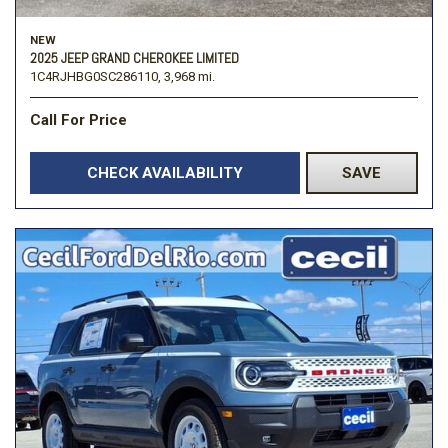
NEW
2025 JEEP GRAND CHEROKEE LIMITED
1C4RJHBG0SC286110,
3,968 mi.
Call For Price
CHECK AVAILABILITY
SAVE