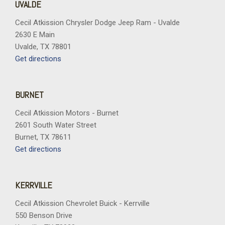
UVALDE
Cecil Atkission Chrysler Dodge Jeep Ram - Uvalde
2630 E Main
Uvalde, TX 78801
Get directions
BURNET
Cecil Atkission Motors - Burnet
2601 South Water Street
Burnet, TX 78611
Get directions
KERRVILLE
Cecil Atkission Chevrolet Buick - Kerrville
550 Benson Drive