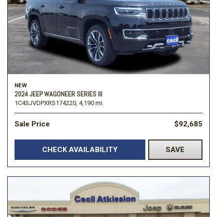
NEW
2024 JEEP WAGONEER SERIES III
1C4SJVDPXRS174220,
4,190 mi.
Sale Price
$92,685
CHECK AVAILABILITY
SAVE