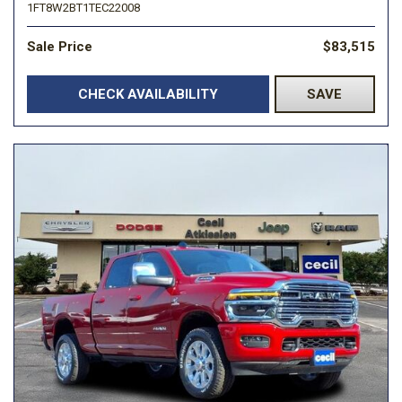
1FT8W2BT1TEC22008
Sale Price
$83,515
CHECK AVAILABILITY
SAVE