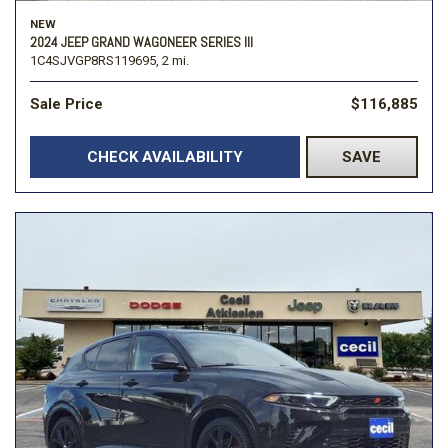
NEW
2024 JEEP GRAND WAGONEER SERIES III
1C4SJVGP8RS119695,
2 mi.
Sale Price
$116,885
CHECK AVAILABILITY
SAVE