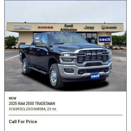
NEW
2025 RAM 2500 TRADESMAN
3C63R5CL2SG568584,
23 mi.
Call For Price