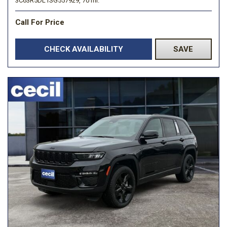
3C63R5DL1SG557929,
70 mi.
Call For Price
CHECK AVAILABILITY
SAVE