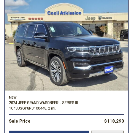
NEW
2024 JEEP GRAND WAGONEER L SERIES III
1C4SJSGP8RS100448,
2 mi.
Sale Price
$118,290