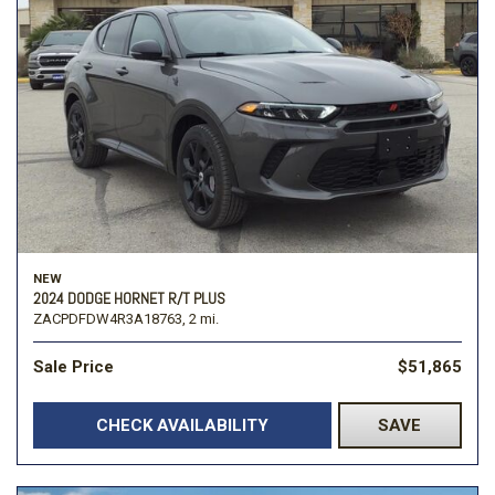
NEW
2024 DODGE HORNET R/T PLUS
ZACPDFDW4R3A18763,
2 mi.
Sale Price
$51,865
CHECK AVAILABILITY
SAVE