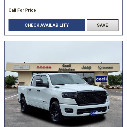
Call For Price
CHECK AVAILABILITY
SAVE