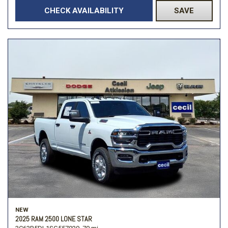
CHECK AVAILABILITY
SAVE
NEW
2025 RAM 2500 LONE STAR