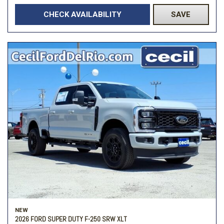
CHECK AVAILABILITY
SAVE
NEW
2026 FORD SUPER DUTY F-250 SRW XLT