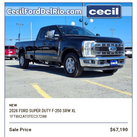
NEW
2026 FORD SUPER DUTY F-250 SRW XL
1FT8X2AT0TEC37288
Sale Price
$67,190