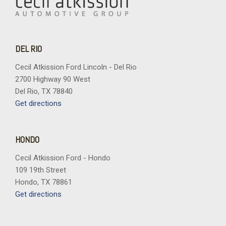
DEL RIO
Cecil Atkission Ford Lincoln - Del Rio
2700 Highway 90 West
Del Rio, TX 78840
Get directions
HONDO
Cecil Atkission Ford - Hondo
109 19th Street
Hondo, TX 78861
Get directions