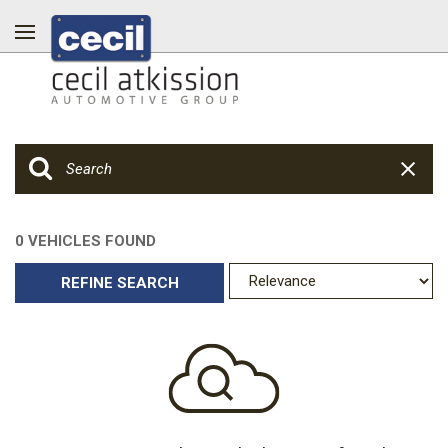
0 VEHICLES FOUND
REFINE SEARCH