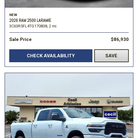
NEW
2026 RAM 2500 LARAMIE
3C63R5FL4TG170838,
2 mi.
Sale Price
$86,930
CHECK AVAILABILITY
SAVE