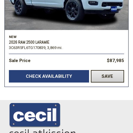
NEW
2026 RAM 2500 LARAMIE
3C63R5FL6TG170839,
3,869 mi.
Sale Price
$87,985
CHECK AVAILABILITY
SAVE