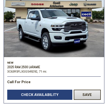
NEW
2025 RAM 2500 LARAMIE
3C63R5FLXSG549292,
71 mi.
Call For Price
CHECK AVAILABILITY
SAVE